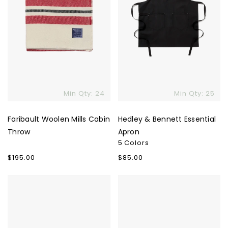
Min Qty: 24
Min Qty: 25
Faribault Woolen Mills Cabin
Hedley & Bennett Essential
Throw
Apron
5 Colors
Regular
$195.00
Regular
$85.00
price
price
Ostrichpillow
Fellow
Heated
Stagg
Neck
X
Wrap
Pour-
Over