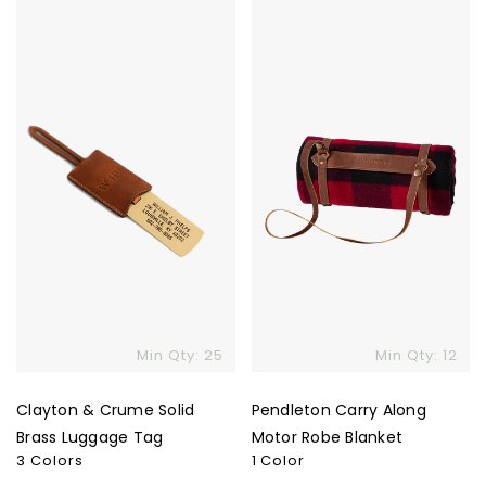
Clayton
Pendleton
&
Carry
Crume
Along
Solid
Motor
Brass
Robe
Luggage
Blanket
Tag
Min Qty: 25
Min Qty: 12
Clayton & Crume Solid
Pendleton Carry Along
Brass Luggage Tag
Motor Robe Blanket
3 Colors
1 Color