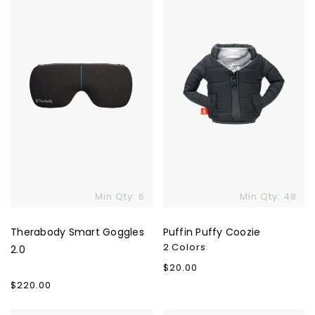
Goggles
Coozie
2.0
Skip To Content
Min Qty: 6
Min Qty: 48
Therabody Smart Goggles
Puffin Puffy Coozie
2 Colors
2.0
Regular
$20.00
price
Regular
$220.00
price