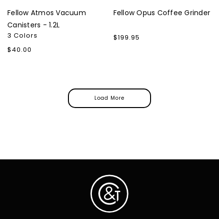
Fellow Atmos Vacuum
Fellow Opus Coffee Grinder
Canisters - 1.2L
3 Colors
Regular
$199.95
price
Regular
$40.00
price
Load More