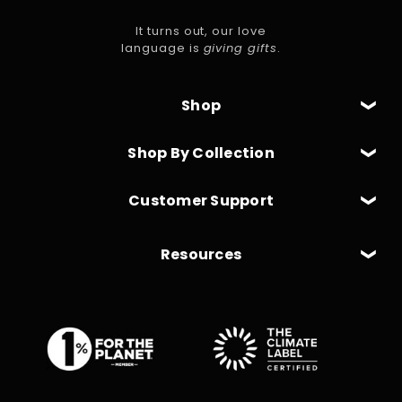
It turns out, our love
language is
giving gifts
.
Shop
Shop By Collection
Customer Support
Resources