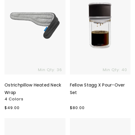
Set
Min Qty: 36
Min Qty: 40
Ostrichpillow Heated Neck
Fellow Stagg X Pour-Over
Wrap
Set
4 Colors
Regular
$49.00
Regular
$80.00
price
price
Therabody
Puffin
Smart
Puffy