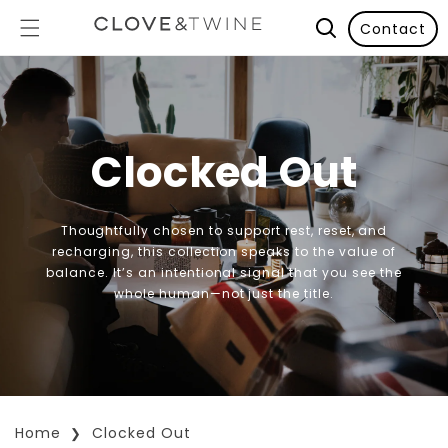
Contact
Clocked Out
Thoughtfully chosen to support rest, reset, and
recharging, this collection speaks to the value of
balance. It’s an intentional signal that you see the
whole human—not just the title.
Home
Clocked Out