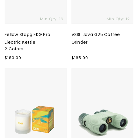
Min Qty: 16
Min Qty: 12
Fellow Stagg EKG Pro
VSSL Java G25 Coffee
Electric Kettle
Grinder
2 Colors
Regular
$180.00
Regular
$165.00
price
price
LOHN
Nocs
Candle
Provisions
Standard
Issue
Binoculars