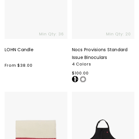
Min Qty: 36
Min Qty: 20
LOHN Candle
Nocs Provisions Standard
Issue Binoculars
4 Colors
Regular
From $38.00
price
Regular
$100.00
price
Faribault
Hedley
Woolen
&
Mills
Bennett
Cabin
Essential
Throw
Apron