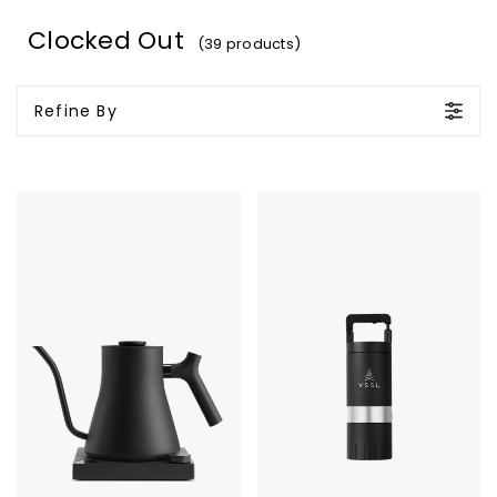
Clocked Out
(39 products)
Refine By
Fellow
VSSL
Stagg
Java
EKG
G25
Pro
Coffee
Electric
Grinder
Kettle