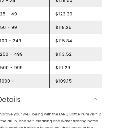
12 - 24
$129.00
25 - 49
$123.39
50 - 99
$118.25
100 - 249
$115.84
250 - 499
$113.52
500 - 999
$111.29
1000 +
$109.15
Details
mprove your well-being with the LARQ Bottle PureVis™ 2
the all-in-one self-cleaning and water filtering bottle
ith hydration tracking to help you drink more of the