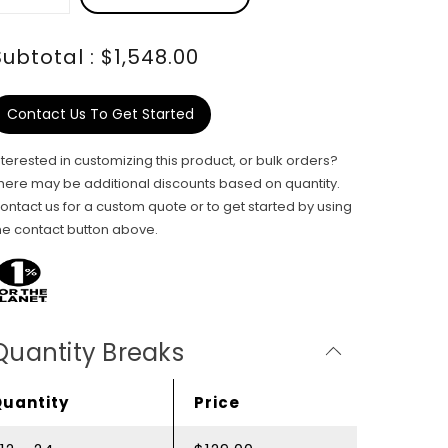
Subtotal : $1,548.00
Contact Us To Get Started
nterested in customizing this product, or bulk orders?
here may be additional discounts based on quantity.
ontact us for a custom quote or to get started by using
he contact button above.
Quantity Breaks
Quantity
Price