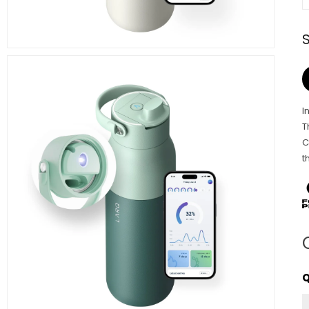
I
T
C
t