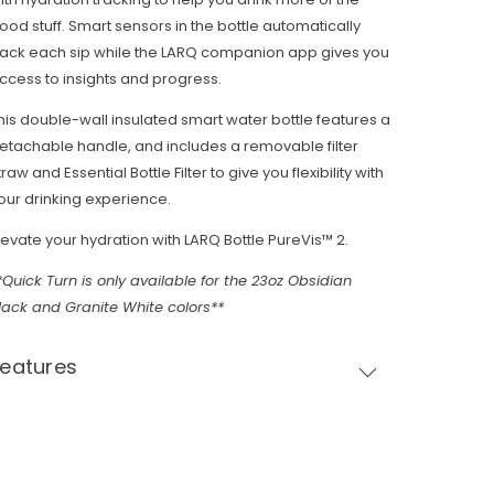
ood stuff. Smart sensors in the bottle automatically
rack each sip while the LARQ companion app gives you
ccess to insights and progress.
his double-wall insulated smart water bottle features a
etachable handle, and includes a removable filter
traw and Essential Bottle Filter to give you flexibility with
our drinking experience.
levate your hydration with LARQ Bottle PureVis™ 2.
*Quick Turn is only available for the 23oz Obsidian
lack and Granite White colors**
Features