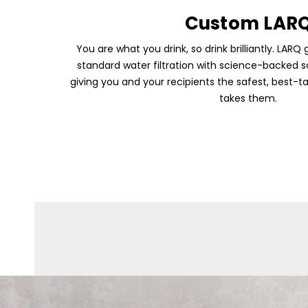
Custom LAR
You are what you drink, so drink brilliantly. LA
standard water filtration with science-backed sol
giving you and your recipients the safest, best-ta
takes them.