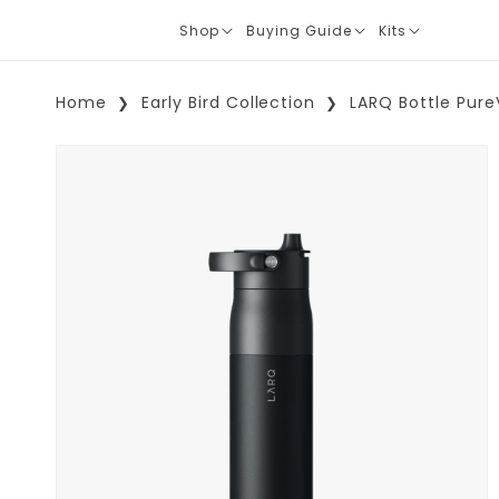
Shop
Buying Guide
Kits
Translation
Translation
Translation
missing:
missing:
missing:
en.layout.navigation.expand
en.layout.navigation.expand
en.layout.navi
Home
Early Bird Collection
LARQ Bottle Pure
Skip To Product Information