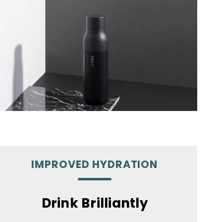
IMPROVED HYDRATION
Drink Brilliantly