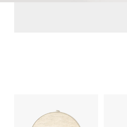
Hatch
LARQ
Restore
Bottle
3
PureVis