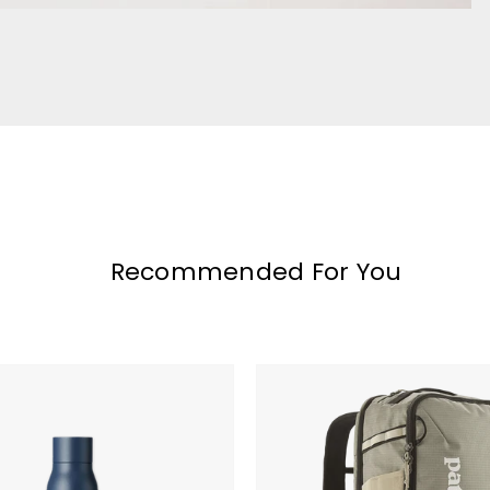
Recommended For You
Patagonia
Black
Hole
Mini
MLC