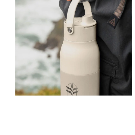
Skip To Content