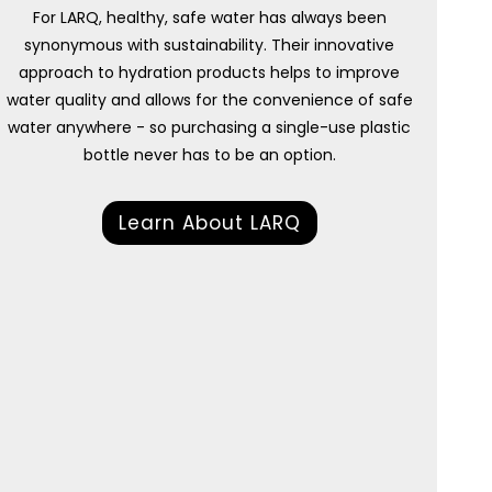
For LARQ, healthy, safe water has always been
synonymous with sustainability. Their innovative
approach to hydration products helps to improve
water quality and allows for the convenience of safe
water anywhere - so purchasing a single-use plastic
bottle never has to be an option.
Learn About LARQ