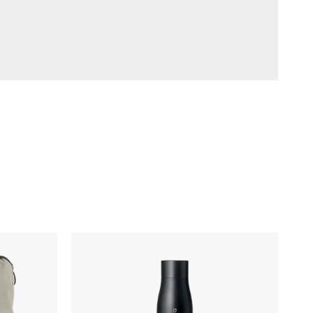
LARQ
Movement
PureVis