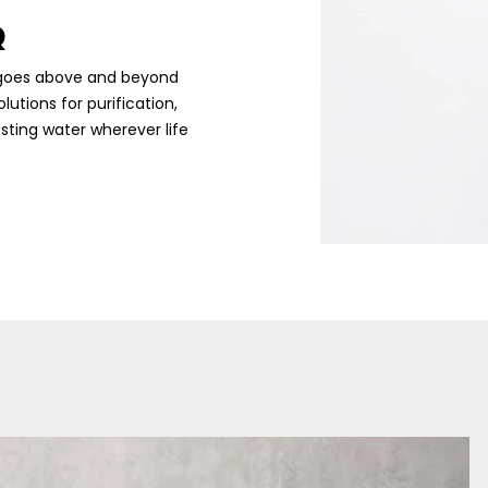
Q
RQ goes above and beyond
utions for purification,
sting water wherever life