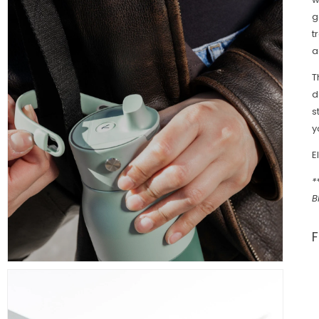
g
t
a
T
d
s
y
E
*
B