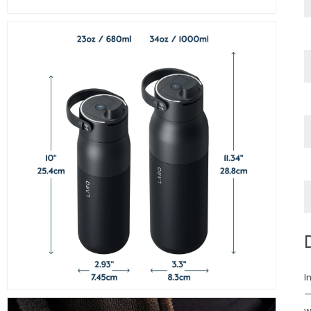
I
—
w