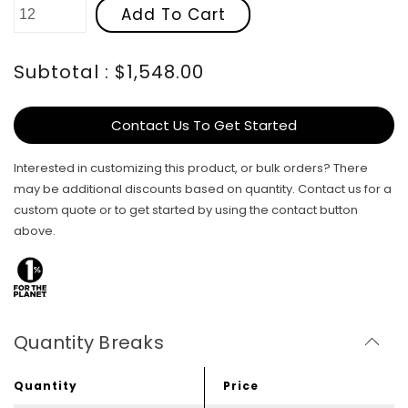
Add To Cart
Subtotal : $1,548.00
Contact Us To Get Started
Interested in customizing this product, or bulk orders? There
may be additional discounts based on quantity. Contact us for a
custom quote or to get started by using the contact button
above.
Quantity Breaks
Quantity
Price