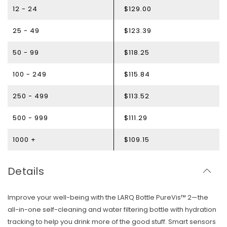
12 - 24
$129.00
25 - 49
$123.39
50 - 99
$118.25
100 - 249
$115.84
250 - 499
$113.52
500 - 999
$111.29
1000 +
$109.15
Details
Improve your well-being with the LARQ Bottle PureVis™ 2—the
all-in-one self-cleaning and water filtering bottle with hydration
tracking to help you drink more of the good stuff. Smart sensors