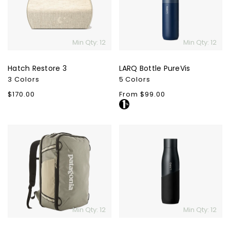
Min Qty: 12
Min Qty: 12
Hatch Restore 3
LARQ Bottle PureVis
3 Colors
5 Colors
Regular
$170.00
Regular
From $99.00
price
price
Patagonia
LARQ
Black
Movement
Hole
PureVis
Mini
MLC
Pack
30L
Min Qty: 12
Min Qty: 12