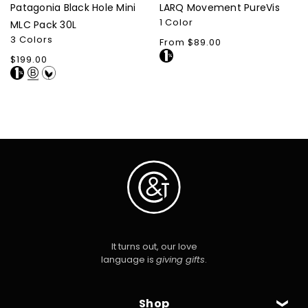
Patagonia Black Hole Mini
LARQ Movement PureVis
1 Color
MLC Pack 30L
3 Colors
Regular
From $89.00
price
Regular
$199.00
price
It turns out, our love
language is
giving gifts
.
Shop