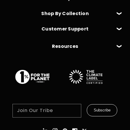
Shop By Collection
Customer Support
Resources
Join Our Tribe
Subscribe