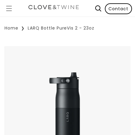
Contact
Home
LARQ Bottle PureVis 2 - 23oz
p To Product Information