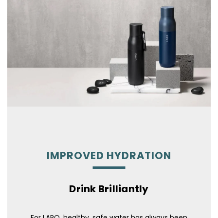
IMPROVED HYDRATION
Drink Brilliantly
For LARQ, healthy, safe water has always been