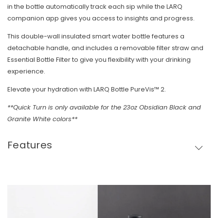
in the bottle automatically track each sip while the LARQ
companion app gives you access to insights and progress.
This double-wall insulated smart water bottle features a
detachable handle, and includes a removable filter straw and
Essential Bottle Filter to give you flexibility with your drinking
experience.
Elevate your hydration with LARQ Bottle PureVis™ 2.
**Quick Turn is only available for the 23oz Obsidian Black and
Granite White colors**
Features