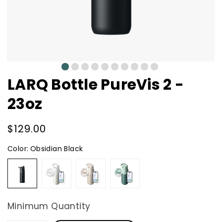
0
1
2
3
4
5
6
7
8
9
LARQ Bottle PureVis 2 -
23oz
Regular
$129.00
price
Color:
Obsidian Black
Obsidian
Granite
Mojave
Eucalyptus
Black
White
Dune
Green
Minimum Quantity