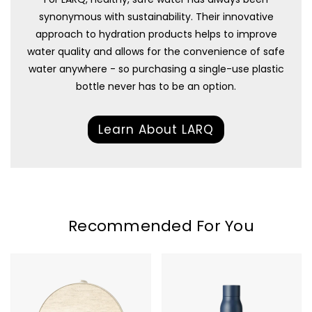
synonymous with sustainability. Their innovative
approach to hydration products helps to improve
water quality and allows for the convenience of safe
water anywhere - so purchasing a single-use plastic
bottle never has to be an option.
Learn About LARQ
Recommended For You
Hatch
LARQ
Restore
Bottle
3
PureVis