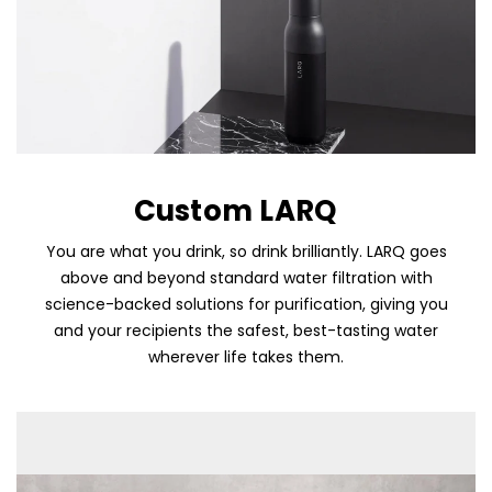
Custom LARQ
You are what you drink, so drink brilliantly. LARQ goes
above and beyond standard water filtration with
science-backed solutions for purification, giving you
Skip To Content
and your recipients the safest, best-tasting water
wherever life takes them.