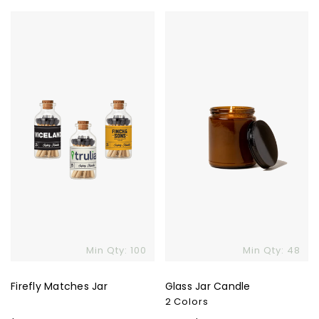
price
price
Firefly
Glass
Matches
Jar
Jar
Candle
Min Qty: 100
Min Qty: 48
Firefly Matches Jar
Glass Jar Candle
2 Colors