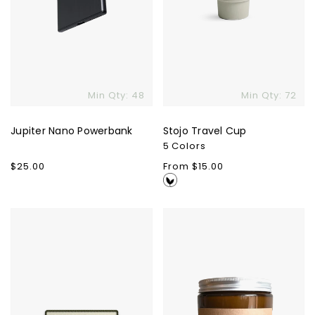
Min Qty: 48
Min Qty: 72
Jupiter Nano Powerbank
Stojo Travel Cup
5 Colors
Regular
$25.00
Regular
From $15.00
price
price
Custom
Wooly
Outpatch
Wax
Candle