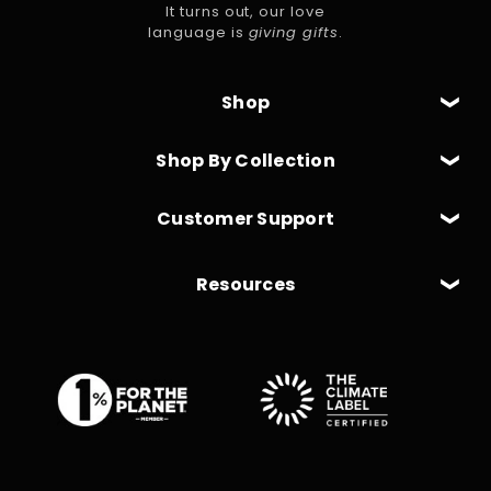
It turns out, our love
language is
giving gifts
.
Shop
Shop By Collection
Customer Support
Resources