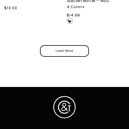
Sustain Bottle - 16oz.
4 Colors
Regular
$13.00
price
Regular
$14.99
price
Load More