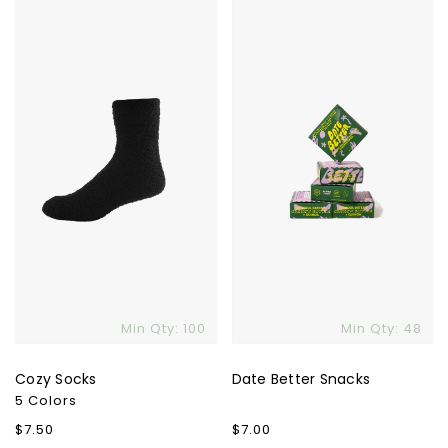
Cozy
Date
Socks
Better
Snacks
Min Qty: 100
Min Qty: 48
Cozy Socks
Date Better Snacks
5 Colors
Regular
$7.50
Regular
$7.00