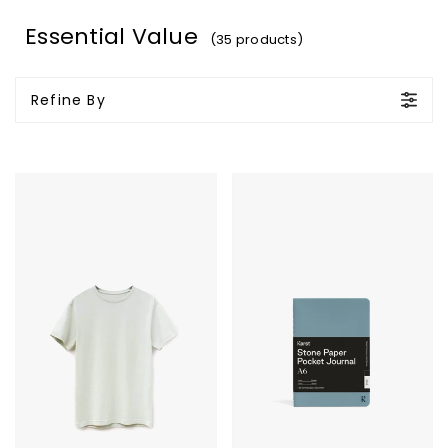
Essential Value
(35 products)
Refine By
Original
Karst
Favorites
Stone
Supima
Paper
T-
Pocket
Shirt
Journal