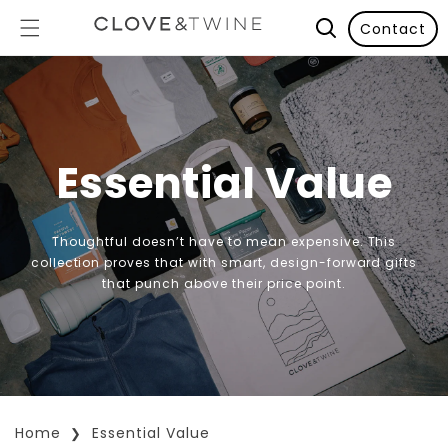
Contact
Essential Value
Thoughtful doesn’t have to mean expensive. This
collection proves that with smart, design-forward gifts
that punch above their price point.
Home
Essential Value