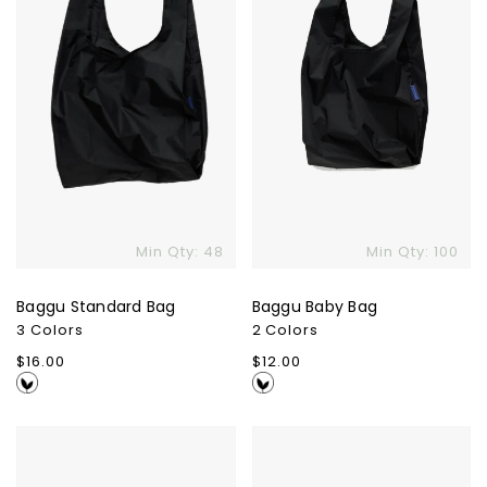
Min Qty: 48
Min Qty: 100
Baggu Standard Bag
Baggu Baby Bag
3 Colors
2 Colors
Regular
$16.00
Regular
$12.00
price
price
Ciklo
Comet
Pen
6