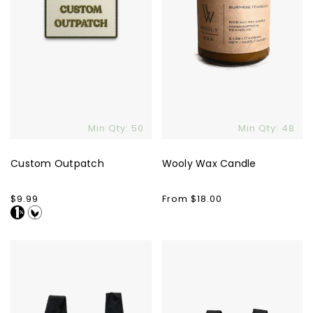
Min Qty: 50
Min Qty: 48
Custom Outpatch
Wooly Wax Candle
Regular
$9.99
Regular
From $18.00
price
price
Baggu
Baggu
Standard
Baby
Bag
Bag