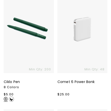
Power
Bank
Skip To Content
Min Qty: 200
Min Qty: 48
Ciklo Pen
Comet 6 Power Bank
8 Colors
Regular
$5.00
Regular
$25.00
price
price