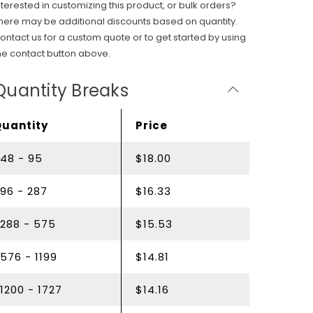
nterested in customizing this product, or bulk orders?
here may be additional discounts based on quantity.
ontact us for a custom quote or to get started by using
he contact button above.
Quantity Breaks
Quantity
Price
48 - 95
$18.00
96 - 287
$16.33
288 - 575
$15.53
576 - 1199
$14.81
1200 - 1727
$14.16