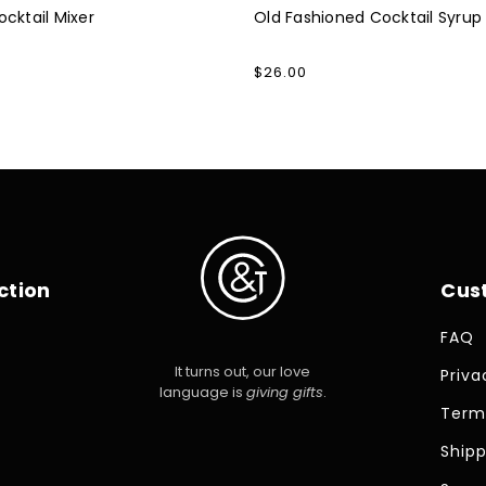
cktail Mixer
Old Fashioned Cocktail Syrup
Regular
$26.00
price
ction
Cus
FAQ
It turns out, our love
Priva
language is
giving gifts
.
Term
Shipp