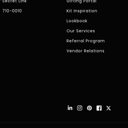
 Secret Link
Gifting Portal
) 710-0010
Kit Inspiration
Lookbook
Our Services
Referral Program
Vendor Relations
Instagram
Pinterest
Facebook
Twitter