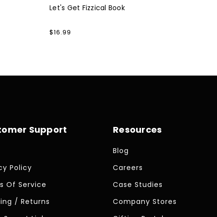
Let's Get Fizzical Book
Regular
$16.99
price
tomer Support
Resources
Blog
cy Policy
Careers
s Of Service
Case Studies
ing / Returns
Company Stores