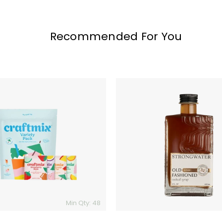
Recommended For You
Old
Fashioned
Cocktail
Syrup
Min Qty: 48