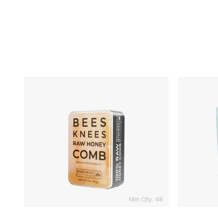
Bees
Craftmix
Knees
Cocktail
100%
Mixer
Raw
Honey
Comb
Min Qty: 48