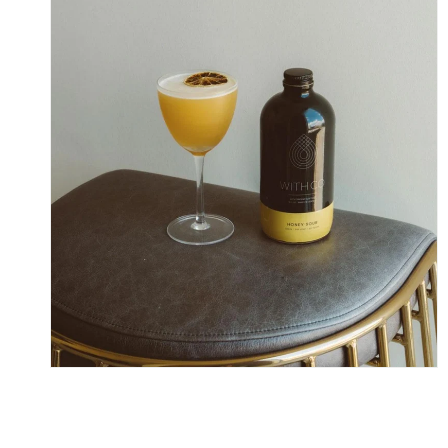
Skip To Content