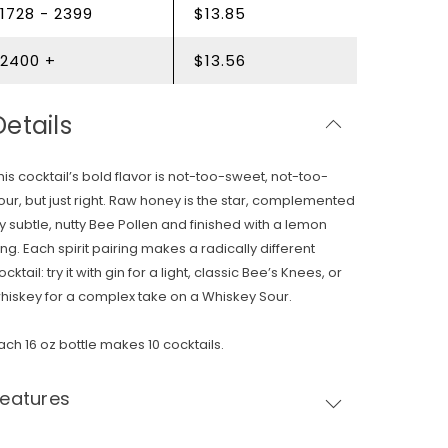
1728 - 2399
$13.85
2400 +
$13.56
Details
his cocktail’s bold flavor is not-too-sweet, not-too-
our, but just right. Raw honey is the star, complemented
y subtle, nutty Bee Pollen and finished with a lemon
ing. Each spirit pairing makes a radically different
ocktail: try it with gin for a light, classic Bee’s Knees, or
hiskey for a complex take on a Whiskey Sour.
ach 16 oz bottle makes 10 cocktails.
Features