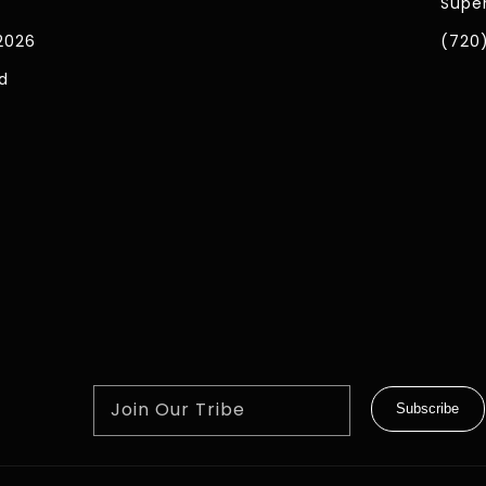
Super
2026
(720
d
Join Our Tribe
Subscribe