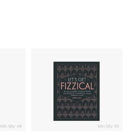
Let's
Get
Fizzical
Book
Min Qty: 48
Min Qty: 50