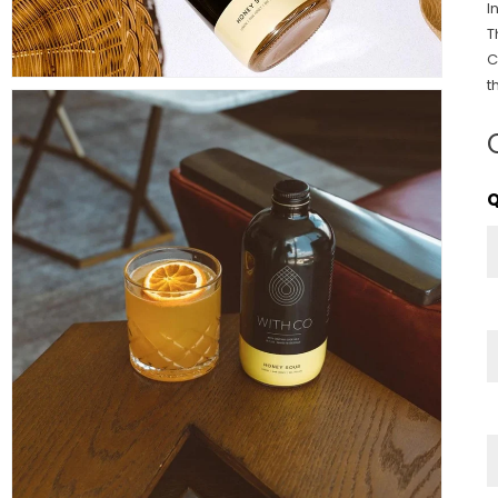
I
T
C
t