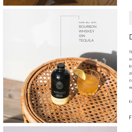
T
s
b
z
c
w
E