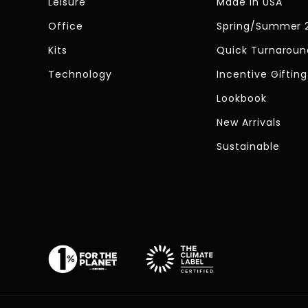
Leisure
Made In USA
Office
Spring/Summer 
Kits
Quick Turnaroun
Technology
Incentive Gifting
Lookbook
New Arrivals
Sustainable