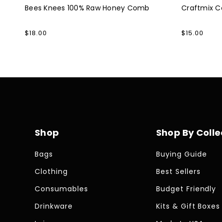
Bees Knees 100% Raw Honey Comb
Craftmix Co
Regular
$18.00
Regular
$15.00
price
price
Shop
Shop By Colle
Bags
Buying Guide
Clothing
Best Sellers
Consumables
Budget Friendly
Drinkware
Kits & Gift Boxes