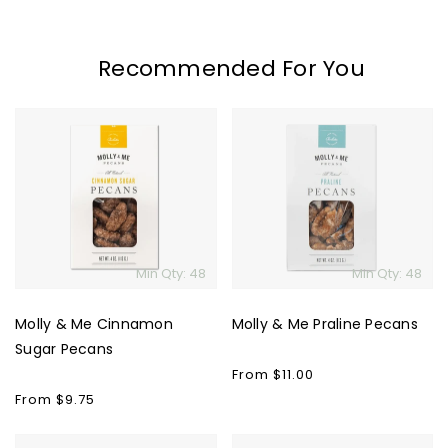
Recommended For You
Molly
Molly
&
&
Me
Me
Cinnamon
Praline
Sugar
Pecans
Pecans
Min Qty: 48
Min Qty: 48
Molly & Me Cinnamon
Molly & Me Praline Pecans
Sugar Pecans
Regular
From $11.00
price
Regular
From $9.75
price
Spring
Banner