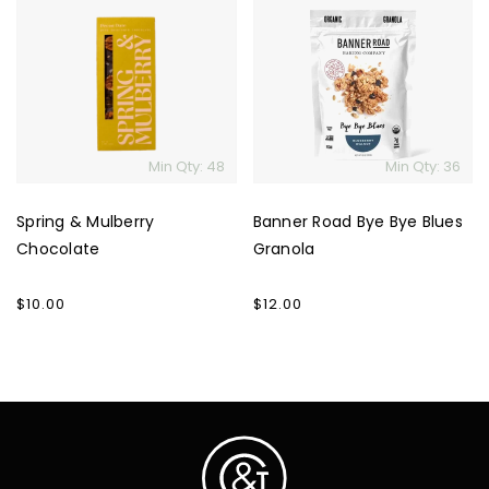
&
Road
Mulberry
Bye
Chocolate
Bye
Blues
Granola
Min Qty: 48
Min Qty: 36
Spring & Mulberry
Banner Road Bye Bye Blues
Chocolate
Granola
Regular
$10.00
Regular
$12.00
price
price