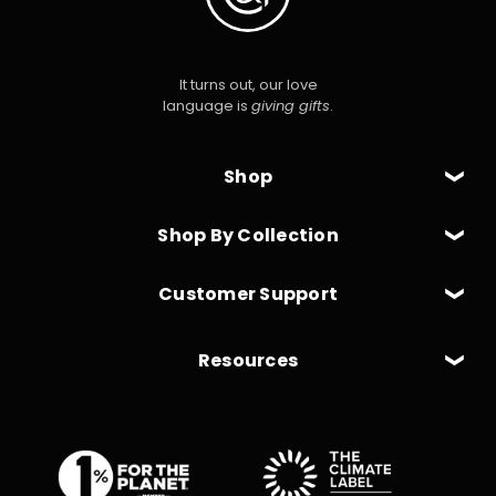
It turns out, our love
language is
giving gifts
.
Shop
Shop By Collection
Customer Support
Resources