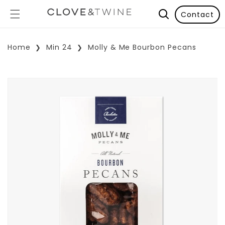
Contact
Home
Min 24
Molly & Me Bourbon Pecans
p To Product Information