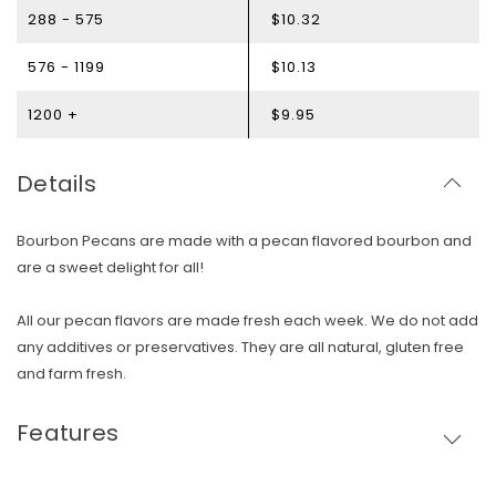
288 - 575
$10.32
576 - 1199
$10.13
1200 +
$9.95
Details
Bourbon Pecans are made with a pecan flavored bourbon and
are a sweet delight for all!
All our pecan flavors are made fresh each week. We do not add
any additives or preservatives. They are all natural, gluten free
and farm fresh.
Skip To Content
Features