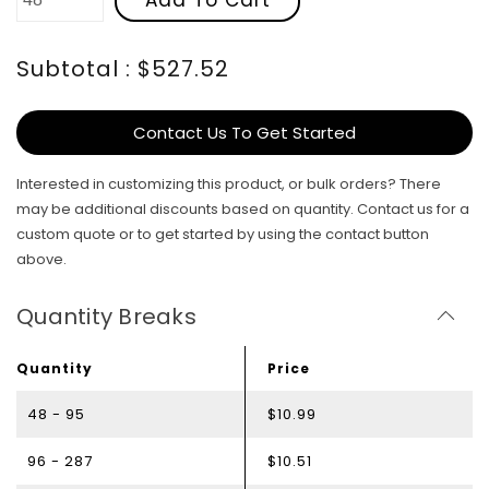
Subtotal : $527.52
Contact Us To Get Started
Interested in customizing this product, or bulk orders? There
may be additional discounts based on quantity. Contact us for a
custom quote or to get started by using the contact button
above.
Quantity Breaks
Quantity
Price
48 - 95
$10.99
96 - 287
$10.51