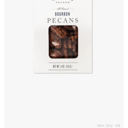
Skip To Content
Min Qty: 48