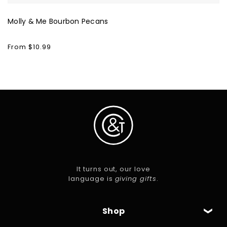
Molly & Me Bourbon Pecans
Regular
From $10.99
price
It turns out, our love
language is
giving gifts
.
Shop