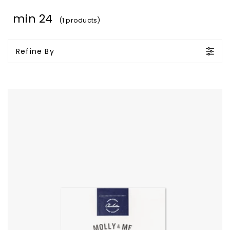
min 24
(1 products)
Refine By
Molly
&
Me
Bourbon
Pecans