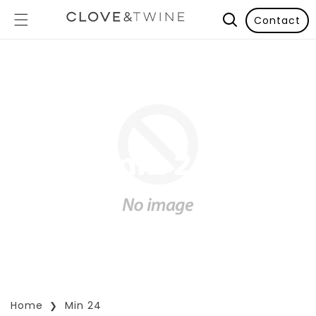
Contact
min 24
Home
Min 24