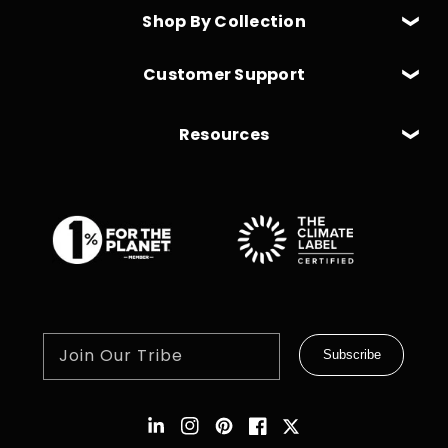
Shop By Collection
Customer Support
Resources
Join Our Tribe
Subscribe
Instagram
Pinterest
Facebook
Twitter