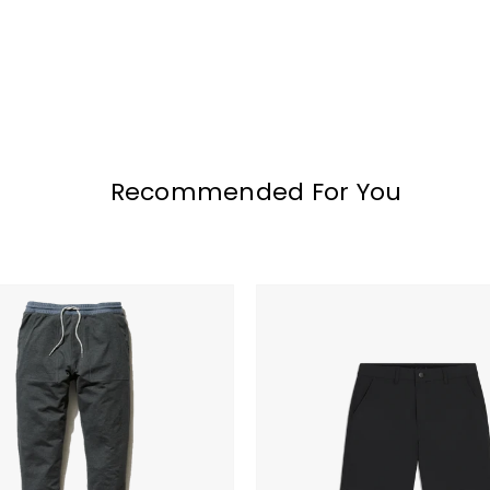
Recommended For You
Bad
Birdie
Golf
Shorts