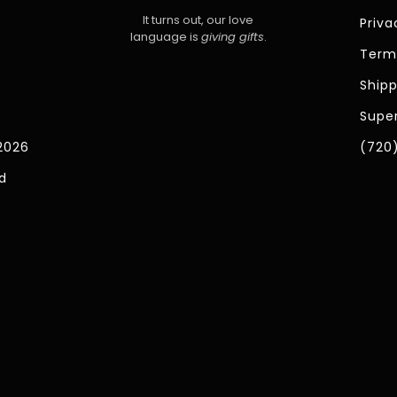
It turns out, our love
Priva
language is
giving gifts
.
Term
Shipp
Super
2026
(720
d