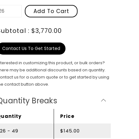
Add To Cart
Subtotal : $3,770.00
Contact Us To Get Started
nterested in customizing this product, or bulk orders?
here may be additional discounts based on quantity.
ontact us for a custom quote or to get started by using
he contact button above.
Quantity Breaks
Quantity
Price
26 - 49
$145.00