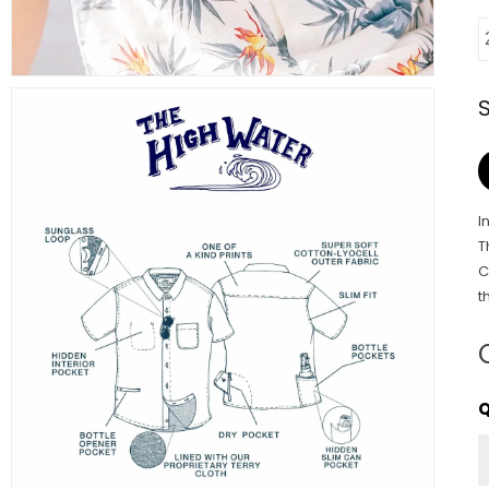
I
T
C
t