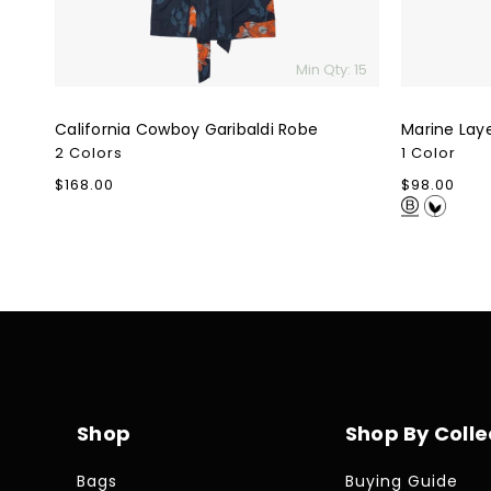
Min Qty: 15
California Cowboy Garibaldi Robe
Marine Lay
2 Colors
1 Color
Regular
$168.00
Regular
$98.00
price
price
Shop
Shop By Colle
Bags
Buying Guide