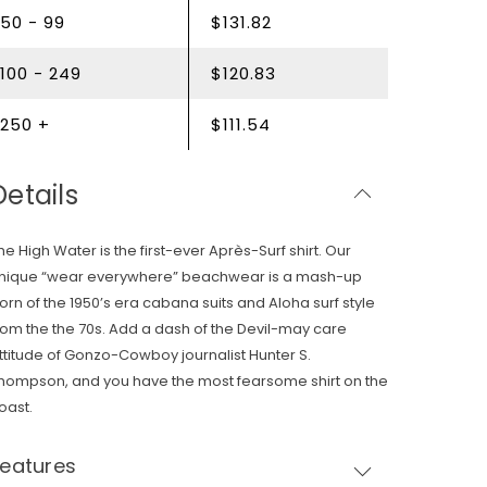
50 - 99
$131.82
100 - 249
$120.83
250 +
$111.54
Details
he High Water is the first-ever Après-Surf shirt. Our
nique “wear everywhere” beachwear is a mash-up
orn of the 1950’s era cabana suits and Aloha surf style
rom the the 70s. Add a dash of the Devil-may care
ttitude of Gonzo-Cowboy journalist Hunter S.
hompson, and you have the most fearsome shirt on the
oast.
Features