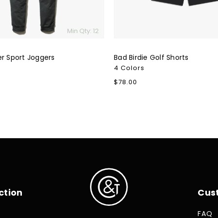
Min Qty: 12
er Sport Joggers
Bad Birdie Golf Shorts
4 Colors
Regular
$78.00
price
ction
Cus
FAQ