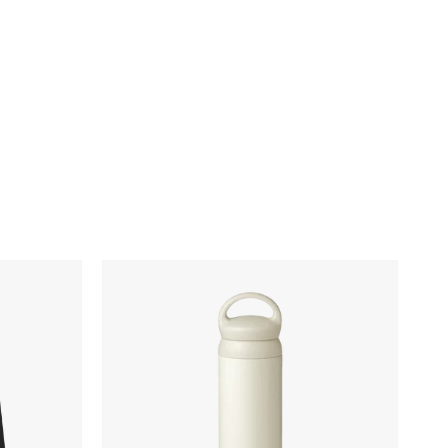
Kinto
Day
Off
Tumbler