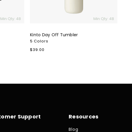
Min Qty: 48
Min Qty: 48
Kinto Day Off Tumbler
5 Colors
Regular
$39.00
price
tomer Support
Resources
Blog