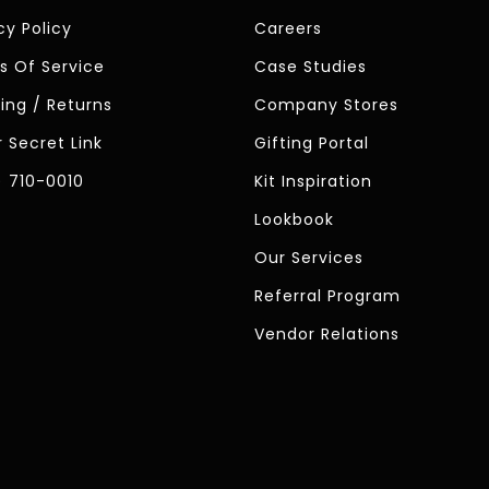
cy Policy
Careers
s Of Service
Case Studies
ing / Returns
Company Stores
 Secret Link
Gifting Portal
) 710-0010
Kit Inspiration
Lookbook
Our Services
Referral Program
Vendor Relations