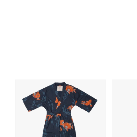
Skip To Content
California
Marine
Cowboy
Layer
Garibaldi
Sport
Robe
Joggers