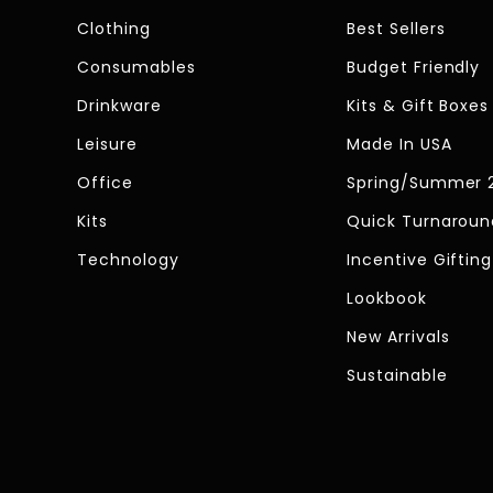
Clothing
Best Sellers
Consumables
Budget Friendly
Drinkware
Kits & Gift Boxes
Leisure
Made In USA
Office
Spring/Summer 
Kits
Quick Turnaroun
Technology
Incentive Gifting
Lookbook
New Arrivals
Sustainable