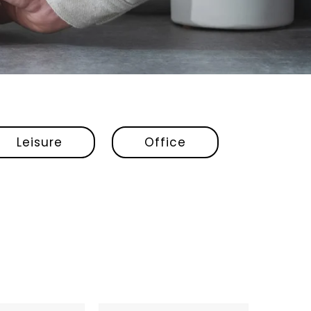
Leisure
Office
Fellow