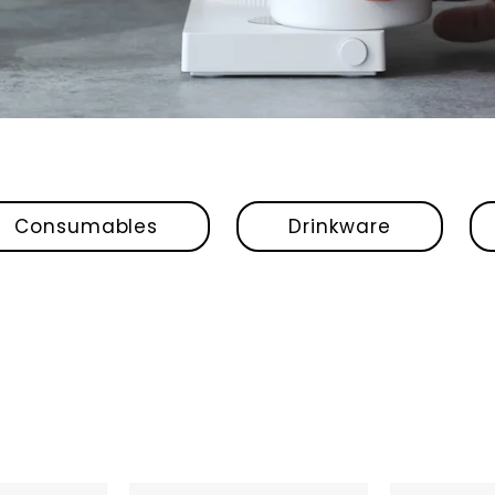
Consumables
Drinkware
Fellow
Fellow