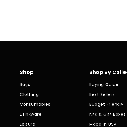
Shop
Shop By Colle
Bags
Buying Guide
Clothing
Best Sellers
Consumables
Budget Friendly
Drinkware
Kits & Gift Boxes
Leisure
Made In USA