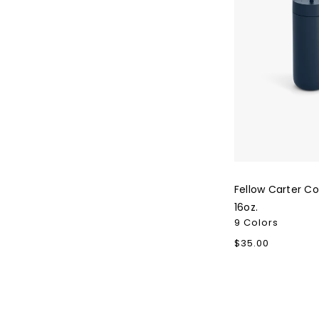
Fellow Carter C
16oz.
9 Colors
Regular
$35.00
price