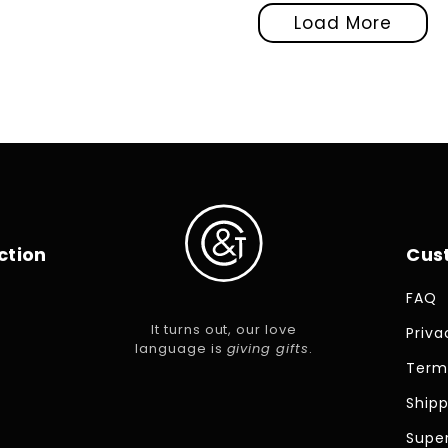
Load More
ction
Cus
FAQ
It turns out, our love
Priva
language is
giving gifts
.
Term
Shipp
Super