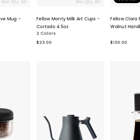
Min Qty: 60
Min Qty: 60
ove Mug -
Fellow Monty Milk Art Cups -
Fellow Clara 
Cortado 4.5oz
Walnut Hand
2 Colors
Regular
$23.00
Regular
$130.00
price
price
Fellow
Fellow
Stagg
Stagg
Stovetop
[XF]
Kettle
Pour-
Over
Set