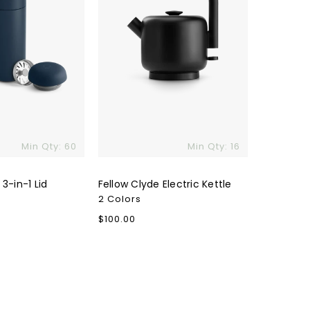
Min Qty: 60
Min Qty: 16
 3-in-1 Lid
Fellow Clyde Electric Kettle
2 Colors
Regular
$100.00
price