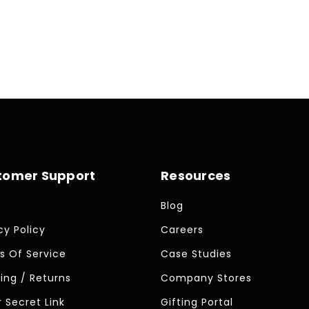
tomer Support
Resources
Blog
cy Policy
Careers
s Of Service
Case Studies
ing / Returns
Company Stores
 Secret Link
Gifting Portal