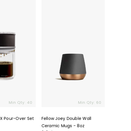
Joey
Double
Wall
Ceramic
Mugs
-
8oz
Min Qty: 40
Min Qty: 60
 X Pour-Over Set
Fellow Joey Double Wall
Ceramic Mugs - 8oz