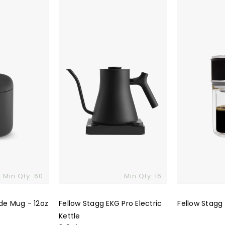
Stagg
Stagg
EKG
X
Pro
Pour-
Electric
Over
Kettle
Set
Min Qty: 60
Min Qty: 16
de Mug - 12oz
Fellow Stagg EKG Pro Electric
Fellow Stagg
Kettle