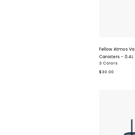
Fellow Atmos V
Canisters - 0.4L
3 Colors
Regular
$30.00
price
Fellow
Carter
Cold
Tumbler
-
16oz.