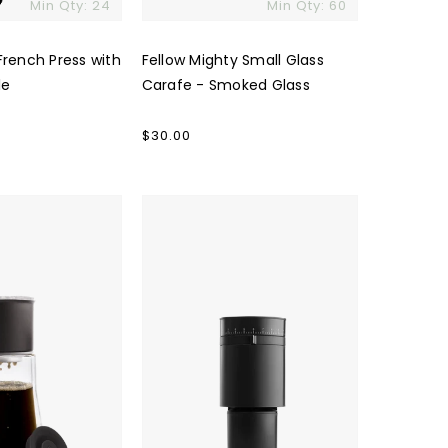
Min Qty: 24
Min Qty: 60
French Press with
Fellow Mighty Small Glass
le
Carafe - Smoked Glass
Regular
$30.00
price
Fellow
Opus
Coffee
Grinder