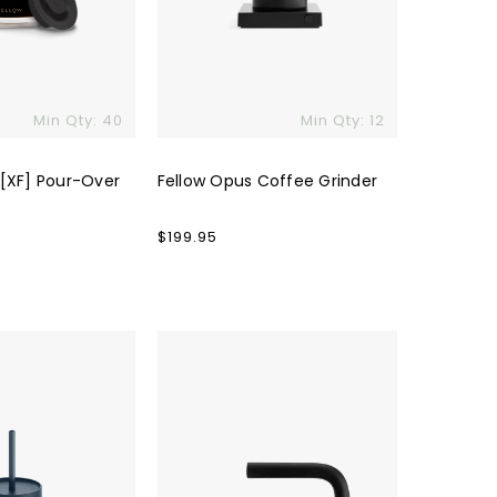
Min Qty: 40
Min Qty: 12
 [XF] Pour-Over
Fellow Opus Coffee Grinder
Regular
$199.95
price
Fellow
Clyde
Electric
Kettle