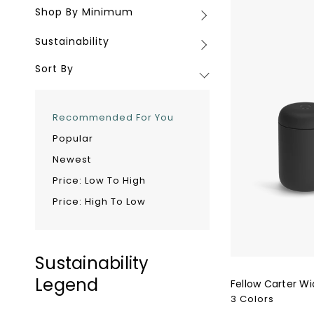
Shop By Minimum
Shop
Carter
By
Wide
Sustainability
Sustainability
Minimum
Mug
-
Sort By
12oz
Recommended For You
Popular
Newest
Price: Low To High
Price: High To Low
Sustainability
Legend
Fellow Carter Wi
3 Colors