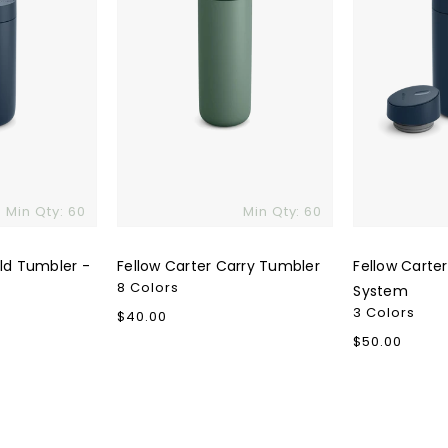
Min Qty: 60
Min Qty: 60
old Tumbler -
Fellow Carter Carry Tumbler
Fellow Carter
8 Colors
System
3 Colors
Regular
$40.00
price
Regular
$50.00
price