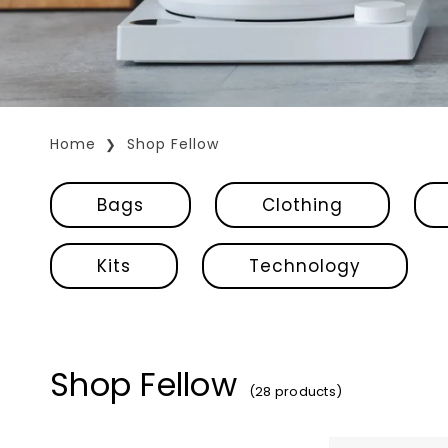
Home
Shop Fellow
Bags
Clothing
Kits
Technology
Shop Fellow
(28 products)
Fellow