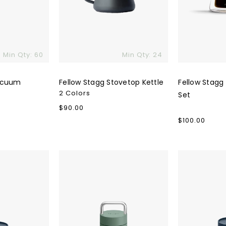
Min Qty: 60
Min Qty: 24
acuum
Fellow Stagg Stovetop Kettle
Fellow Stagg
2 Colors
Set
Regular
$90.00
price
Regular
$100.00
price
Fellow
Fellow
Carter
Carter
Carry
3-
Tumbler
in-
1
Lid
System