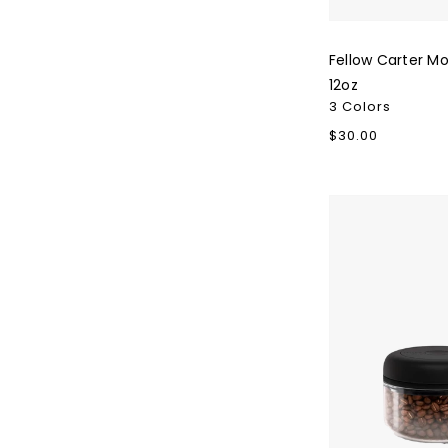
Fellow Carter M
12oz
3 Colors
Regular
$30.00
price
Fellow
Atmos
Skip To Content
Vacuum
Canisters
-
0.4L