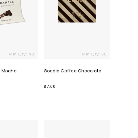
Min Qty: 48
Min Qty: 60
d Mocha
Goodio Coffee Chocolate
Regular
$7.00
price
Custom
Tony's
Chocolonely