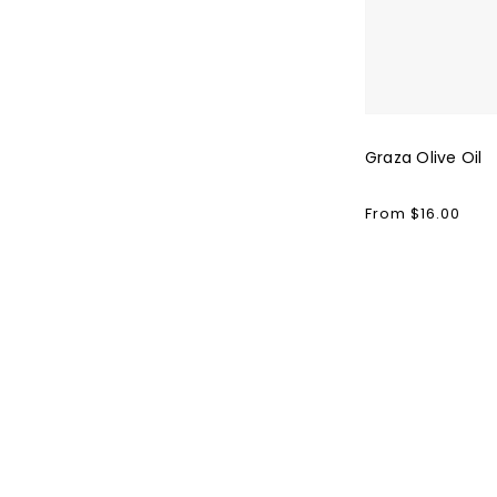
Graza Olive Oil
Regular
From $16.00
price