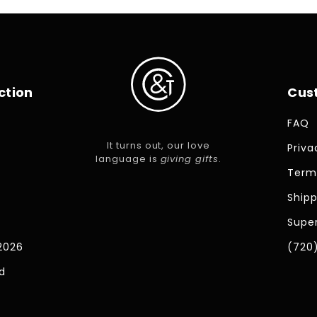
ction
Cus
FAQ
It turns out, our love
Priva
language is
giving gifts
.
Term
Shipp
Super
2026
(720
d