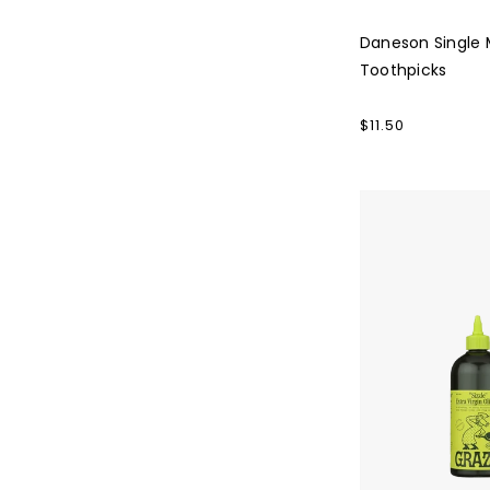
Daneson Single M
Toothpicks
Regular
$11.50
price
Graza
Olive
Oil