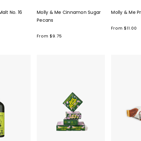
alt No. 16
Molly & Me Cinnamon Sugar
Molly & Me P
Pecans
Regular
From $11.00
price
Regular
From $9.75
price
Date
Domori
Better
Truffles
Snacks
(10pk)