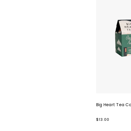
Co.
Cozy
Night
Big Heart Tea Co
Regular
$13.00
price