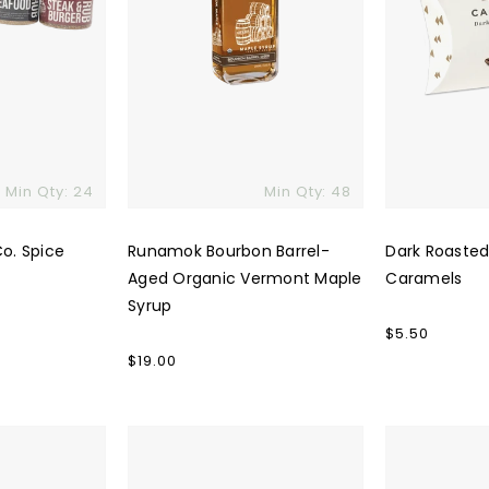
Min Qty: 24
Min Qty: 48
Co. Spice
Runamok Bourbon Barrel-
Dark Roaste
Aged Organic Vermont Maple
Caramels
Syrup
Regular
$5.50
price
Regular
$19.00
price
Huckleberry
Spring
Roasters
&
Coffee
Mulberry