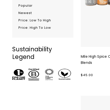
Popular
Newest
Price: Low To High
Price: High To Low
Sustainability
Legend
Mile High Spice 
Blends
Regular
$45.00
price
Big
Heart
Tea