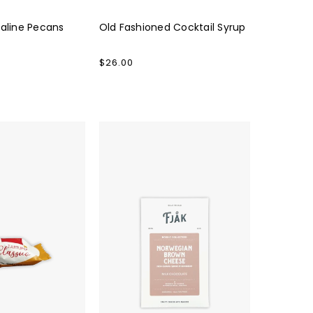
raline Pecans
Old Fashioned Cocktail Syrup
Regular
$26.00
price
Fjåk
Brown
Cheese
Milk
Chocolate