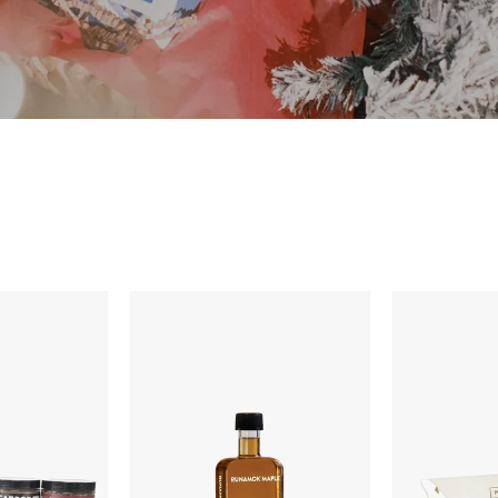
Runamok
Dark
Bourbon
Roasted
Barrel-
Mocha
Aged
Caramels
Organic
Vermont
Maple
Syrup