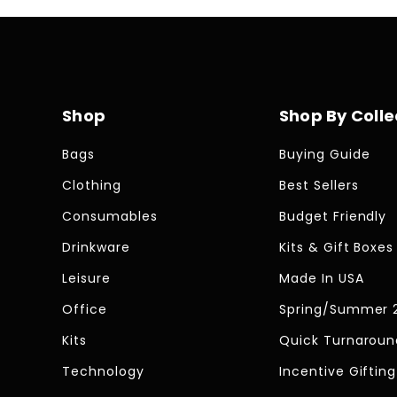
Shop
Shop By Colle
Bags
Buying Guide
Clothing
Best Sellers
Consumables
Budget Friendly
Drinkware
Kits & Gift Boxes
Leisure
Made In USA
Office
Spring/Summer 
Kits
Quick Turnaroun
Technology
Incentive Gifting