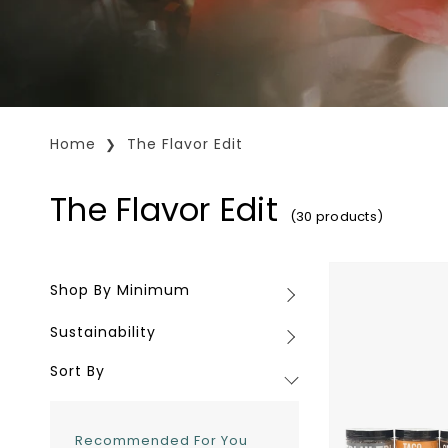
Home
The Flavor Edit
The Flavor Edit
(30 products)
Mile
Shop By Minimum
Shop
High
By
Spice
Sustainability
Sustainability
Minimum
Co.
Spice
Sort By
Blends
Recommended For You