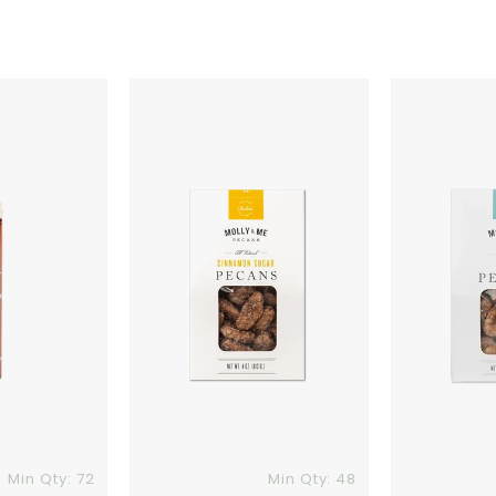
Molly
Molly
&
&
Me
Me
Cinnamon
Praline
Sugar
Pecans
Pecans
Min Qty: 72
Min Qty: 48