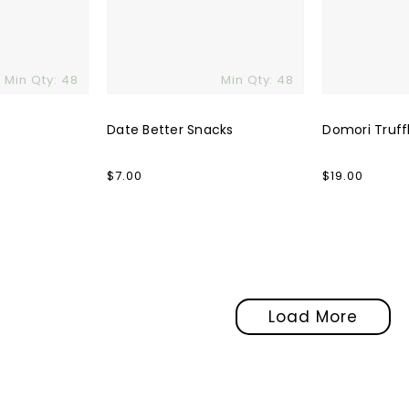
Min Qty: 48
Min Qty: 48
Date Better Snacks
Domori Truff
Regular
$7.00
Regular
$19.00
price
price
Load More