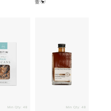
price
Old
Fashioned
Cocktail
Syrup
Min Qty: 48
Min Qty: 48