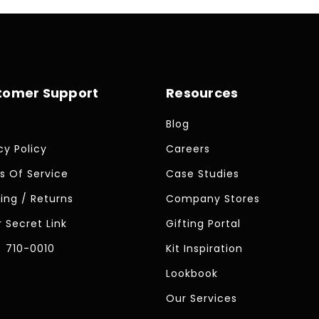
tomer Support
Resources
Blog
cy Policy
Careers
s Of Service
Case Studies
ing / Returns
Company Stores
 Secret Link
Gifting Portal
) 710-0010
Kit Inspiration
Lookbook
Our Services