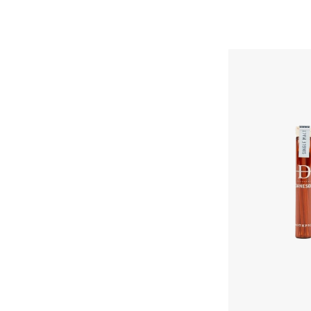
Daneson
Single
Malt
No.
Skip To Content
16
Toothpicks