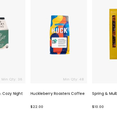
Chocolate
Min Qty: 36
Min Qty: 48
. Cozy Night
Huckleberry Roasters Coffee
Spring & Mul
Regular
$22.00
Regular
$10.00
price
price