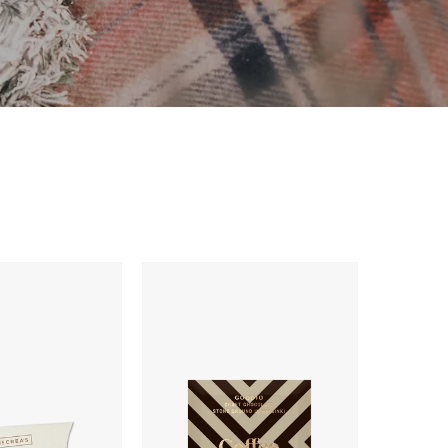
Goodio
Coffee
Chocolate