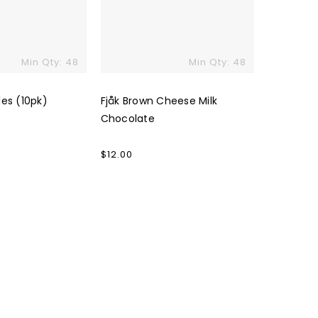
Min Qty: 48
Min Qty: 48
les (10pk)
Fjåk Brown Cheese Milk
Chocolate
Regular
$12.00
price