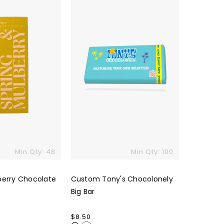
Big
Bar
Min Qty: 48
Min Qty: 100
berry Chocolate
Custom Tony's Chocolonely
Big Bar
Regular
$8.50