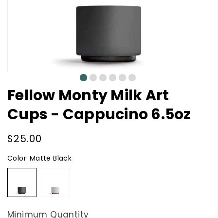
0
1
2
3
4
5
Fellow Monty Milk Art
Cups - Cappucino 6.5oz
Regular
$25.00
price
Color:
Matte Black
Matte
Matte
Black
White
Minimum Quantity