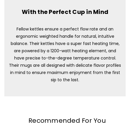
With the Perfect Cup in Mind
Fellow kettles ensure a perfect flow rate and an
ergonomic weighted handle for natural, intuitive
balance. Their kettles have a super fast heating time,
are powered by a 1200-watt heating element, and
have precise to-the-degree temperature control.
Their mugs are all designed with delicate flavor profiles
in mind to ensure maximum enjoyment from the first
sip to the last.
Recommended For You