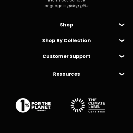
It turns out, our love
language is
giving gifts
.
Shop
Shop By Collection
Customer Support
Resources