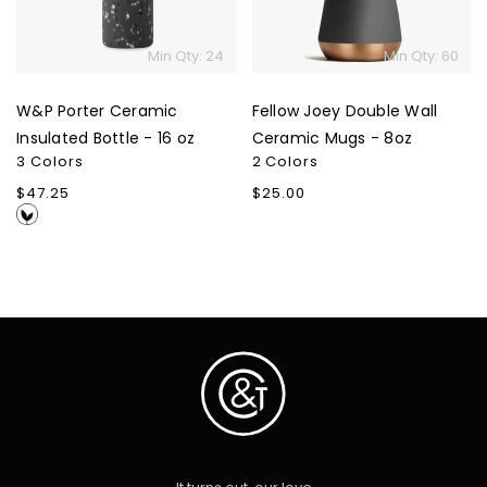
-
Mugs
16
-
Min Qty: 24
Min Qty: 60
oz
8oz
W&P Porter Ceramic
Fellow Joey Double Wall
Insulated Bottle - 16 oz
Ceramic Mugs - 8oz
3 Colors
2 Colors
Regular
$47.25
Regular
$25.00
price
price