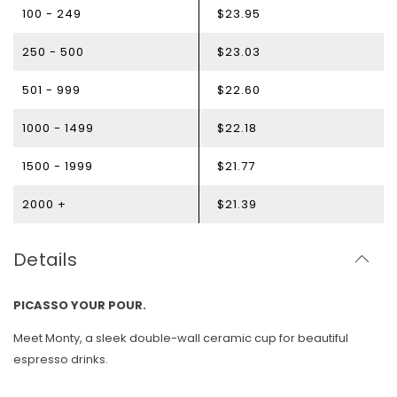
100 - 249
$23.95
250 - 500
$23.03
501 - 999
$22.60
1000 - 1499
$22.18
1500 - 1999
$21.77
2000 +
$21.39
Details
PICASSO YOUR POUR.
Meet Monty, a sleek double-wall ceramic cup for beautiful
espresso drinks.