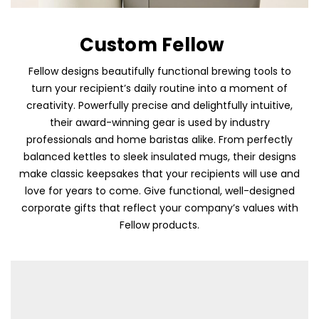
Custom Fellow
Fellow designs beautifully functional brewing tools to
turn your recipient’s daily routine into a moment of
creativity. Powerfully precise and delightfully intuitive,
their award-winning gear is used by industry
professionals and home baristas alike. From perfectly
balanced kettles to sleek insulated mugs, their designs
make classic keepsakes that your recipients will use and
love for years to come. Give functional, well-designed
corporate gifts that reflect your company’s values with
Fellow products.
Skip To Content