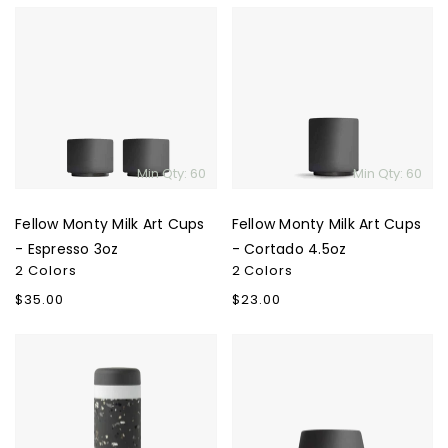
Fellow
Fellow
Monty
Monty
Milk
Milk
Art
Art
Cups
Cups
-
-
Espresso
Cortado
Min Qty: 60
Min Qty: 60
3oz
4.5oz
Fellow Monty Milk Art Cups
Fellow Monty Milk Art Cups
- Espresso 3oz
- Cortado 4.5oz
2 Colors
2 Colors
Regular
$35.00
Regular
$23.00
price
price
W&P
Fellow
Porter
Joey
Ceramic
Double
Insulated
Wall
Bottle
Ceramic