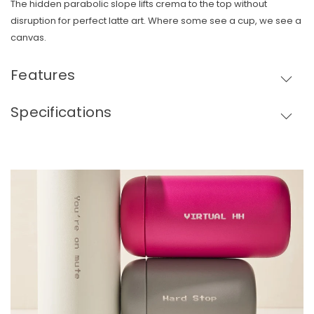
The hidden parabolic slope lifts crema to the top without
disruption for perfect latte art. Where some see a cup, we see a
canvas.
Features
Specifications