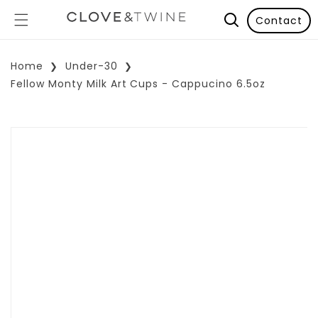
Contact
Home
Under-30
Fellow Monty Milk Art Cups - Cappucino 6.5oz
p To Product Information