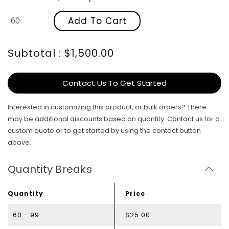
Add To Cart
Subtotal : $1,500.00
Contact Us To Get Started
Interested in customizing this product, or bulk orders? There
may be additional discounts based on quantity. Contact us for a
custom quote or to get started by using the contact button
above.
Quantity Breaks
Quantity
Price
60 - 99
$25.00