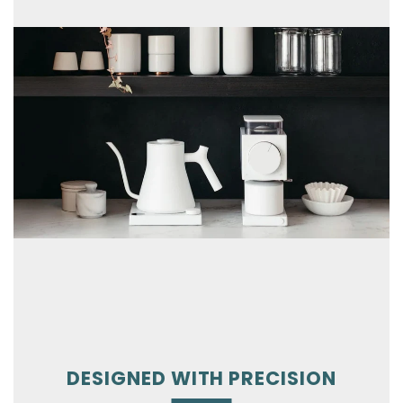
DESIGNED WITH PRECISION