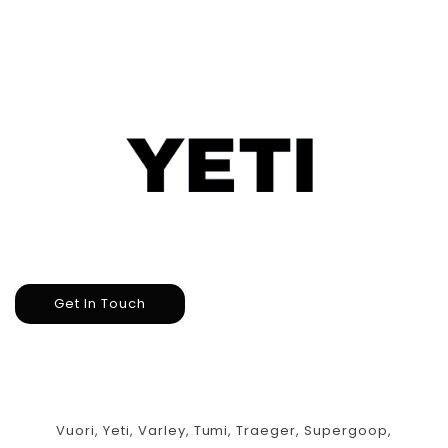
Get In Touch
Vuori, Yeti, Varley, Tumi, Traeger, Supergoop,