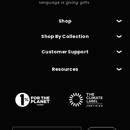
language is
giving gifts
.
Shop
Shop By Collection
Customer Support
Resources