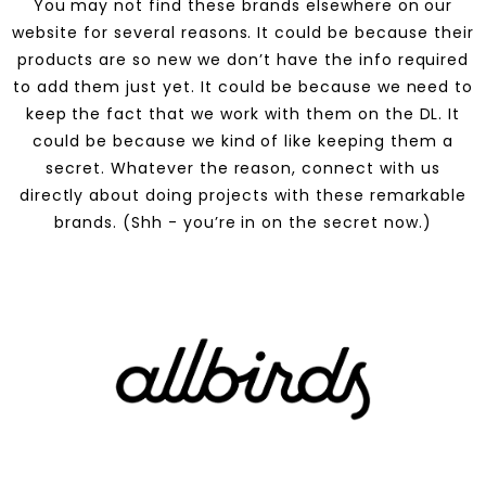
You may not find these brands elsewhere on our
website for several reasons. It could be because their
products are so new we don’t have the info required
to add them just yet. It could be because we need to
keep the fact that we work with them on the DL. It
could be because we kind of like keeping them a
secret. Whatever the reason, connect with us
directly about doing projects with these remarkable
brands. (Shh - you’re in on the secret now.)