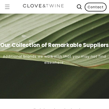
Contact
Our Collection of Remarkable Suppliers
Additional brands we work with that you may not find
elsewhere.