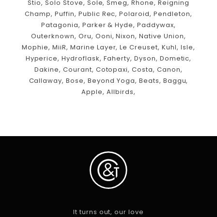
Stio, Solo Stove, Sole, Smeg, Rhone, Reigning
Champ, Puffin, Public Rec, Polaroid, Pendleton,
Patagonia, Parker & Hyde, Paddywax,
Outerknown, Oru, Ooni, Nixon, Native Union,
Mophie, MiiR, Marine Layer, Le Creuset, Kuhl, Isle,
Hyperice, Hydroflask, Faherty, Dyson, Dometic,
Dakine, Courant, Cotopaxi, Costa, Canon,
Callaway, Bose, Beyond Yoga, Beats, Baggu,
Apple, Allbirds,
It turns out, our love