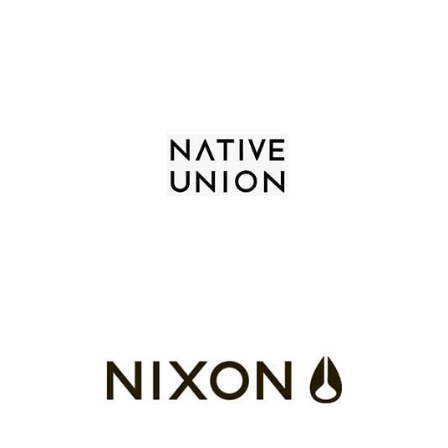
Skip To Content