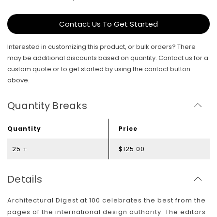
Contact Us To Get Started
Interested in customizing this product, or bulk orders? There
may be additional discounts based on quantity. Contact us for a
custom quote or to get started by using the contact button
above.
Quantity Breaks
Quantity
Price
25 +
$125.00
Details
Architectural Digest at 100 celebrates the best from the
pages of the international design authority. The editors