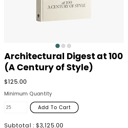
0
1
2
Architectural Digest at 100
(A Century of Style)
Regular
$125.00
price
Minimum Quantity
Add To Cart
Subtotal : $3,125.00