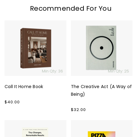
Recommended For You
Call
The
It
Creative
Home
Act
Book
(A
Way
of
Being)
Min Qty: 36
Min Qty: 25
Call It Home Book
The Creative Act (A Way of
Being)
Regular
$40.00
price
Regular
$32.00
price
Atomic
The
Habits
Pizza