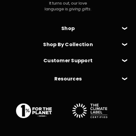
It turns out, our love
language is
giving gifts
.
Shop
Shop By Collection
Customer Support
Resources