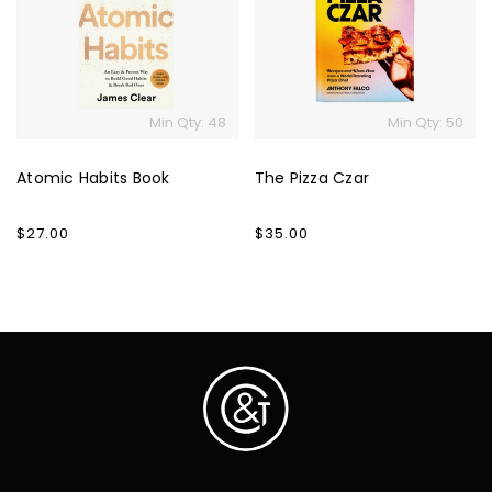
Book
Czar
Min Qty: 48
Min Qty: 50
Atomic Habits Book
The Pizza Czar
Regular
$27.00
Regular
$35.00
price
price