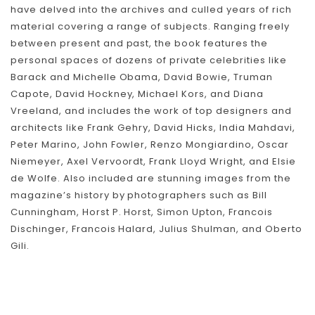
have delved into the archives and culled years of rich
material covering a range of subjects. Ranging freely
between present and past, the book features the
personal spaces of dozens of private celebrities like
Barack and Michelle Obama, David Bowie, Truman
Capote, David Hockney, Michael Kors, and Diana
Vreeland, and includes the work of top designers and
architects like Frank Gehry, David Hicks, India Mahdavi,
Peter Marino, John Fowler, Renzo Mongiardino, Oscar
Niemeyer, Axel Vervoordt, Frank Lloyd Wright, and Elsie
de Wolfe. Also included are stunning images from the
magazine’s history by photographers such as Bill
Cunningham, Horst P. Horst, Simon Upton, Francois
Dischinger, Francois Halard, Julius Shulman, and Oberto
Skip To Content
Gili.