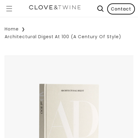
Contact
Home
Architectural Digest At 100 (A Century Of Style)
p To Product Information