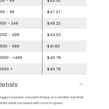
24 - 49
$52.00
50 - 99
$47.27
100 - 249
$45.22
250 - 499
$43.33
500 - 999
$41.60
1000 - 1499
$40.78
1500 +
$40.78
Details
aggu's
popular crescent shape, in a smaller size that
till fits what you need with room to spare.