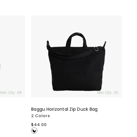
Baggu
Horizontal
Zip
Duck
Bag
Min Qty: 48
Min Qty: 36
Baggu Horizontal Zip Duck Bag
2 Colors
Regular
$44.00
price