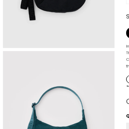
I
T
C
t