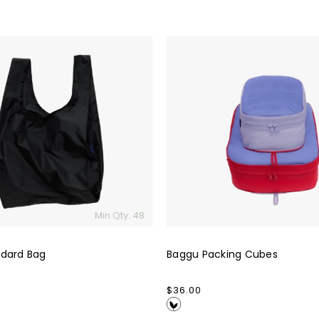
Baggu
Packing
Cubes
Min Qty: 48
dard Bag
Baggu Packing Cubes
Regular
$36.00
price