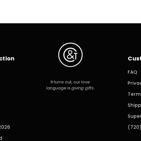
ction
Cus
FAQ
It turns out, our love
Priva
language is
giving gifts
.
Term
Shipp
Super
2026
(720
d