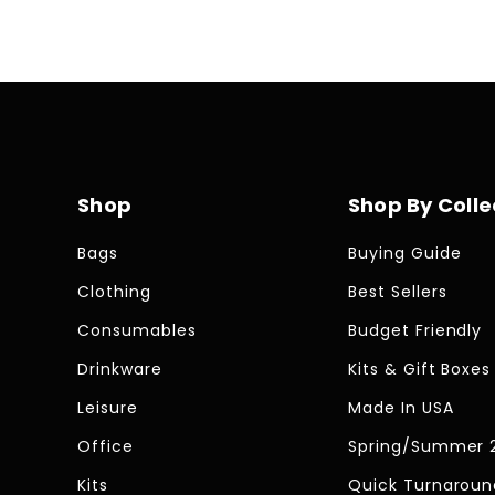
Shop
Shop By Colle
Bags
Buying Guide
Clothing
Best Sellers
Consumables
Budget Friendly
Drinkware
Kits & Gift Boxes
Leisure
Made In USA
Office
Spring/Summer 
Kits
Quick Turnaroun