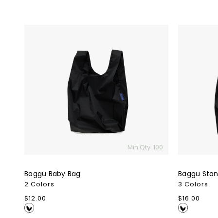
Baggu
Baggu
Baby
Standard
Bag
Bag
Min Qty: 100
Baggu Baby Bag
Baggu Stan
2 Colors
3 Colors
Regular
$12.00
Regular
$16.00
price
price