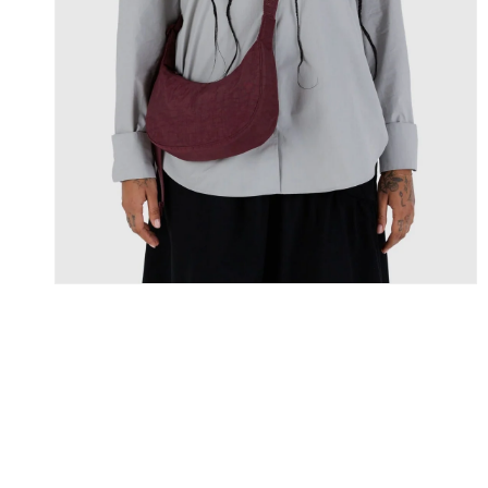
Skip To Content