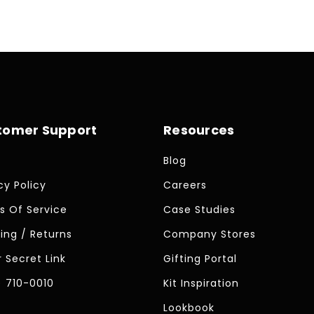
tomer Support
Resources
Blog
cy Policy
Careers
s Of Service
Case Studies
ing / Returns
Company Stores
 Secret Link
Gifting Portal
) 710-0010
Kit Inspiration
Lookbook