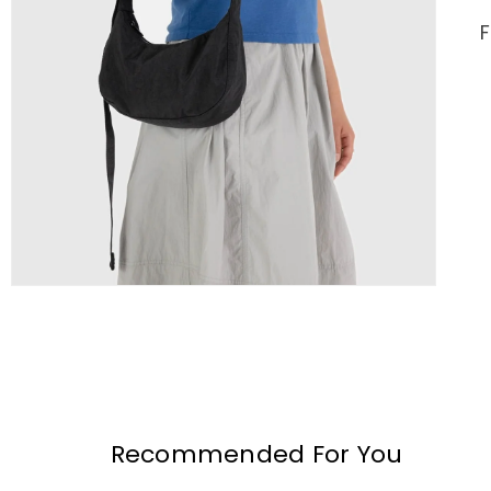
Recommended For You