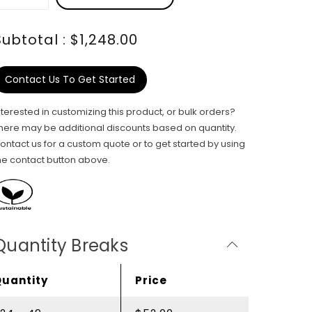
Subtotal : $1,248.00
Contact Us To Get Started
nterested in customizing this product, or bulk orders?
here may be additional discounts based on quantity.
ontact us for a custom quote or to get started by using
he contact button above.
Quantity Breaks
Quantity
Price