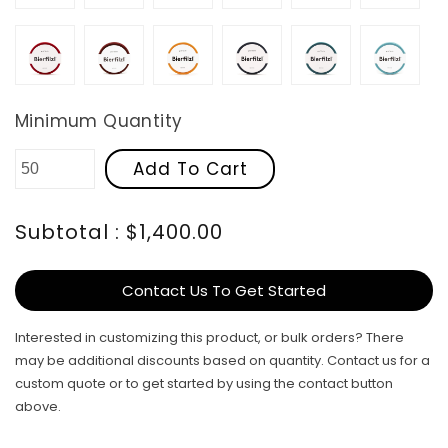
Red
Rosewood
Safety
Steel
Teal
Turquo
Minimum Quantity
Add To Cart
Subtotal : $1,400.00
Contact Us To Get Started
Interested in customizing this product, or bulk orders? There
may be additional discounts based on quantity. Contact us for a
custom quote or to get started by using the contact button
above.