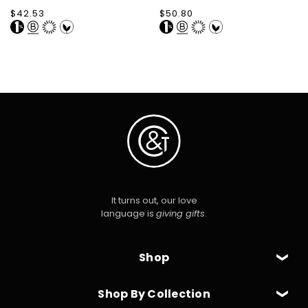
Regular
$42.53
Regular
$50.80
price
price
It turns out, our love
language is
giving gifts
.
Shop
Shop By Collection