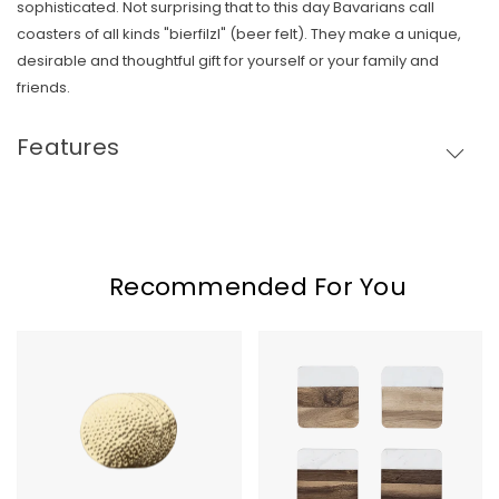
sophisticated. Not surprising that to this day Bavarians call
coasters of all kinds "bierfilzl" (beer felt). They make a unique,
Skip To Content
desirable and thoughtful gift for yourself or your family and
friends.
Features
Recommended For You
Hammered
Marble
Brass
&
Coasters
Acacia
Wood
Coaster
Set