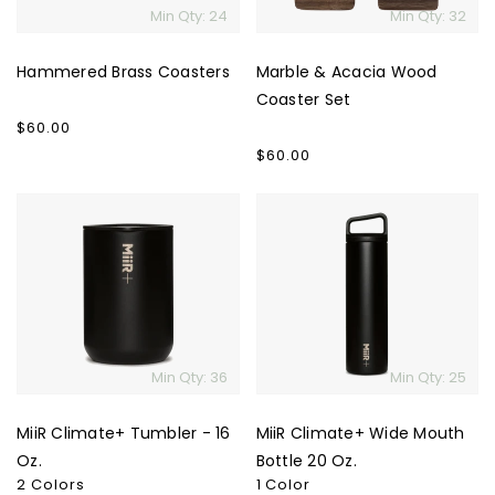
Min Qty: 24
Min Qty: 32
Hammered Brass Coasters
Marble & Acacia Wood
Coaster Set
Regular
$60.00
price
Regular
$60.00
price
MiiR
MiiR
Climate+
Climate+
Tumbler
Wide
-
Mouth
16
Bottle
Oz.
20
Oz.
Min Qty: 36
Min Qty: 25
MiiR Climate+ Tumbler - 16
MiiR Climate+ Wide Mouth
Oz.
Bottle 20 Oz.
2 Colors
1 Color