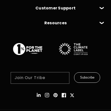
Customer Support
Resources
Join Our Tribe
Subscribe
Instagram
Pinterest
Facebook
Twitter