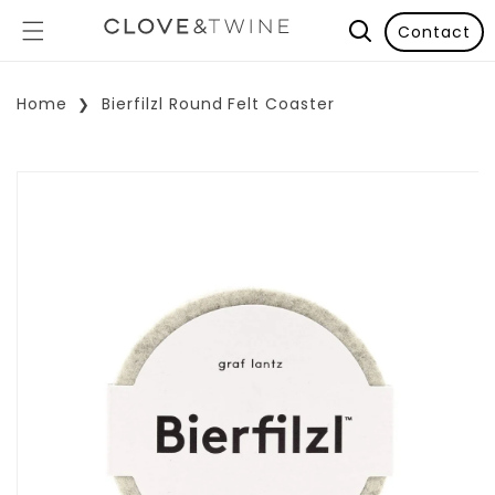
Contact
Home
Bierfilzl Round Felt Coaster
p To Product Information