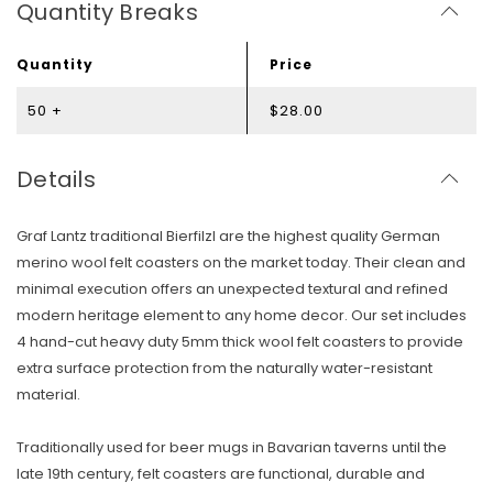
Quantity Breaks
Quantity
Price
50 +
$28.00
Details
Graf Lantz traditional Bierfilzl are the highest quality German
merino wool felt coasters on the market today. Their clean and
minimal execution offers an unexpected textural and refined
modern heritage element to any home decor. Our set includes
4 hand-cut heavy duty 5mm thick wool felt coasters to provide
extra surface protection from the naturally water-resistant
material.
Traditionally used for beer mugs in Bavarian taverns until the
late 19th century, felt coasters are functional, durable and