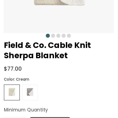
0
1
2
3
4
Field & Co. Cable Knit
Sherpa Blanket
Regular
$77.00
price
Color:
Cream
Cream
Grey
Minimum Quantity