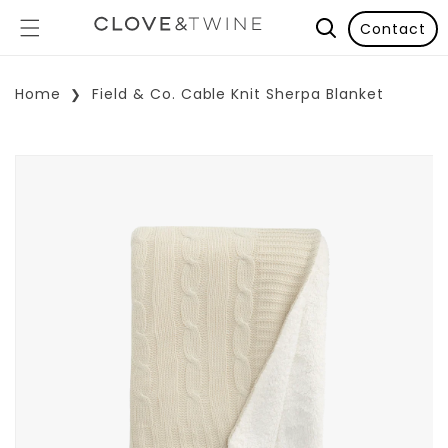
Contact
Home
Field & Co. Cable Knit Sherpa Blanket
p To Product Information