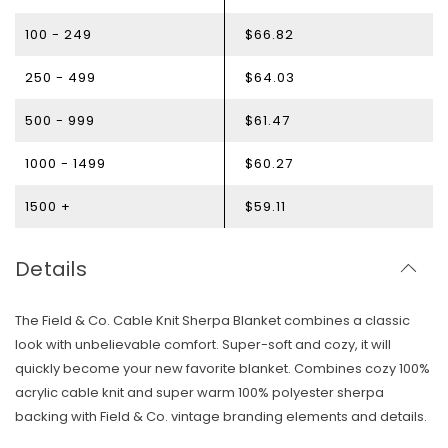
100 - 249
$66.82
250 - 499
$64.03
500 - 999
$61.47
1000 - 1499
$60.27
1500 +
$59.11
Details
The Field & Co. Cable Knit Sherpa Blanket combines a classic
look with unbelievable comfort. Super-soft and cozy, it will
quickly become your new favorite blanket. Combines cozy 100%
acrylic cable knit and super warm 100% polyester sherpa
Skip To Content
backing with Field & Co. vintage branding elements and details.