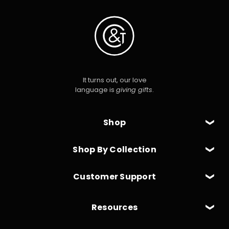
It turns out, our love
language is
giving gifts
.
Shop
Shop By Collection
Customer Support
Resources