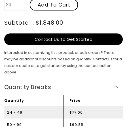
Add To Cart
Subtotal : $1,848.00
Contact Us To Get Started
Interested in customizing this product, or bulk orders? There
may be additional discounts based on quantity. Contact us for a
custom quote or to get started by using the contact button
above.
Quantity Breaks
Quantity
Price
24 - 49
$77.00
50 - 99
$69.85