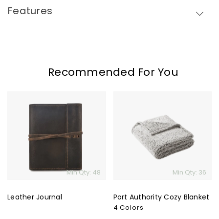
Features
Recommended For You
Leather
Port
Journal
Authority
Cozy
Blanket
Min Qty: 48
Min Qty: 36
Leather Journal
Port Authority Cozy Blanket
4 Colors