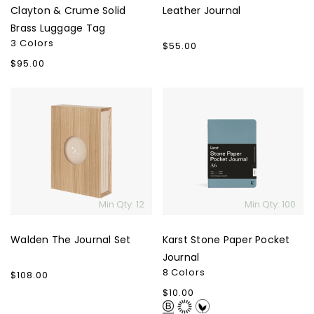
Clayton & Crume Solid
Leather Journal
Brass Luggage Tag
3 Colors
Regular
$55.00
price
Regular
$95.00
price
Walden
Karst
The
Stone
Journal
Paper
Set
Pocket
Journal
Min Qty: 12
Min Qty: 100
Walden The Journal Set
Karst Stone Paper Pocket
Journal
8 Colors
Regular
$108.00
price
Regular
$10.00
price