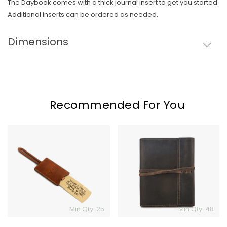
The Daybook comes with a thick journal insert to get you started.
Skip To Content
Additional inserts can be ordered as needed.
Dimensions
Recommended For You
Clayton
Leather
&
Journal
Crume
Solid
Brass
Luggage
Tag
Min Qty: 25
Min Qty: 48