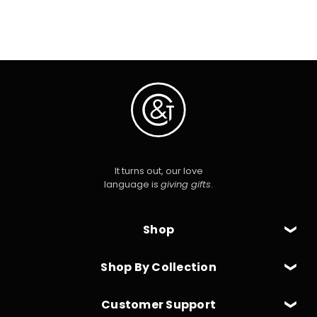
It turns out, our love
language is
giving gifts
.
Shop
Shop By Collection
Customer Support