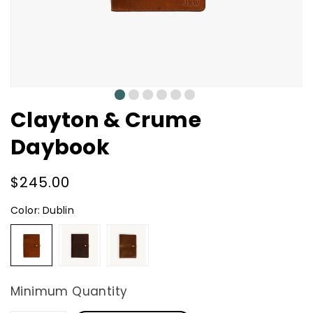
0
1
2
3
4
5
Clayton & Crume
Daybook
Regular
$245.00
price
Color:
Dublin
Dublin
Dark
Natural
Brown
Minimum Quantity