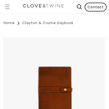
Contact
Home
Clayton & Crume Daybook
p To Product Information