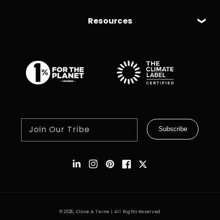
Resources
Join Our Tribe
Subscribe
Instagram
Pinterest
Facebook
Twitter
© 2026,
Clove & Twine
| All Rights Reserved