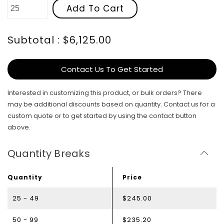
Add To Cart
Subtotal : $6,125.00
Contact Us To Get Started
Interested in customizing this product, or bulk orders? There
may be additional discounts based on quantity. Contact us for a
custom quote or to get started by using the contact button
above.
Quantity Breaks
Quantity
Price
25 - 49
$245.00
50 - 99
$235.20