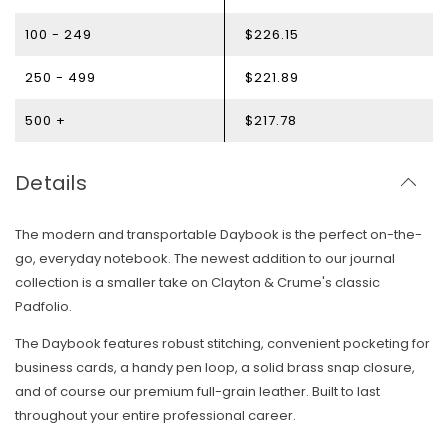
100 - 249
$226.15
250 - 499
$221.89
500 +
$217.78
Details
The modern and transportable Daybook is the perfect on-the-
go, everyday notebook. The newest addition to our journal
collection is a
smaller take on Clayton & Crume's classic
Padfolio.
The Daybook features robust stitching, convenient pocketing for
business cards, a handy pen loop, a solid brass snap closure,
and of course our premium full-grain leather. Built to last
throughout your entire professional career.