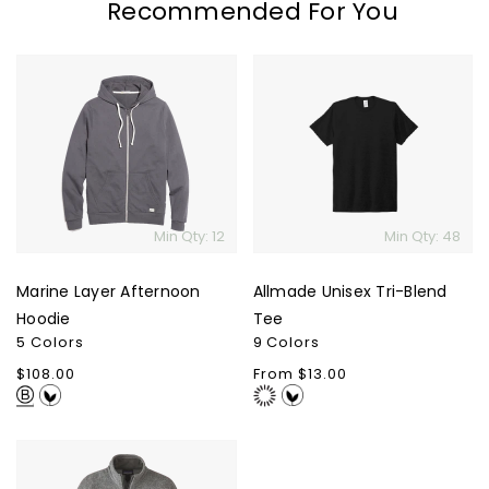
Recommended For You
Marine
Allmade
Layer
Unisex
Afternoon
Tri-
Hoodie
Blend
Skip To Content
Tee
Min Qty: 12
Min Qty: 48
Marine Layer Afternoon
Allmade Unisex Tri-Blend
Hoodie
Tee
5 Colors
9 Colors
Regular
$108.00
Regular
From $13.00
price
price
Patagonia
Men's