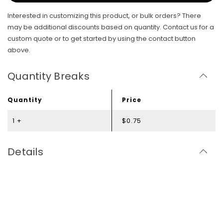
Interested in customizing this product, or bulk orders? There
may be additional discounts based on quantity. Contact us for a
custom quote or to get started by using the contact button
above.
Quantity Breaks
Quantity
Price
1 +
$0.75
Details