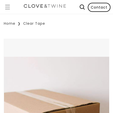
Contact
Home
Clear Tape
p To Product Information