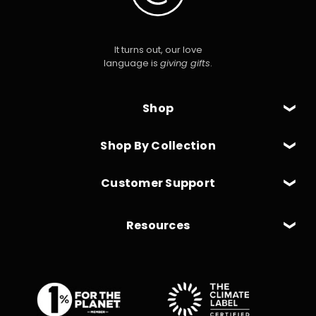
It turns out, our love
language is
giving gifts
.
Shop
Shop By Collection
Customer Support
Resources