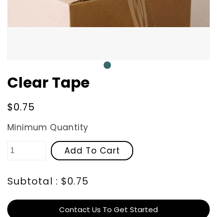
0
Clear Tape
Regular
$0.75
price
Minimum Quantity
Add To Cart
Subtotal : $0.75
Contact Us To Get Started