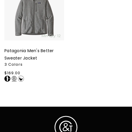
Better
Sweater
Jacket
Min Qty: 12
Patagonia Men's Better
Sweater Jacket
3 Colors
Regular
$169.00
price