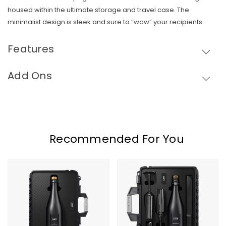
housed within the ultimate storage and travel case. The
minimalist design is sleek and sure to “wow” your recipients.
Features
Add Ons
Skip To Content
Recommended For You
COUP
COUP
Custom
Custom
Solo
Supreme
Case
Case