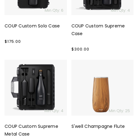
Min Qty: 6
Min Qty: 4
COUP Custom Solo Case
COUP Custom Supreme
Case
Regular
$175.00
price
Regular
$300.00
price
COUP
S'well
Custom
Champagne
Supreme
Flute
Metal
Case
Min Qty: 4
Min Qty: 25
COUP Custom Supreme
S'well Champagne Flute
Metal Case