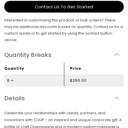
Contact Us To Get Started
Interested in customizing this product, or bulk orders? There
may be additional discounts based on quantity. Contact us for a
custom quote or to get started by using the contact button
above.
Quantity Breaks
Quantity
Price
6 +
$250.00
Details
Celebrate your relationships with clients, partners, and
coworkers with COUP - an inspired and unique corporate gift. A
bottle of craft Champagne and a modern custom message is