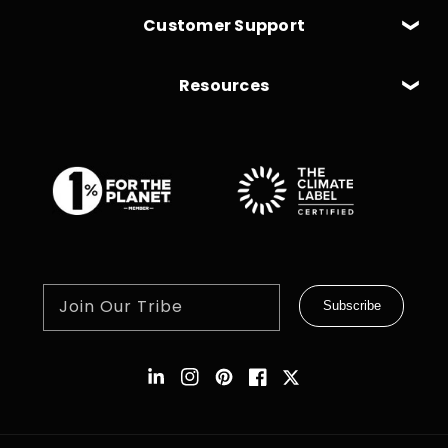
Customer Support
Resources
Join Our Tribe
Subscribe
Instagram
Pinterest
Facebook
Twitter