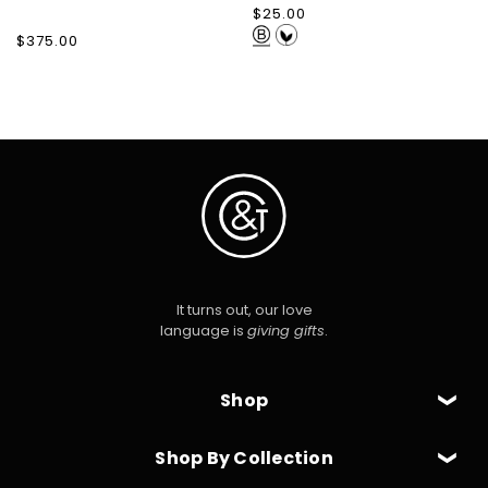
Regular
$25.00
price
Regular
$375.00
price
It turns out, our love
language is
giving gifts
.
Shop
Shop By Collection