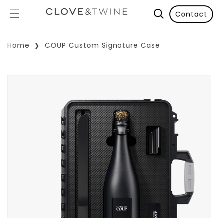
Contact
Home
COUP Custom Signature Case
p To Product Information