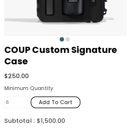
0
1
COUP Custom Signature
Case
Regular
$250.00
price
Minimum Quantity
Add To Cart
Subtotal : $1,500.00