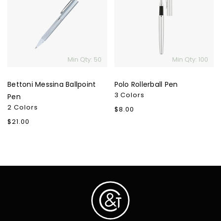
Ballpoint
Pen
Pen
Min Qty: 50
Min Qty: 100
Bettoni Messina Ballpoint
Polo Rollerball Pen
3 Colors
Pen
2 Colors
Regular
$8.00
price
Regular
$21.00
price