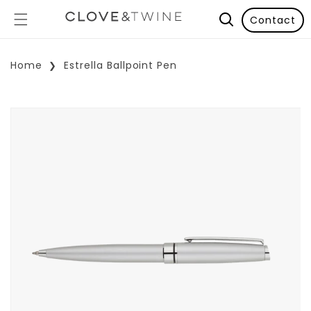
Contact
Home
Estrella Ballpoint Pen
p To Product Information