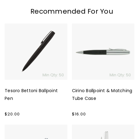
Recommended For You
Tesoro
Cirino
Bettoni
Ballpoint
Ballpoint
&
Pen
Matching
Tube
Case
Min Qty: 50
Min Qty: 50
Tesoro Bettoni Ballpoint
Cirino Ballpoint & Matching
Pen
Tube Case
Regular
$20.00
Regular
$16.00
price
price
Bettoni
Polo
Messina
Rollerball