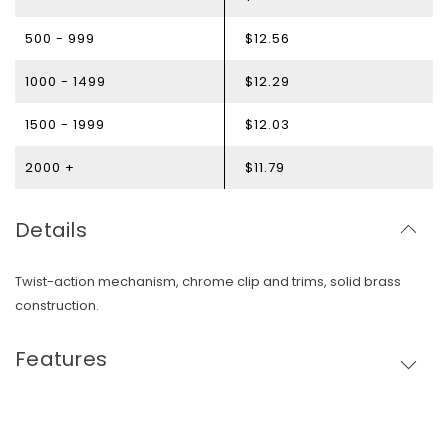
500 - 999
$12.56
1000 - 1499
$12.29
1500 - 1999
$12.03
2000 +
$11.79
Details
Twist-action mechanism, chrome clip and trims, solid brass
construction.
Features
Skip To Content