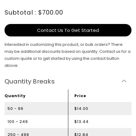
Subtotal : $700.00
Contact Us To Get Started
Interested in customizing this product, or bulk orders? There
may be additional discounts based on quantity. Contact us for a
custom quote or to get started by using the contact button
above.
Quantity Breaks
Quantity
Price
50 - 99
$14.00
100 - 249
$13.44
250 - 499
$12.84