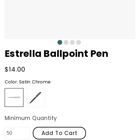
0
1
2
3
Estrella Ballpoint Pen
Regular
$14.00
price
Color:
Satin Chrome
Satin
Gunmetal
Chrome
Minimum Quantity
Add To Cart