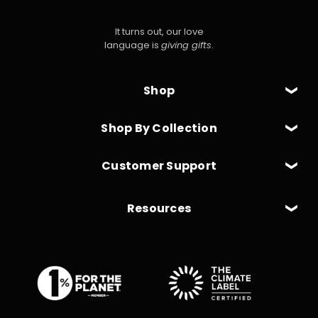
It turns out, our love
language is
giving gifts
.
Shop
Shop By Collection
Customer Support
Resources