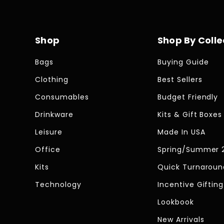
Shop
Shop By Colle
Bags
Buying Guide
Clothing
Best Sellers
Consumables
Budget Friendly
Drinkware
Kits & Gift Boxes
Leisure
Made In USA
Office
Spring/Summer 
Kits
Quick Turnaroun
Technology
Incentive Gifting
Lookbook
New Arrivals