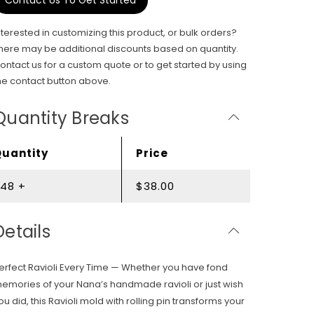
Contact Us To Get Started
nterested in customizing this product, or bulk orders?
here may be additional discounts based on quantity.
ontact us for a custom quote or to get started by using
he contact button above.
Quantity Breaks
Quantity
Price
48 +
$38.00
Details
erfect Ravioli Every Time — Whether you have fond
emories of your Nana’s handmade ravioli or just wish
ou did, this Ravioli mold with rolling pin transforms your