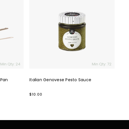
Genovese
Pesto
Sauce
Min Qty: 24
Min Qty: 72
 Pan
Italian Genovese Pesto Sauce
Regular
$10.00
price