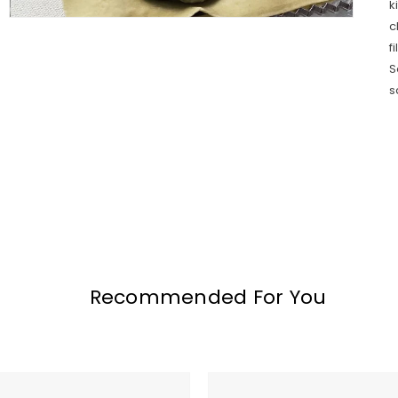
k
c
f
S
s
Recommended For You
MADE