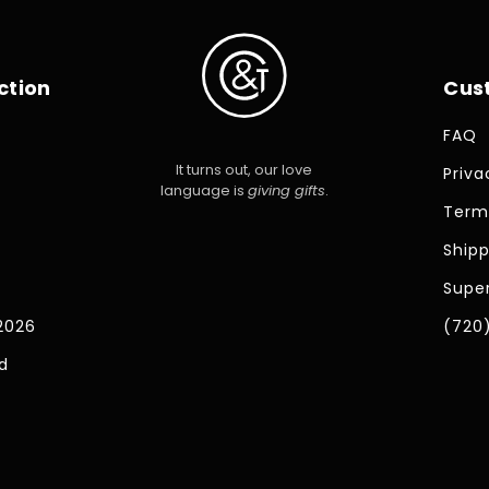
ction
Cus
FAQ
It turns out, our love
Priva
language is
giving gifts
.
Term
Shipp
Super
2026
(720
d