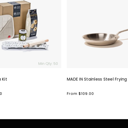
IN
Stainless
Steel
Frying
Pan
Min Qty: 50
 Kit
MADE IN Stainless Steel Frying
0
Regular
From $109.00
price