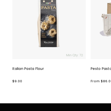
Pasta
Pasta
Flour
Kit
Min Qty: 72
Italian Pasta Flour
Pesto Pasta
Regular
$9.00
Regular
From $86.0
price
price