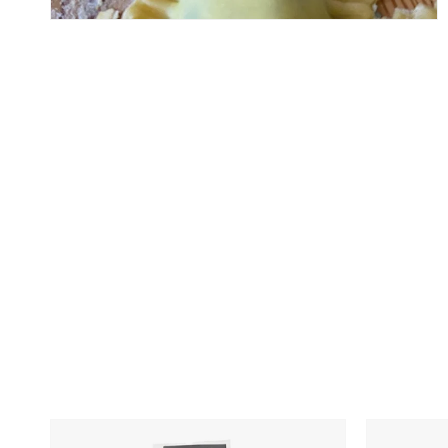
Skip To Content
Italian
Pesto