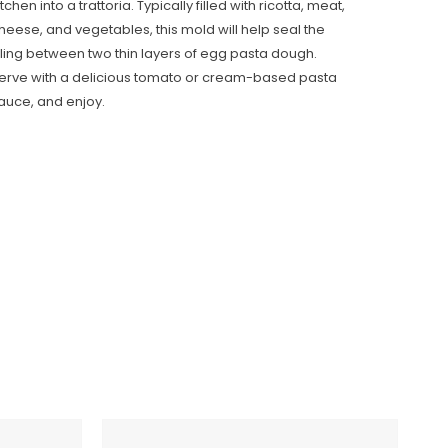
itchen into a trattoria. Typically filled with ricotta, meat,
heese, and vegetables, this mold will help seal the
illing between two thin layers of egg pasta dough.
erve with a delicious tomato or cream-based pasta
auce, and enjoy.
Italian