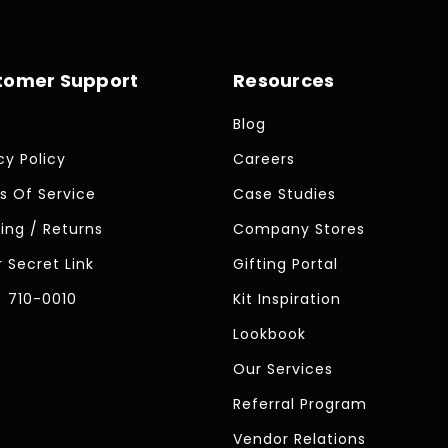
tomer Support
Resources
Blog
cy Policy
Careers
s Of Service
Case Studies
ing / Returns
Company Stores
 Secret Link
Gifting Portal
) 710-0010
Kit Inspiration
Lookbook
Our Services
Referral Program
Vendor Relations