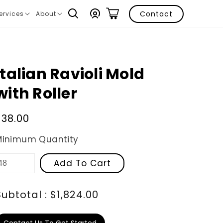
Log
Contact
ervices
About
ranslation
Translation
in
issing:
missing:
n.layout.navigation.expand
en.layout.navigation.expand
Italian Ravioli Mold
with Roller
Regular
$38.00
price
Minimum Quantity
Add To Cart
Subtotal : $1,824.00