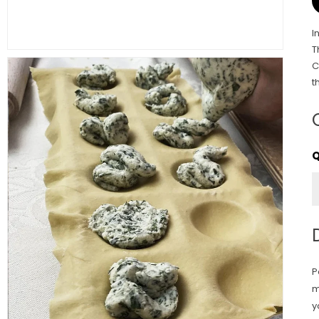
I
T
C
t
P
m
y