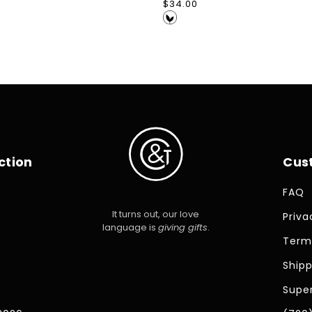
Regular
$34.00
price
ction
Cus
FAQ
It turns out, our love
Priva
language is
giving gifts
.
Term
Shipp
Super