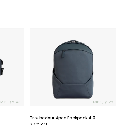
Troubadour
Apex
Backpack
4.0
Min Qty: 48
Min Qty: 25
Troubadour Apex Backpack 4.0
3 Colors