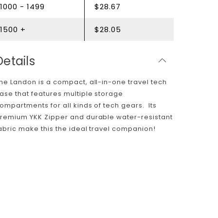
1000 - 1499
$28.67
1500 +
$28.05
Details
he Landon is a compact, all-in-one travel tech
ase that features multiple storage
ompartments for all kinds of tech gears. Its
remium YKK Zipper and durable water-resistant
abric make this the ideal travel companion!