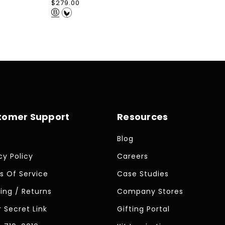
Regular
$279.00
price
tomer Support
Resources
Blog
cy Policy
Careers
s Of Service
Case Studies
ing / Returns
Company Stores
 Secret Link
Gifting Portal