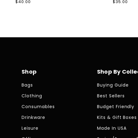
Regular
$40.00
Regular
$35.00
price
price
Shop
Shop By Colle
Bags
Buying Guide
Clothing
Best Sellers
Consumables
Budget Friendly
Drinkware
Kits & Gift Boxes
Leisure
Made In USA