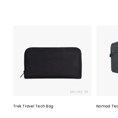
Trek
Nomad
Travel
Tech
Tech
Travel
Bag
Bag
Min Qty: 36
Trek Travel Tech Bag
Nomad Tec