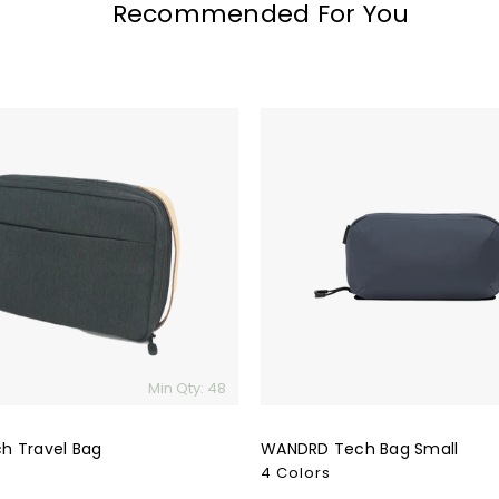
Recommended For You
WANDRD
Tech
Bag
Small
Min Qty: 48
h Travel Bag
WANDRD Tech Bag Small
4 Colors