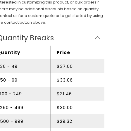
nterested in customizing this product, or bulk orders?
here may be additional discounts based on quantity.
ontact us for a custom quote or to get started by using
he contact button above.
Quantity Breaks
Quantity
Price
36 - 49
$37.00
50 - 99
$33.06
100 - 249
$31.46
250 - 499
$30.00
500 - 999
$29.32