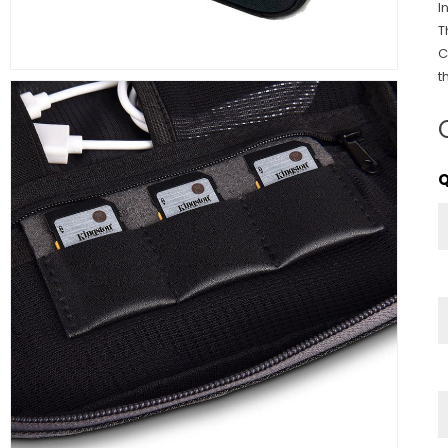
I
T
C
t