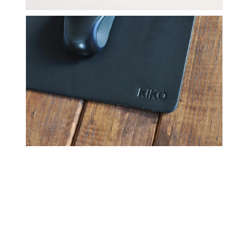
Skip To Content