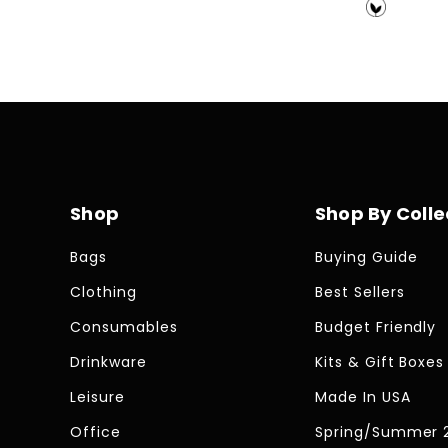
price
price
Shop
Shop By Colle
Bags
Buying Guide
Clothing
Best Sellers
Consumables
Budget Friendly
Drinkware
Kits & Gift Boxes
Leisure
Made In USA
Office
Spring/Summer 