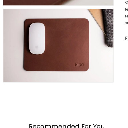
O
l
f
s
Recommended For You