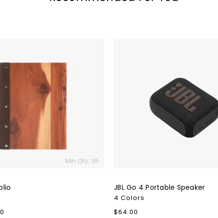
JBL
Go
4
Portable
Speaker
Min Qty: 36
lio
JBL Go 4 Portable Speaker
4 Colors
00
Regular
$64.00