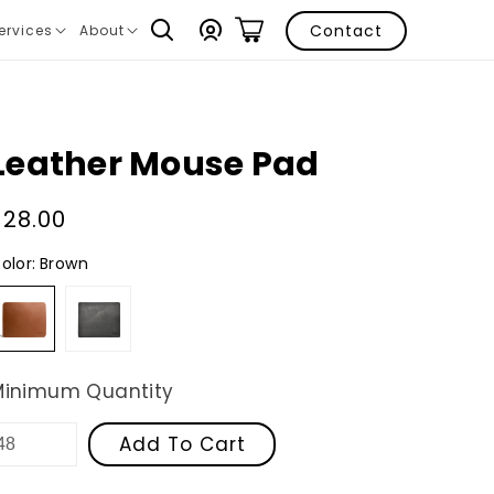
Log
Contact
ervices
About
ranslation
Translation
in
issing:
missing:
n.layout.navigation.expand
en.layout.navigation.expand
Leather Mouse Pad
Regular
$28.00
price
olor:
Brown
Brown
Black
Minimum Quantity
Add To Cart