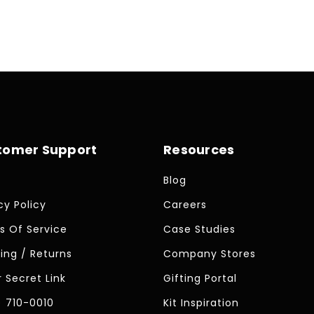
price
tomer Support
Resources
Blog
cy Policy
Careers
s Of Service
Case Studies
ing / Returns
Company Stores
 Secret Link
Gifting Portal
) 710-0010
Kit Inspiration