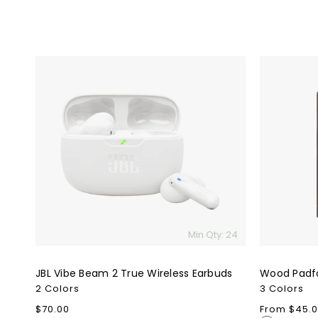
JBL
Wood
Vibe
Padfolio
Beam
2
True
Wireless
Earbuds
Min Qty: 24
JBL Vibe Beam 2 True Wireless Earbuds
Wood Padfo
2 Colors
3 Colors
Regular
$70.00
Regular
From $45.