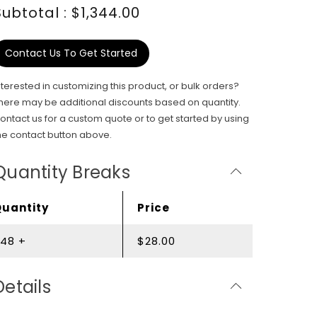
Subtotal : $1,344.00
Contact Us To Get Started
nterested in customizing this product, or bulk orders?
here may be additional discounts based on quantity.
ontact us for a custom quote or to get started by using
he contact button above.
Quantity Breaks
Quantity
Price
48 +
$28.00
Details