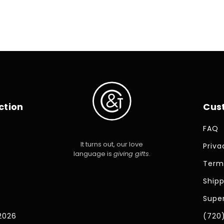
price
ction
Cus
FAQ
It turns out, our love
Priva
language is
giving gifts
.
Term
Shipp
Super
2026
(720