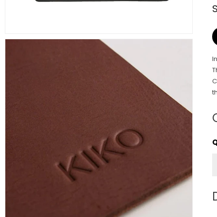
I
T
C
t