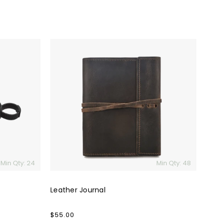
Leather
Journal
Min Qty: 24
Min Qty: 48
Leather Journal
Regular
$55.00