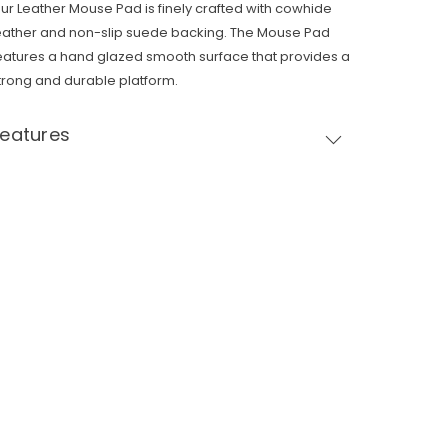
ur Leather Mouse Pad is finely crafted with cowhide
eather and non-slip suede backing. The Mouse Pad
eatures a hand glazed smooth surface that provides a
trong and durable platform.
Features