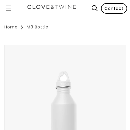
Contact
Home
M8 Bottle
p To Product Information