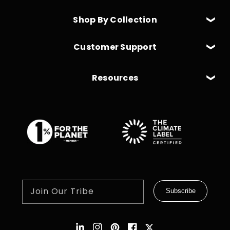
Shop By Collection
Customer Support
Resources
Join Our Tribe
Subscribe