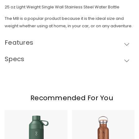
25 oz Light Weight Single Wall Stainless Steel Water Bottle
The M8 is a popular product because it is the ideal size and
weight whether using at home, in your car, or on any adventure.
Features
Specs
Skip To Content
Recommended For You
Big
Elemental
Ocean
Bottle
Bottle
-
25oz