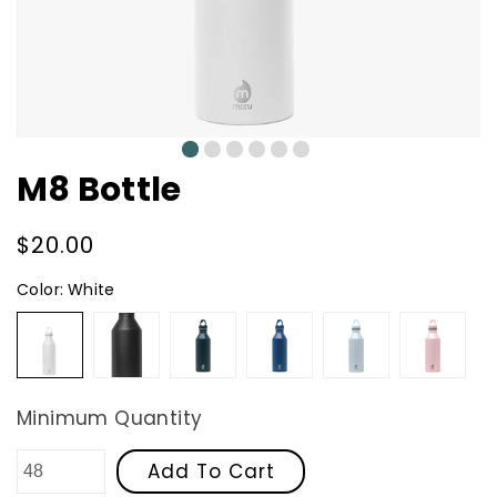
0
1
2
3
4
5
M8 Bottle
Regular
$20.00
price
Color:
White
White
Black
Midnight
Ocean
Arctic
Soft
Blue
Blue
Pink
Minimum Quantity
Add To Cart