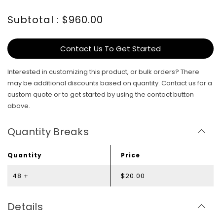
Subtotal : $960.00
Contact Us To Get Started
Interested in customizing this product, or bulk orders? There
may be additional discounts based on quantity. Contact us for a
custom quote or to get started by using the contact button
above.
Quantity Breaks
Quantity
Price
48 +
$20.00
Details