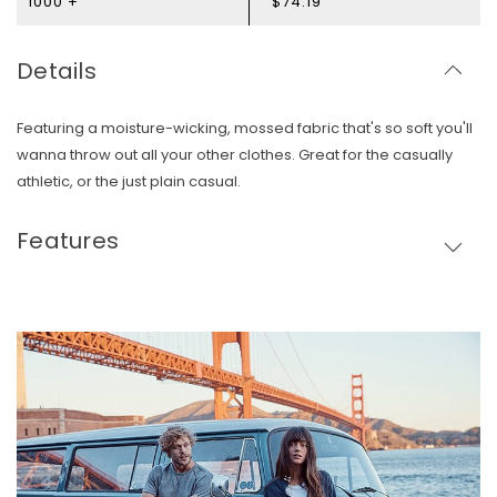
1000 +
$74.19
Details
Featuring a moisture-wicking, mossed fabric that's so soft you'll
wanna throw out all your other clothes. Great for the casually
athletic, or the just plain casual.
Features