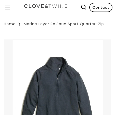
Contact
Home
Marine Layer Re Spun Sport Quarter-Zip
p To Product Information