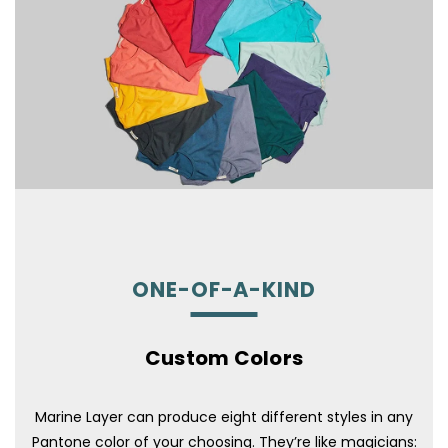
ONE-OF-A-KIND
Custom Colors
Marine Layer can produce eight different styles in any
Pantone color of your choosing. They’re like magicians: