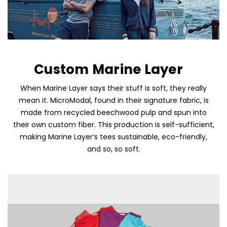
Custom Marine Layer
When Marine Layer says their stuff is soft, they really
mean it. MicroModal, found in their signature fabric, is
Skip To Content
made from recycled beechwood pulp and spun into
their own custom fiber. This production is self-sufficient,
making Marine Layer’s tees sustainable, eco-friendly,
and so, so soft.