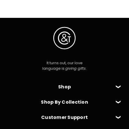
It turns out, our love
language is
giving gifts
.
Shop
Shop By Collection
Customer Support