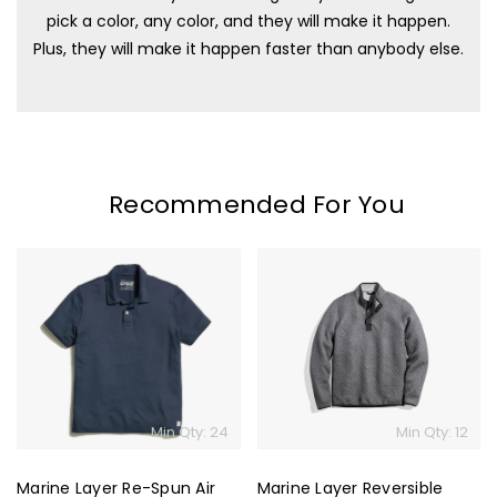
pick a color, any color, and they will make it happen.
Plus, they will make it happen faster than anybody else.
Recommended For You
Marine
Marine
Layer
Layer
Re-
Reversible
Spun
Corbet
Air
Pullover
Polo
Min Qty: 24
Min Qty: 12
Marine Layer Re-Spun Air
Marine Layer Reversible