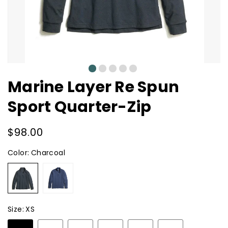
0
1
2
3
4
Marine Layer Re Spun
Sport Quarter-Zip
Regular
$98.00
price
Color:
Charcoal
Charcoal
Navy
Heather
Size:
XS