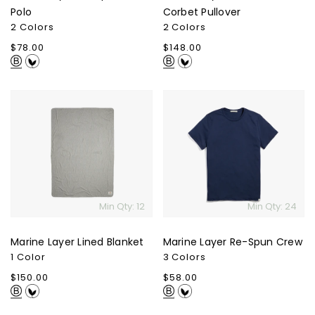
Polo
Corbet Pullover
2 Colors
2 Colors
Regular
$78.00
Regular
$148.00
price
price
Marine
Marine
Layer
Layer
Lined
Re-
Blanket
Spun
Crew
Min Qty: 12
Min Qty: 24
Marine Layer Lined Blanket
Marine Layer Re-Spun Crew
1 Color
3 Colors
Regular
$150.00
Regular
$58.00
price
price