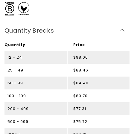
Quantity Breaks
Quantity
Price
12 - 24
$98.00
25 - 49
$88.46
50 - 99
$84.40
100 - 199
$80.70
200 - 499
$77.31
500 - 999
$75.72