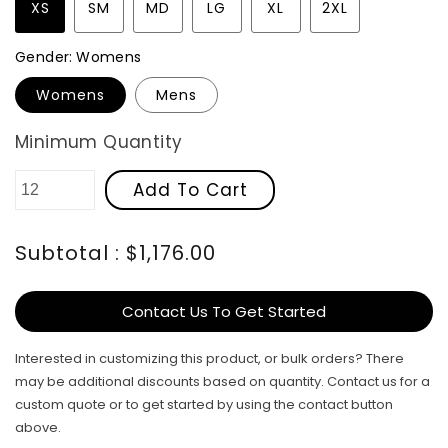
XS
SM
MD
LG
XL
2XL
Gender:
Womens
Womens
Mens
Minimum Quantity
Add To Cart
Subtotal : $1,176.00
Contact Us To Get Started
Interested in customizing this product, or bulk orders? There
may be additional discounts based on quantity. Contact us for a
custom quote or to get started by using the contact button
above.