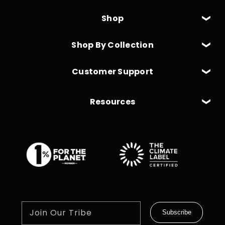
Shop
Shop By Collection
Customer Support
Resources
Join Our Tribe
Subscribe