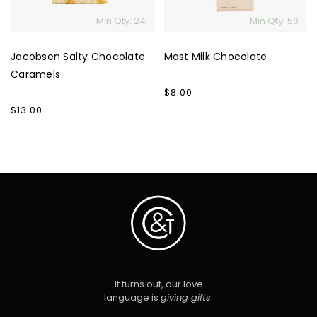
Min Qty: 24
Min Qty: 50
Jacobsen Salty Chocolate
Mast Milk Chocolate
Caramels
Regular
$8.00
price
Regular
$13.00
price
It turns out, our love
language is
giving gifts
.