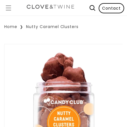
Contact
Home
Nutty Caramel Clusters
p To Product Information