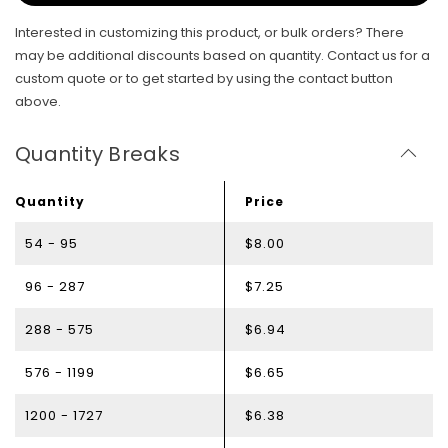
Interested in customizing this product, or bulk orders? There
may be additional discounts based on quantity. Contact us for a
custom quote or to get started by using the contact button
above.
Quantity Breaks
Quantity
Price
54 - 95
$8.00
96 - 287
$7.25
288 - 575
$6.94
576 - 1199
$6.65
1200 - 1727
$6.38