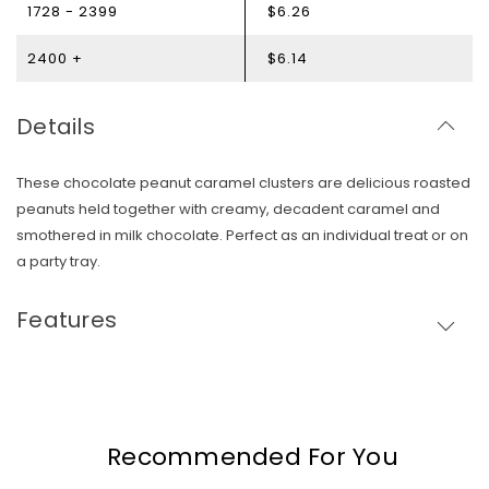
1728 - 2399
$6.26
2400 +
$6.14
Details
These chocolate peanut caramel clusters are delicious roasted
peanuts held together with creamy, decadent caramel and
smothered in milk chocolate. Perfect as an individual treat or on
a party tray.
Features
Skip To Content
Recommended For You