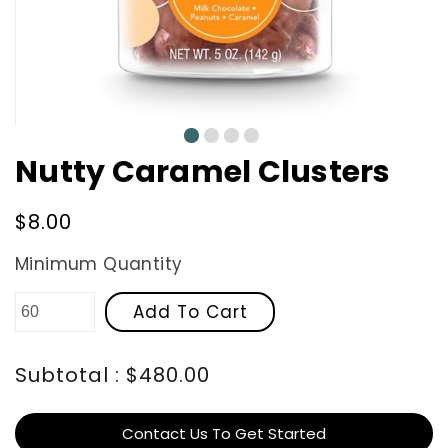
0
1
2
3
Nutty Caramel Clusters
Regular
$8.00
price
Minimum Quantity
Add To Cart
Subtotal : $480.00
Contact Us To Get Started