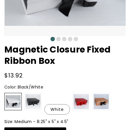
0
1
2
3
4
Magnetic Closure Fixed
Ribbon Box
Regular
$13.92
price
Color:
Black/White
Black/White
Black
Metallic
Metallic
Red
Copper
White
Size:
Medium - 8.25" x 5" x 4.5"