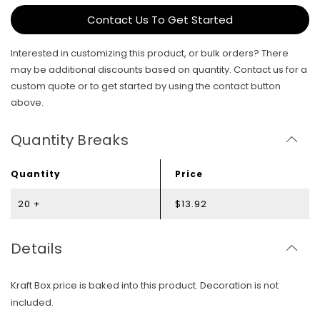
Contact Us To Get Started
Interested in customizing this product, or bulk orders? There
may be additional discounts based on quantity. Contact us for a
custom quote or to get started by using the contact button
above.
Quantity Breaks
Quantity
Price
20 +
$13.92
Details
Kraft Box price is baked into this product. Decoration is not
included.