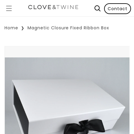
Contact
Home
Magnetic Closure Fixed Ribbon Box
p To Product Information