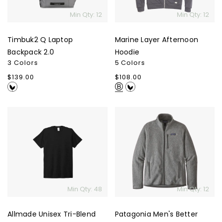
Min Qty: 12
Min Qty: 12
Timbuk2 Q Laptop
Marine Layer Afternoon
Backpack 2.0
Hoodie
3 Colors
5 Colors
Regular
$139.00
Regular
$108.00
price
price
Allmade
Patagonia
Unisex
Men's
Tri-
Better
Blend
Sweater
Tee
Jacket
Min Qty: 48
Min Qty: 12
Allmade Unisex Tri-Blend
Patagonia Men's Better