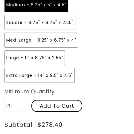
Medium - 8.25" x 5" x 4.5"
Square - 8.75" x 8.75" x 2.55"
Med-Large - 9.25" x 6.75" x 4"
Large - 11" x 8.75" x 2.55"
Extra Large - 14" x 9.5" x 4.5"
Minimum Quantity
Add To Cart
Subtotal : $278.40