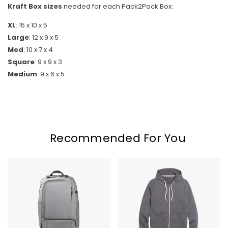
Kraft Box sizes
needed for each Pack2Pack Box:
XL
: 15 x 10 x 5
Skip To Content
Large
: 12 x 9 x 5
Med
: 10 x 7 x 4
Square
: 9 x 9 x 3
Medium
: 9 x 6 x 5
Recommended For You
Timbuk2
Marine
Q
Layer
Laptop
Afternoon
Backpack
Hoodie
2.0