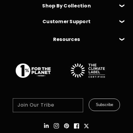
Shop By Collection
Customer Support
Resources
Join Our Tribe
Subscribe
Instagram
Pinterest
Facebook
Twitter