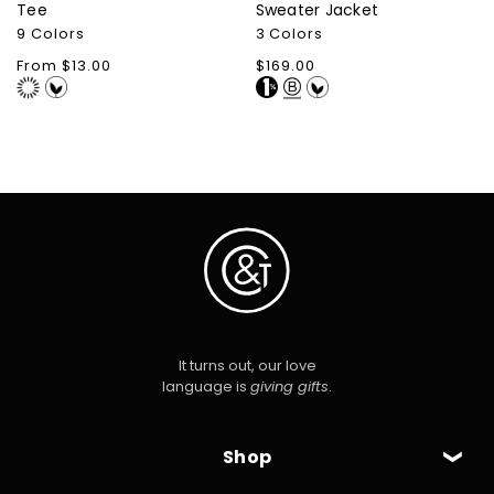
Tee
Sweater Jacket
9 Colors
3 Colors
Regular
From $13.00
Regular
$169.00
price
price
It turns out, our love
language is
giving gifts
.
Shop