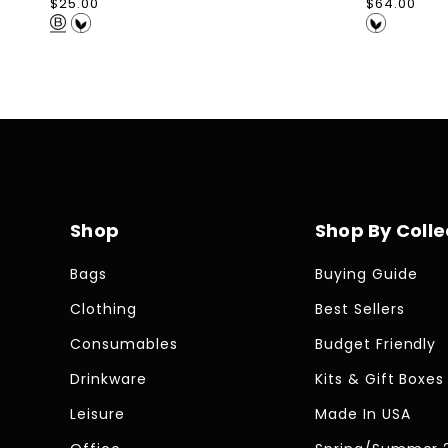
Regular
$25.00
Regular
$64.00
price
price
Shop
Shop By Colle
Bags
Buying Guide
Clothing
Best Sellers
Consumables
Budget Friendly
Drinkware
Kits & Gift Boxes
Leisure
Made In USA