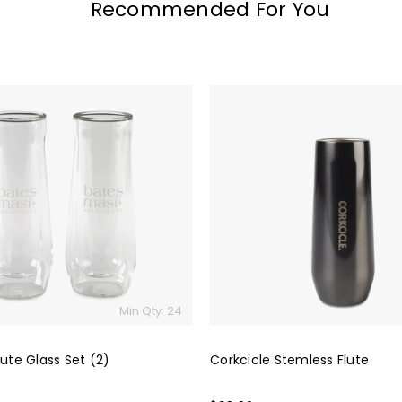
Recommended For You
Corkcicle
Stemless
Flute
Min Qty: 24
lute Glass Set (2)
Corkcicle Stemless Flute