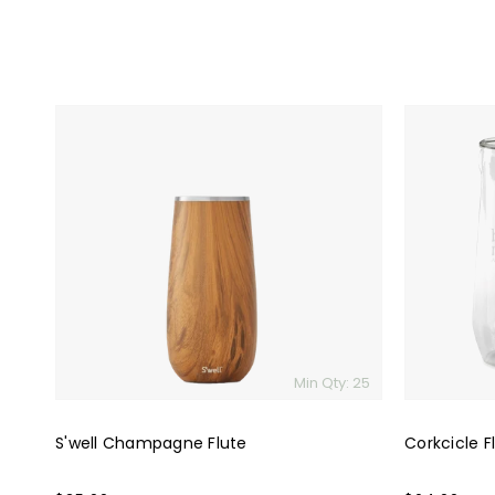
S'well
Corkcicle
Champagne
Flute
Flute
Glass
Set
(2)
Min Qty: 25
S'well Champagne Flute
Corkcicle F