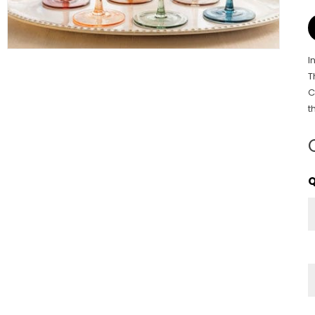
I
T
C
t