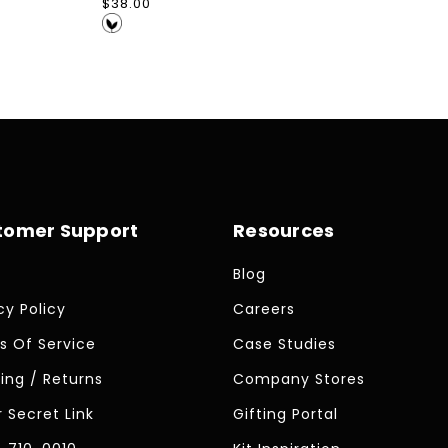
Regular
$38.00
price
tomer Support
Resources
Blog
cy Policy
Careers
s Of Service
Case Studies
ing / Returns
Company Stores
 Secret Link
Gifting Portal