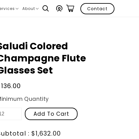
Log
Contact
ervices
About
ranslation
Translation
in
issing:
missing:
n.layout.navigation.expand
en.layout.navigation.expand
Saludi Colored
Champagne Flute
Glasses Set
Regular
$136.00
price
Minimum Quantity
Add To Cart
Subtotal : $1,632.00