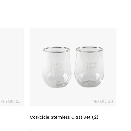
Corkcicle
Stemless
Glass
Set
(2)
Min Qty: 25
Min Qty: 24
Corkcicle Stemless Glass Set (2)