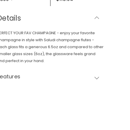
Details
ERFECT YOUR FAV CHAMPAGNE - enjoy your favorite
hampagne in style with Saludi champagne flutes -
ach glass fits a generous 6.5oz and compared to other
maller glass sizes (6oz), the glassware feels grand
nd perfect in your hand.
Features