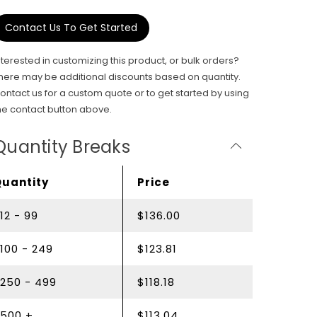
Contact Us To Get Started
nterested in customizing this product, or bulk orders?
here may be additional discounts based on quantity.
ontact us for a custom quote or to get started by using
he contact button above.
Quantity Breaks
Quantity
Price
12 - 99
$136.00
100 - 249
$123.81
250 - 499
$118.18
500 +
$113.04