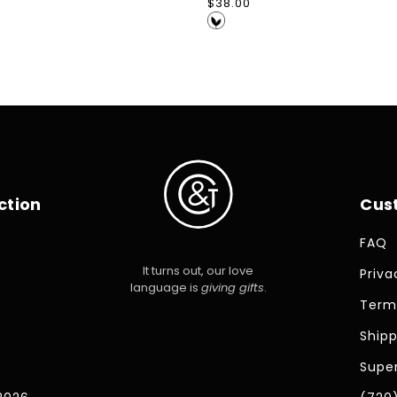
Regular
$38.00
price
ction
Cus
FAQ
It turns out, our love
Priva
language is
giving gifts
.
Term
Shipp
Super