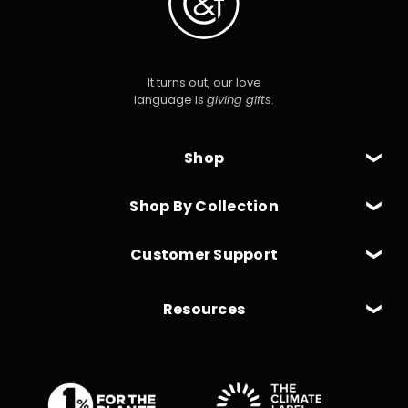
It turns out, our love
language is
giving gifts
.
Shop
Shop By Collection
Customer Support
Resources