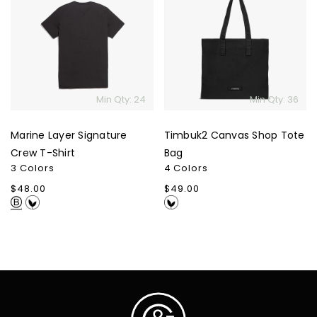
Layer
Canvas
Signature
Shop
Crew
Tote
T-
Bag
Shirt
Min Qty: 24
Min Qty: 36
Marine Layer Signature
Timbuk2 Canvas Shop Tote
Crew T-Shirt
Bag
3 Colors
4 Colors
Regular
$48.00
Regular
$49.00
price
price