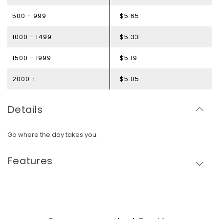
500 - 999
$5.65
1000 - 1499
$5.33
1500 - 1999
$5.19
2000 +
$5.05
Details
Go where the day takes you.
Features
Skip To Content