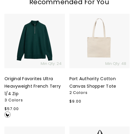
Recommended For You
Original
Port
Favorites
Authority
Ultra
Cotton
Heavyweight
Canvas
French
Shopper
Terry
Tote
1/4
Min Qty: 24
Min Qty: 48
Zip
Original Favorites Ultra
Port Authority Cotton
Heavyweight French Terry
Canvas Shopper Tote
2 Colors
1/4 Zip
3 Colors
Regular
$9.00
price
Regular
$57.00
price
Marine
Timbuk2