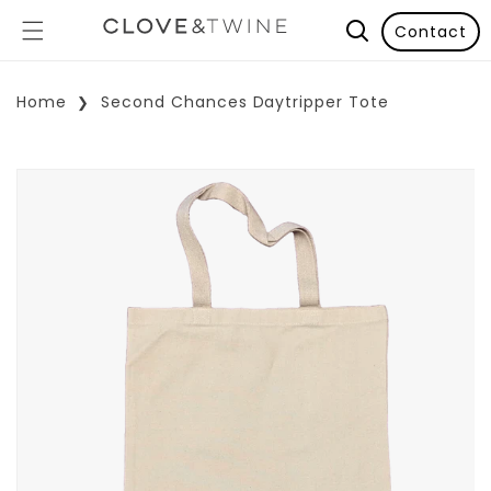
Contact
Home
Second Chances Daytripper Tote
p To Product Information