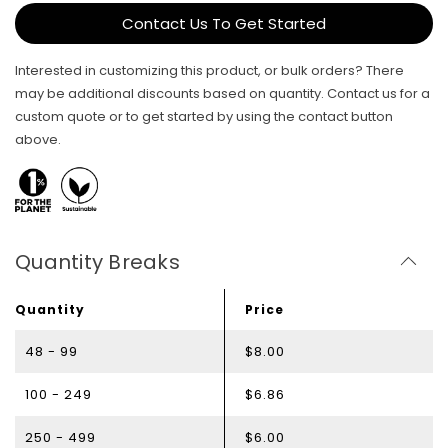
Contact Us To Get Started
Interested in customizing this product, or bulk orders? There
may be additional discounts based on quantity. Contact us for a
custom quote or to get started by using the contact button
above.
Quantity Breaks
Quantity
Price
48 - 99
$8.00
100 - 249
$6.86
250 - 499
$6.00