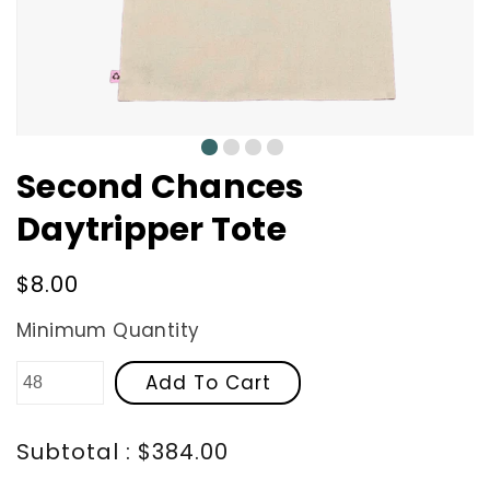
0
1
2
3
Second Chances
Daytripper Tote
Regular
$8.00
price
Minimum Quantity
Add To Cart
Subtotal : $384.00