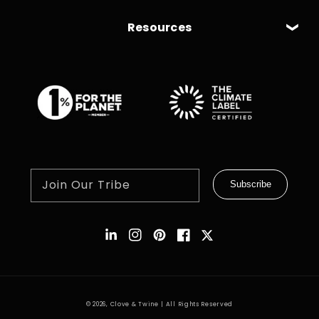
Resources
Join Our Tribe
Subscribe
Instagram
Pinterest
Facebook
Twitter
© 2026,
Clove & Twine
| All Rights Reserved