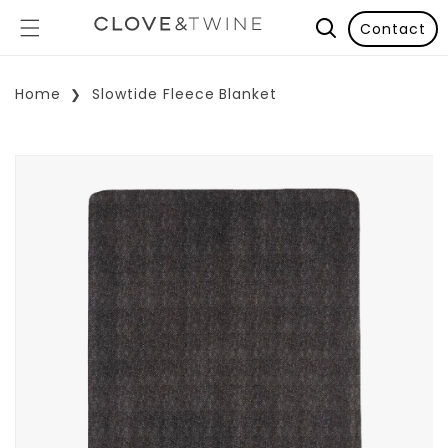
Contact
Home
Slowtide Fleece Blanket
p To Product Information