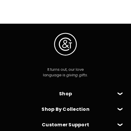
It turns out, our love
language is
giving gifts
.
Shop
Shop By Collection
Customer Support