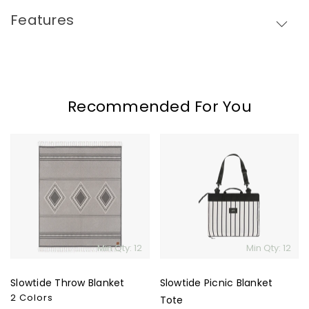
Skip To Content
Features
Recommended For You
Slowtide
Slowtide
Throw
Picnic
Blanket
Blanket
Tote
Min Qty: 12
Min Qty: 12
Slowtide Throw Blanket
Slowtide Picnic Blanket
2 Colors
Tote