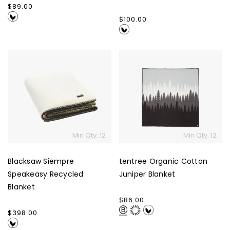
Regular
$89.00
price
Regular
$100.00
price
Blacksaw
tentree
Siempre
Organic
Speakeasy
Cotton
Recycled
Juniper
Blanket
Blanket
Min Qty: 12
Min Qty: 12
Blacksaw Siempre
tentree Organic Cotton
Speakeasy Recycled
Juniper Blanket
Blanket
Regular
$86.00
price
Regular
$398.00
price