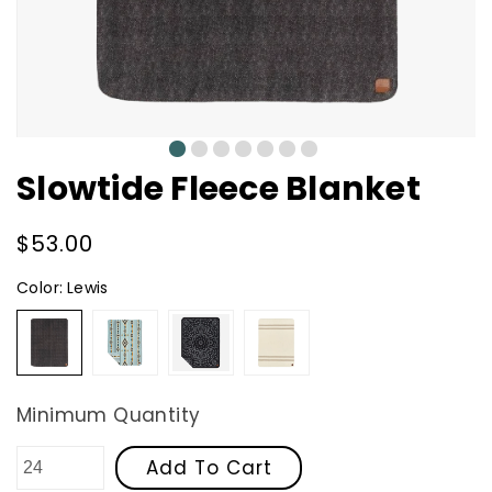
0
1
2
3
4
5
6
Slowtide Fleece Blanket
Regular
$53.00
price
Color:
Lewis
Lewis
Journey
Paisley
Crosby
Park
-
Black
Minimum Quantity
Add To Cart