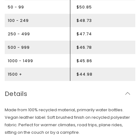
50 - 99
$50.85
100 - 249
$48.73
250 - 499
$47.74
500 - 999
$46.78
1000 - 1499
$45.86
1500 +
$44.98
Details
Made from 100% recycled material, primarily water bottles.
Vegan leather label. Soft brushed finish on recycled polyester
fabric. Perfect for warmer climates, road trips, plane rides,
sitting on the couch or by a campfire.