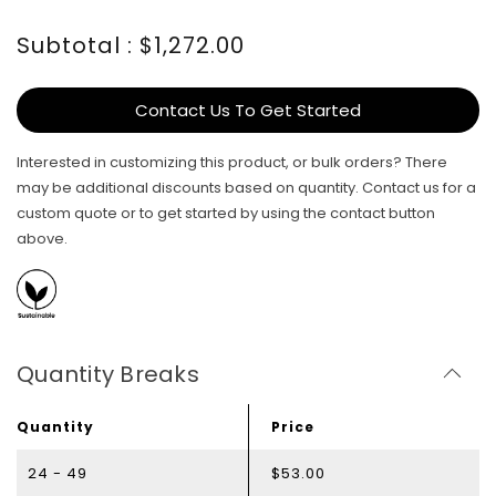
Subtotal : $1,272.00
Contact Us To Get Started
Interested in customizing this product, or bulk orders? There
may be additional discounts based on quantity. Contact us for a
custom quote or to get started by using the contact button
above.
Quantity Breaks
Quantity
Price
24 - 49
$53.00