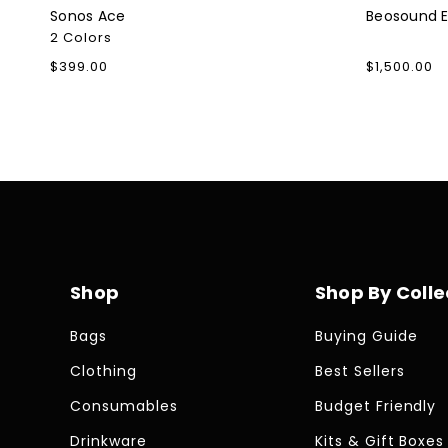
Sonos Ace
Beosound 
2 Colors
Regular
$399.00
Regular
$1,500.00
price
price
Shop
Shop By Colle
Bags
Buying Guide
Clothing
Best Sellers
Consumables
Budget Friendly
Drinkware
Kits & Gift Boxes