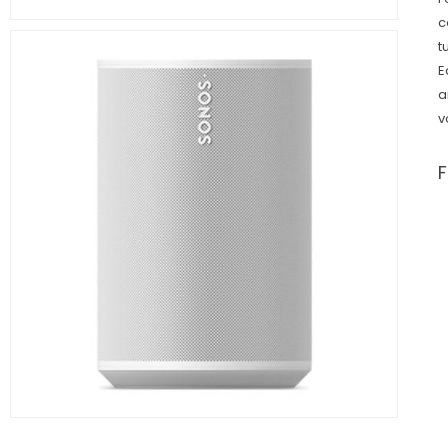
c
t
E
a
v