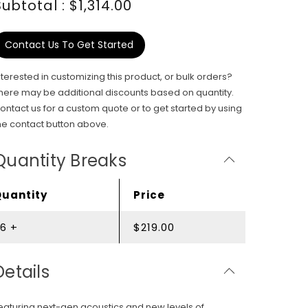
Subtotal : $1,314.00
Contact Us To Get Started
nterested in customizing this product, or bulk orders?
here may be additional discounts based on quantity.
ontact us for a custom quote or to get started by using
he contact button above.
Quantity Breaks
Quantity
Price
6 +
$219.00
Details
eaturing next-gen acoustics and new levels of