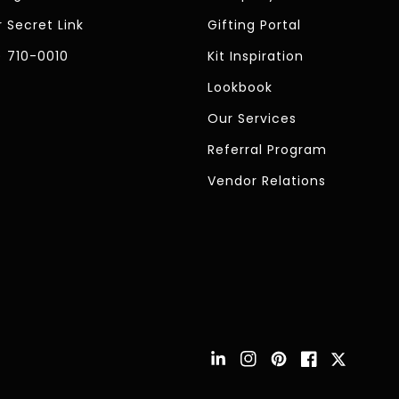
 Secret Link
Gifting Portal
) 710-0010
Kit Inspiration
Lookbook
Our Services
Referral Program
Vendor Relations
Instagram
Pinterest
Facebook
Twitter