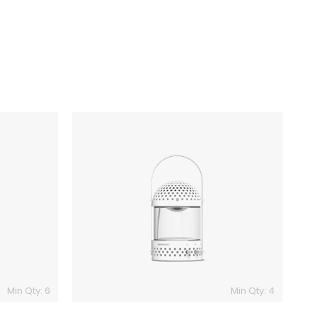
Transparent
Light
Speaker
Min Qty: 6
Min Qty: 4