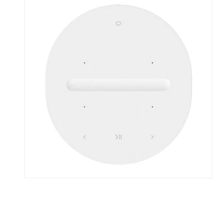
Skip To Content