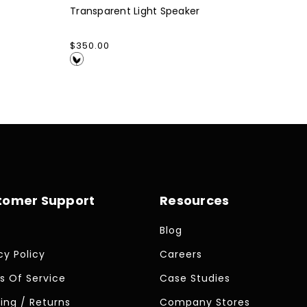
Transparent Light Speaker
Regular
$350.00
price
tomer Support
Resources
Blog
cy Policy
Careers
s Of Service
Case Studies
ing / Returns
Company Stores