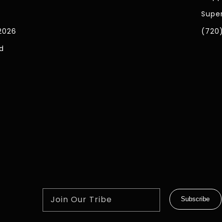
Super
2026
(720
d
Join Our Tribe
Subscribe