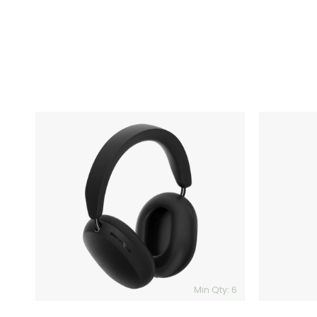
Sonos
Beosound
Ace
Emerge
Min Qty: 6