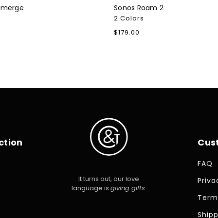
Emerge
Sonos Roam 2
2 Colors
Regular
$179.00
price
ction
Cus
FAQ
It turns out, our love
Priva
language is
giving gifts
.
Term
Shipp