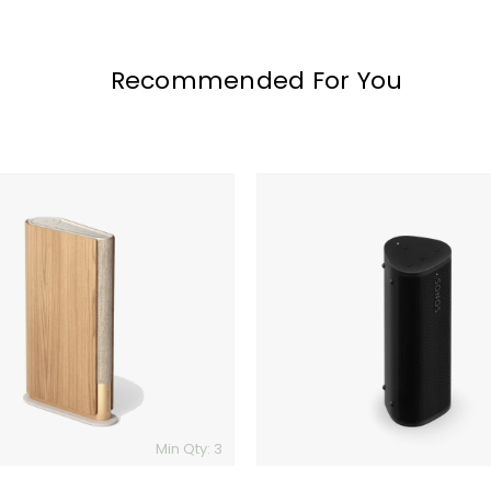
Recommended For You
Sonos
Roam
2
Min Qty: 3