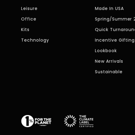
Leisure
Made In USA
Office
Spring/Summer 
Kits
Quick Turnaroun
Technology
Incentive Gifting
Lookbook
New Arrivals
Sustainable