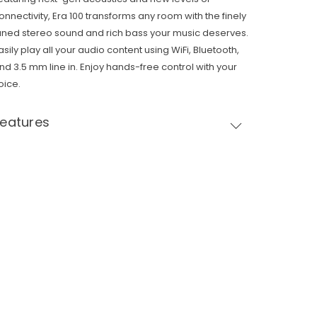
onnectivity, Era 100 transforms any room with the finely
uned stereo sound and rich bass your music deserves.
asily play all your audio content using WiFi, Bluetooth,
nd 3.5 mm line in. Enjoy hands-free control with your
oice.
Features