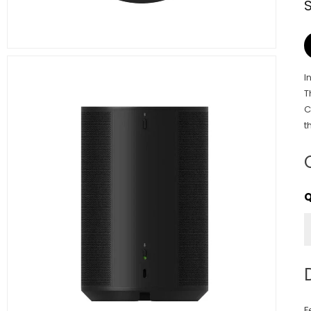
I
T
C
t
F