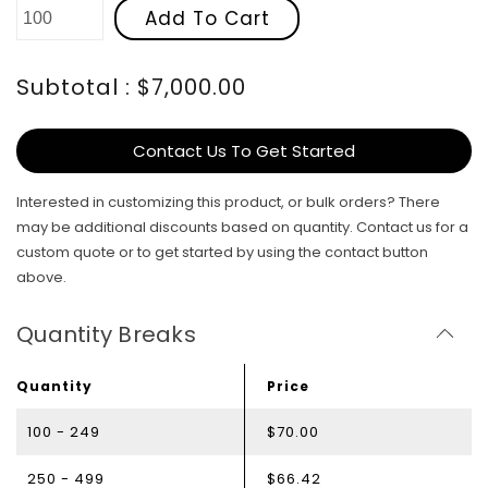
Add To Cart
Subtotal : $7,000.00
Contact Us To Get Started
Interested in customizing this product, or bulk orders? There
may be additional discounts based on quantity. Contact us for a
custom quote or to get started by using the contact button
above.
Quantity Breaks
Quantity
Price
100 - 249
$70.00
250 - 499
$66.42