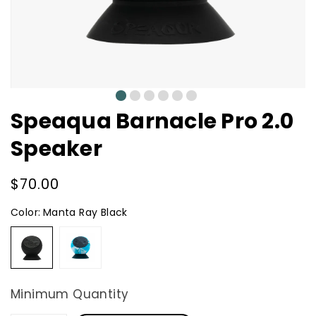
0
1
2
3
4
5
Speaqua Barnacle Pro 2.0
Speaker
Regular
$70.00
price
Color:
Manta Ray Black
Manta
Tidal
Ray
Blue
Black
Minimum Quantity