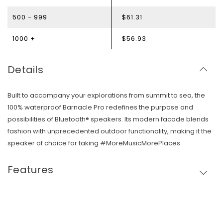
500 - 999
$61.31
1000 +
$56.93
Details
Built to accompany your explorations from summit to sea, the
100% waterproof Barnacle Pro redefines the purpose and
possibilities of Bluetooth® speakers. Its modern facade blends
fashion with unprecedented outdoor functionality, making it the
speaker of choice for taking #MoreMusicMorePlaces.
Skip To Content
Features