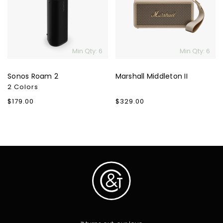
Min Qty: 6
Min Qty: 6
Sonos Roam 2
Marshall Middleton II
2 Colors
Regular
$179.00
Regular
$329.00
price
price