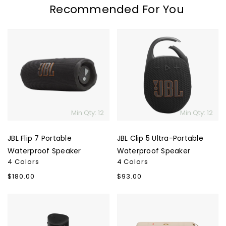
Recommended For You
JBL
JBL
Flip
Clip
7
5
Portable
Ultra-
Waterproof
Portable
Speaker
Waterproof
Speaker
Min Qty: 12
Min Qty: 12
JBL Flip 7 Portable
JBL Clip 5 Ultra-Portable
Waterproof Speaker
Waterproof Speaker
4 Colors
4 Colors
Regular
$180.00
Regular
$93.00
price
price
Sonos
Marshall
Roam
Middleton
2
II