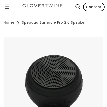
Contact
Home
Speaqua Barnacle Pro 2.0 Speaker
p To Product Information