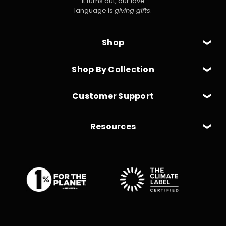
It turns out, our love
language is
giving gifts
.
Shop
Shop By Collection
Customer Support
Resources