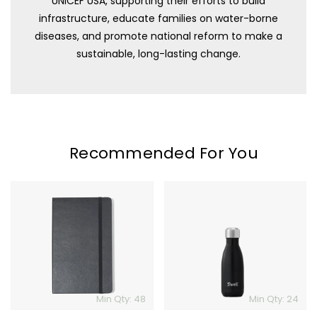
UNICEF USA, supporting their efforts to build
infrastructure, educate families on water-borne
diseases, and promote national reform to make a
sustainable, long-lasting change.
Recommended For You
Moleskine
S'well
Hard
Bottle
Cover
-
Ruled
9oz
Notebook
-
Large
Min Qty: 48
Min Qty: 24