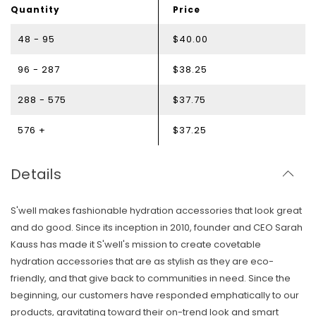
Quantity
Price
48 - 95
$40.00
96 - 287
$38.25
288 - 575
$37.75
576 +
$37.25
Details
S'well makes fashionable hydration accessories that look great
and do good. Since its inception in 2010, founder and CEO Sarah
Kauss has made it S'well's mission to create covetable
hydration accessories that are as stylish as they are eco-
friendly, and that give back to communities in need. Since the
beginning, our customers have responded emphatically to our
products, gravitating toward their on-trend look and smart