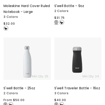
Moleskine Hard Cover Ruled
S'well Bottle - 9oz
2 Colors
Notebook - Large
3 Colors
Regular
$31.75
price
Regular
$32.00
price
S'well
S'well
Bottle
Traveler
-
Bottle
25oz
-
16oz
Min Qty: 25
Min Qty: 24
S'well Bottle - 25oz
S'well Traveler Bottle - 16oz
2 Colors
3 Colors
Regular
From $50.00
Regular
$40.00
price
price