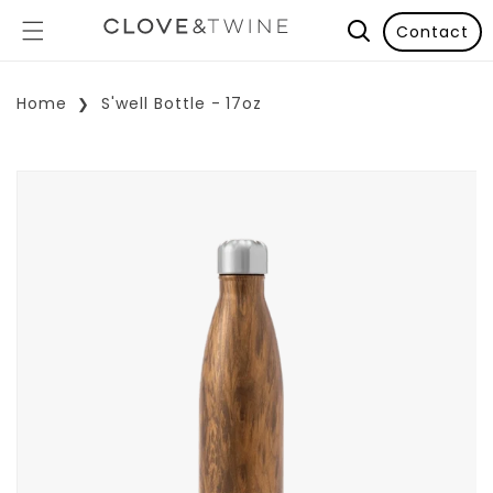
Contact
Home
S'well Bottle - 17oz
p To Product Information