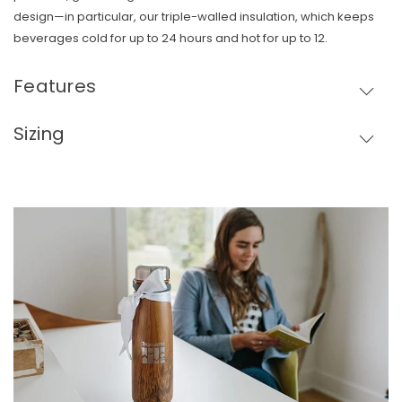
design—in particular, our triple-walled insulation, which keeps
beverages cold for up to 24 hours and hot for up to 12.
Features
Sizing