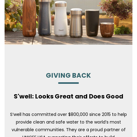
GIVING BACK
S'well: Looks Great and Does Good
S’well has committed over $800,000 since 2015 to help
provide clean and safe water to the world’s most
vulnerable communities. They are a proud partner of