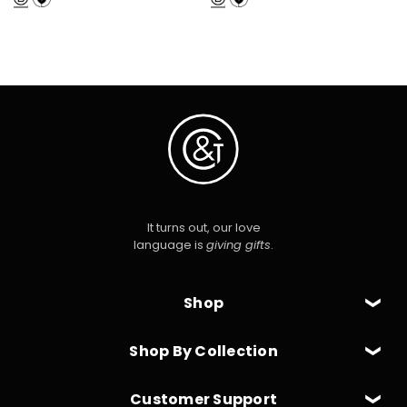
It turns out, our love
language is
giving gifts
.
Shop
Shop By Collection
Customer Support