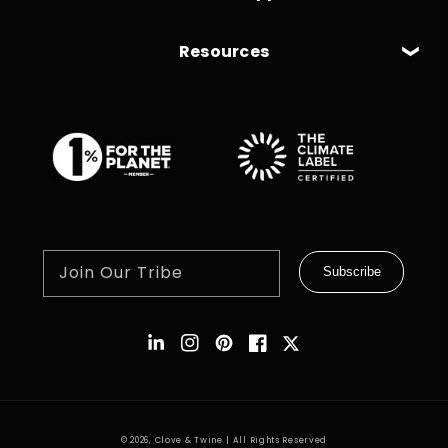
Resources
Join Our Tribe
Subscribe
Instagram
Pinterest
Facebook
Twitter
© 2026,
Clove & Twine
| All Rights Reserved