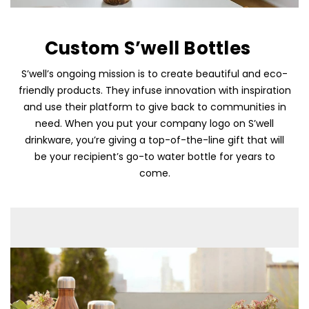
Custom S’well Bottles
S’well’s ongoing mission is to create beautiful and eco-
friendly products. They infuse innovation with inspiration
and use their platform to give back to communities in
need. When you put your company logo on S’well
drinkware, you’re giving a top-of-the-line gift that will
be your recipient’s go-to water bottle for years to
Skip To Content
come.