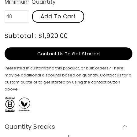
Minimum Quantity
Add To Cart
Subtotal : $1,920.00
Contact Us To Get Started
Interested in customizing this product, or bulk orders? There
may be additional discounts based on quantity. Contact us for a
custom quote or to get started by using the contact button
above.
Quantity Breaks