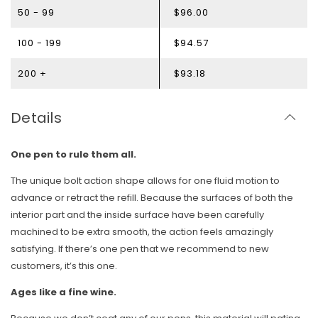
50 - 99
$96.00
100 - 199
$94.57
200 +
$93.18
Details
One pen to rule them all.
The unique bolt action shape allows for one fluid motion to
advance or retract the refill. Because the surfaces of both the
interior part and the inside surface have been carefully
machined to be extra smooth, the action feels amazingly
satisfying. If there’s one pen that we recommend to new
customers, it’s this one.
Ages like a fine wine.