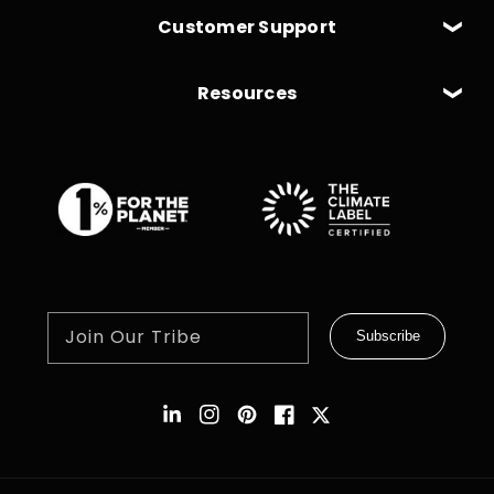
Customer Support
Resources
Join Our Tribe
Subscribe
Instagram
Pinterest
Facebook
Twitter