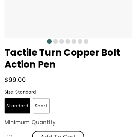
0
1
2
3
4
5
6
Tactile Turn Copper Bolt
Action Pen
Regular
$99.00
price
Size:
Standard
Standard
Short
Minimum Quantity
Add To Cart