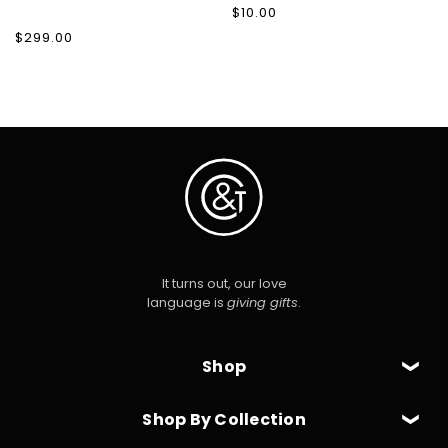
Regular
$10.00
price
Regular
$299.00
price
It turns out, our love
language is
giving gifts
.
Shop
Shop By Collection