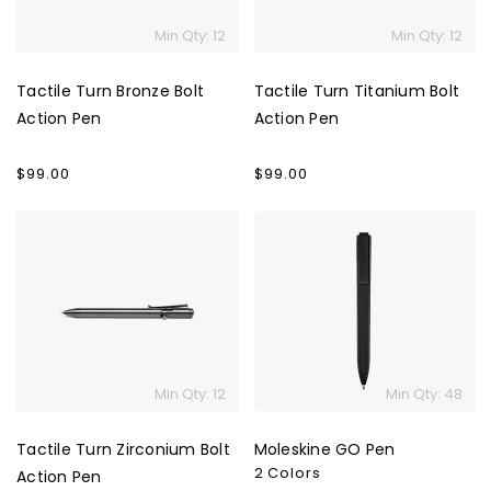
Min Qty: 12
Min Qty: 12
Tactile Turn Bronze Bolt
Tactile Turn Titanium Bolt
Action Pen
Action Pen
Regular
$99.00
Regular
$99.00
price
price
Tactile
Moleskine
Turn
GO
Zirconium
Pen
Bolt
Action
Pen
Min Qty: 12
Min Qty: 48
Tactile Turn Zirconium Bolt
Moleskine GO Pen
2 Colors
Action Pen