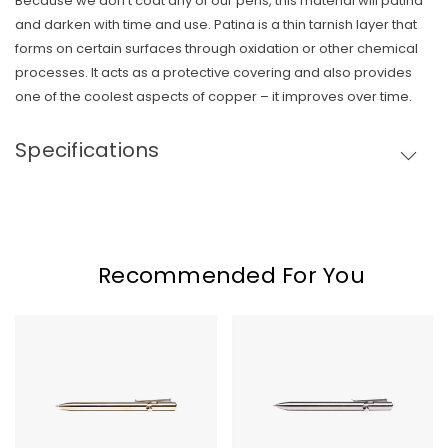
Because we don’t coat any of our pens, this material will patina
and darken with time and use. Patina is a thin tarnish layer that
Skip To Content
forms on certain surfaces through oxidation or other chemical
processes. It acts as a protective covering and also provides
one of the coolest aspects of copper – it improves over time.
Specifications
Recommended For You
Tactile
Tactile
Turn
Turn
Bronze
Titanium
Bolt
Bolt
Action
Action
Pen
Pen