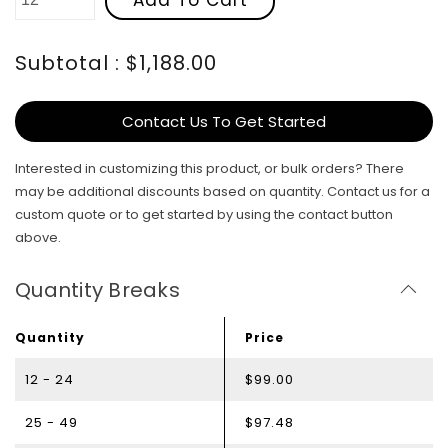
Subtotal : $1,188.00
Contact Us To Get Started
Interested in customizing this product, or bulk orders? There
may be additional discounts based on quantity. Contact us for a
custom quote or to get started by using the contact button
above.
Quantity Breaks
Quantity
Price
12 - 24
$99.00
25 - 49
$97.48