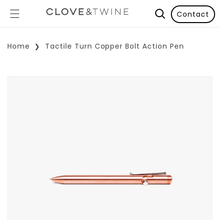
Contact
Home
Tactile Turn Copper Bolt Action Pen
p To Product Information