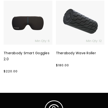
Therabody
Therabody
Smart
Wave
Goggles
Roller
2.0
Min Qty: 6
Min Qty: 12
Therabody Smart Goggles
Therabody Wave Roller
2.0
Regular
$180.00
price
Regular
$220.00
price