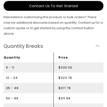
Contact Us To Get Started
Interested in customizing this product, or bulk orders? There
may be additional discounts based on quantity. Contact us for a
custom quote or to get started by using the contact button
above.
Quantity Breaks
Quantity
Price
6 - 11
$330.00
12 - 24
$323.76
25 - 49
$317.76
50 - 99
$311.99