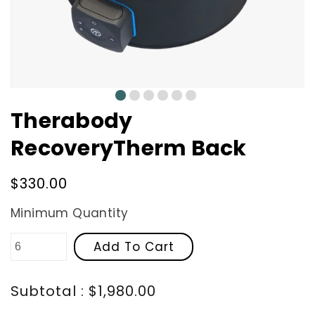
0
1
2
3
4
5
Therabody
RecoveryTherm Back
Regular
$330.00
price
Minimum Quantity
Add To Cart
Subtotal : $1,980.00