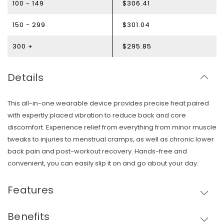
100 - 149
$306.41
150 - 299
$301.04
300 +
$295.85
Details
This all-in-one wearable device provides precise heat paired
with expertly placed vibration to reduce back and core
discomfort. Experience relief from everything from minor muscle
tweaks to injuries to menstrual cramps, as well as chronic lower
back pain and post-workout recovery. Hands-free and
convenient, you can easily slip it on and go about your day.
Features
Skip To Content
Benefits