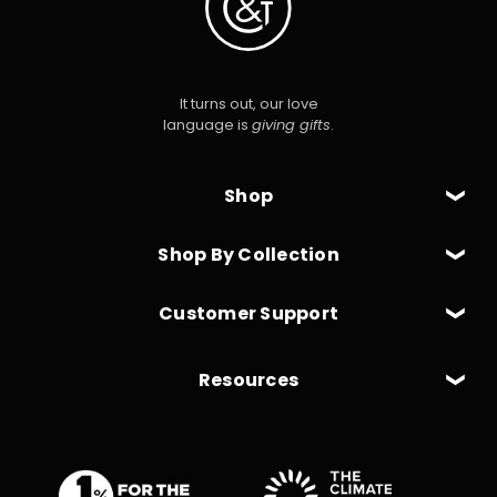
It turns out, our love
language is
giving gifts
.
Shop
Shop By Collection
Customer Support
Resources