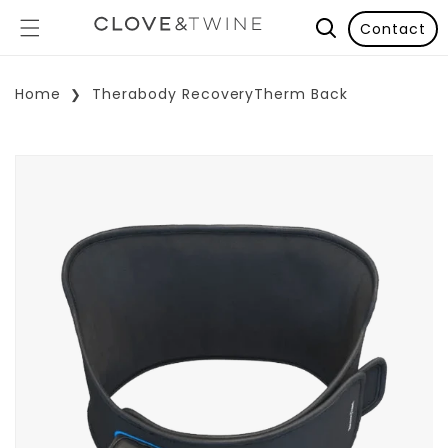
Contact
Home
Therabody RecoveryTherm Back
p To Product Information