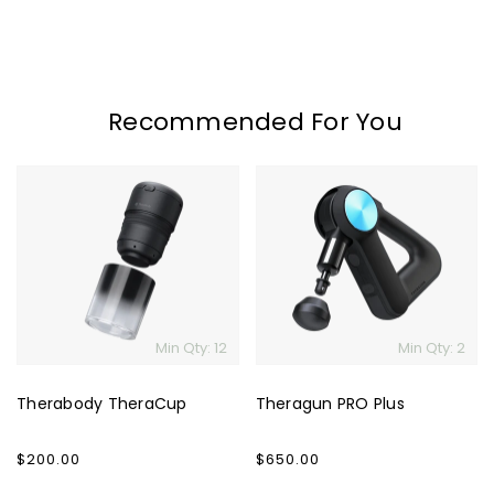
Recommended For You
Therabody
Theragun
TheraCup
PRO
Plus
Min Qty: 12
Min Qty: 2
Therabody TheraCup
Theragun PRO Plus
Regular
$200.00
Regular
$650.00
price
price