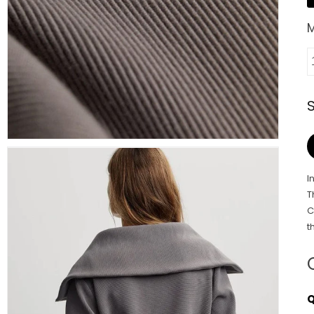
I
T
C
t