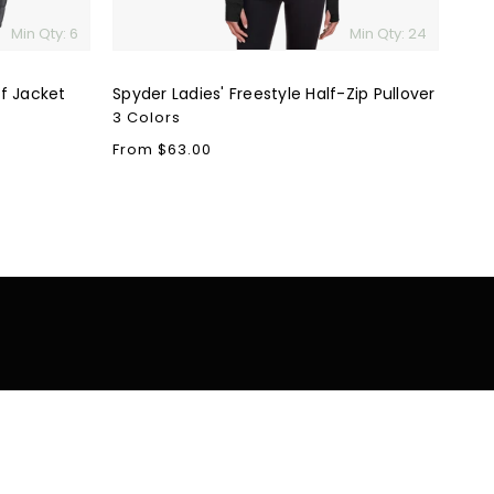
Min Qty: 6
Min Qty: 24
f Jacket
Spyder Ladies' Freestyle Half-Zip Pullover
3 Colors
Regular
From $63.00
price
tomer Support
Resources
Blog
cy Policy
Careers