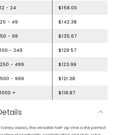
12 - 24
$158.00
25 - 49
$142.38
50 - 99
$135.67
100 - 249
$129.57
250 - 499
$123.99
500 - 999
$121.38
1000 +
$118.87
Details
 Varley classic, the versatile half-zip Vine is the perfect
eeting of practicality, sophistication and style, cut in