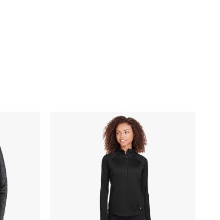
Spyder
Ladies'
Freestyle
Half-
Zip
Pullover