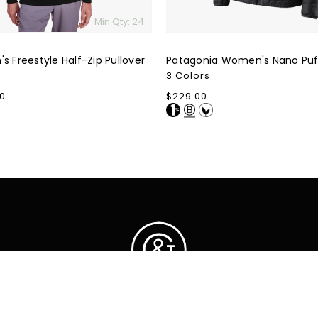
Min Qty: 24
s Freestyle Half-Zip Pullover
Patagonia Women's Nano Puf
3 Colors
0
Regular
$229.00
price
ction
Cus
FAQ
It turns out, our love
Priva