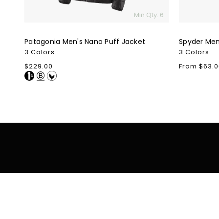
Min Qty: 6
Patagonia Men's Nano Puff Jacket
Spyder Men'
3 Colors
3 Colors
Regular
$229.00
Regular
From $63.0
price
price
Shop
Shop By Colle
Bags
Buying Guide
Clothing
Best Sellers