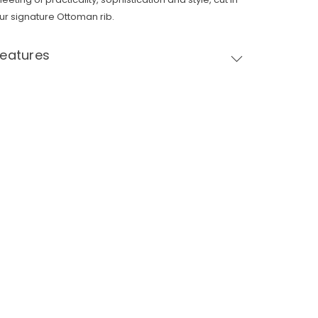
ur signature Ottoman rib.
Features