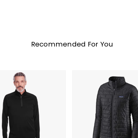
Recommended For You
Patagonia
Women's
Nano
Puff
Jacket