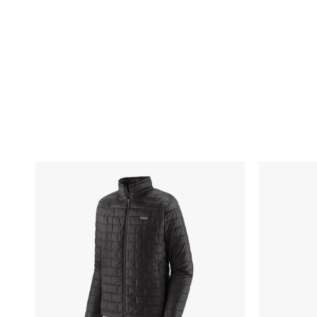
Patagonia
Spyder
Men's
Men's
Nano
Freestyle
Puff
Half-
Jacket
Zip
Pullover