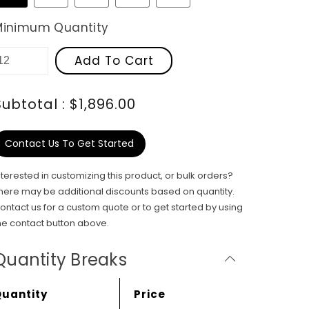
Minimum Quantity
Add To Cart
Subtotal : $1,896.00
Contact Us To Get Started
nterested in customizing this product, or bulk orders?
here may be additional discounts based on quantity.
ontact us for a custom quote or to get started by using
he contact button above.
Quantity Breaks
Quantity
Price