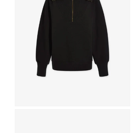
Skip To Content