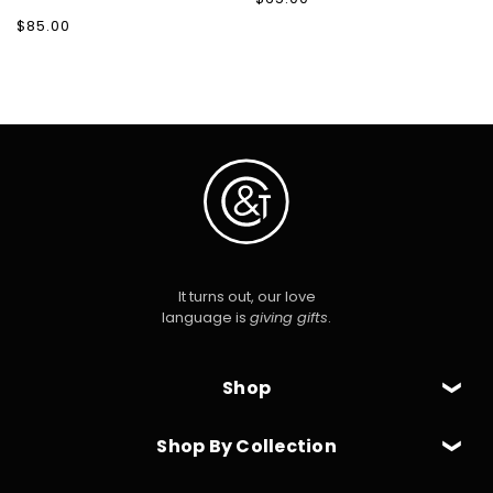
price
Regular
$85.00
price
It turns out, our love
language is
giving gifts
.
Shop
Shop By Collection