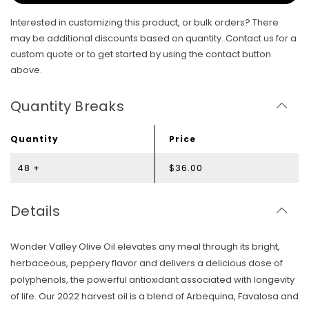
Interested in customizing this product, or bulk orders? There
may be additional discounts based on quantity. Contact us for a
custom quote or to get started by using the contact button
above.
Quantity Breaks
Quantity
Price
48 +
$36.00
Details
Wonder Valley Olive Oil elevates any meal through its bright,
herbaceous, peppery flavor and delivers a delicious dose of
polyphenols, the powerful antioxidant associated with longevity
of life. Our 2022 harvest oil is a blend of Arbequina, Favalosa and