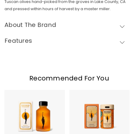
Tuscan olives hand-picked from the groves in Lake County, CA
and pressed within hours of harvest by a master miller.
About The Brand
Features
Skip To Content
Recommended For You
Wonder
Wonder
Valley
Valley
Face
Olive
Oil
&
Lotus
Exfoliant