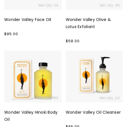
Min Qty: 24
Min Qty: 48
Wonder Valley Face Oil
Wonder Valley Olive &
Lotus Exfoliant
Regular
$85.00
price
Regular
$58.00
price
Wonder
Wonder
Valley
Valley
Hinoki
Oil
Body
Cleanser
Oil
Min Qty: 24
Min Qty: 24
Wonder Valley Hinoki Body
Wonder Valley Oil Cleanser
Oil
Regular
$65.00