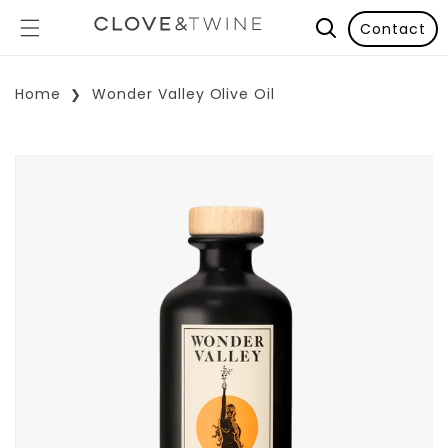
Contact
Home
Wonder Valley Olive Oil
p To Product Information