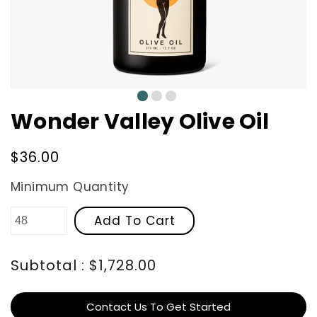
0
1
2
Wonder Valley Olive Oil
Regular
$36.00
price
Minimum Quantity
Add To Cart
Subtotal : $1,728.00
Contact Us To Get Started