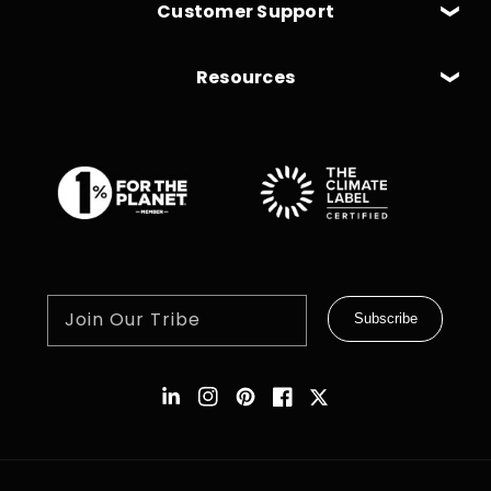
Customer Support
Resources
Join Our Tribe
Subscribe
Instagram
Pinterest
Facebook
Twitter