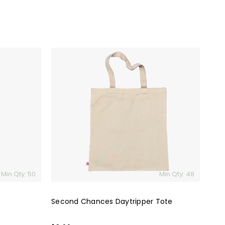
Second
Chances
Daytripper
Tote
Min Qty: 50
Min Qty: 48
Second Chances Daytripper Tote