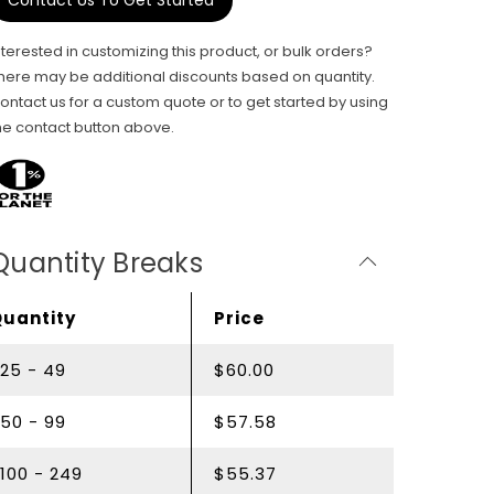
Contact Us To Get Started
nterested in customizing this product, or bulk orders?
here may be additional discounts based on quantity.
ontact us for a custom quote or to get started by using
he contact button above.
Quantity Breaks
Quantity
Price
25 - 49
$60.00
50 - 99
$57.58
100 - 249
$55.37