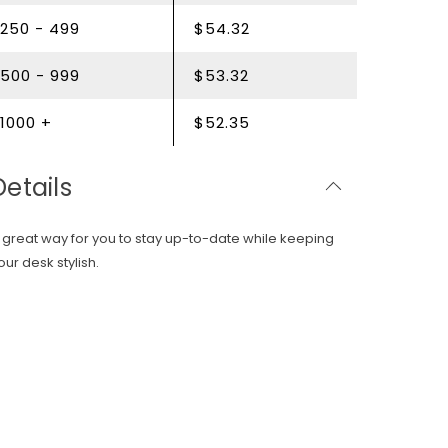
250 - 499
$54.32
500 - 999
$53.32
1000 +
$52.35
Details
 great way for you to stay up-to-date while keeping
our desk stylish.