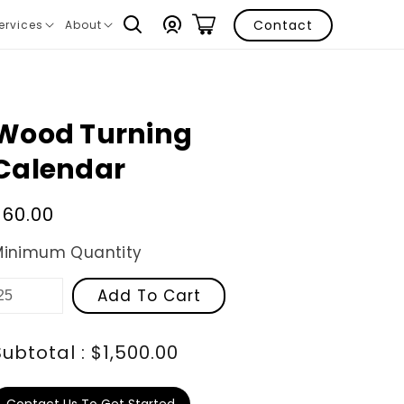
Log
Contact
ervices
About
ranslation
Translation
in
issing:
missing:
n.layout.navigation.expand
en.layout.navigation.expand
Wood Turning
Calendar
Regular
$60.00
price
Minimum Quantity
Add To Cart
Subtotal : $1,500.00