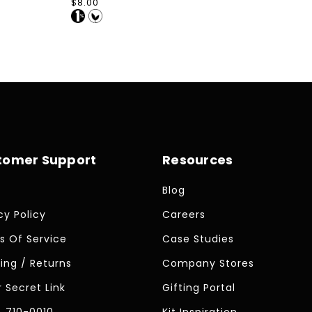
Regular
$8.00
price
tomer Support
Resources
Blog
cy Policy
Careers
s Of Service
Case Studies
ing / Returns
Company Stores
 Secret Link
Gifting Portal
) 710-0010
Kit Inspiration