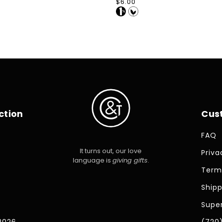
Regular
$6.00
price
ction
Cus
FAQ
It turns out, our love
Priva
language is
giving gifts
.
Term
Shipp
Super
2026
(720