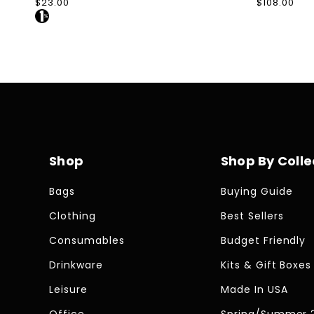
Regular
$23.00
Regular
$108.00
price
price
Shop
Shop By Colle
Bags
Buying Guide
Clothing
Best Sellers
Consumables
Budget Friendly
Drinkware
Kits & Gift Boxes
Leisure
Made In USA
Office
Spring/Summer 