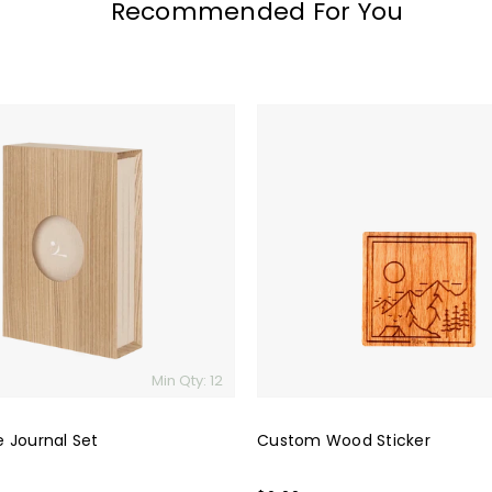
Recommended For You
Custom
Wood
Sticker
Min Qty: 12
 Journal Set
Custom Wood Sticker