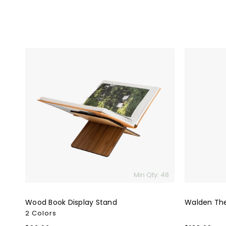
Wood
Walden
Book
The
Display
Journal
Stand
Set
Min Qty: 48
Wood Book Display Stand
Walden The
2 Colors