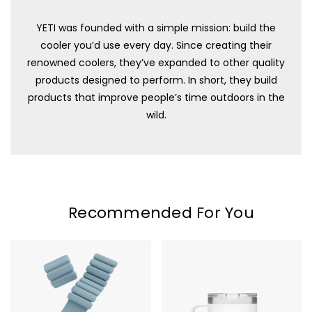
YETI was founded with a simple mission: build the
cooler you’d use every day. Since creating their
renowned coolers, they’ve expanded to other quality
products designed to perform. In short, they build
products that improve people’s time outdoors in the
wild.
Recommended For You
Bala
YETI
Bangles
Rambler
-
10oz
2LB
Stackable
Mug