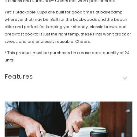
stainless and DuraCoat™ Colors that won't peel or crack.
Yeti's Stackable Cups are built for good times at basecamp –
wherever that may be. Built for the backwoods and the beach
alike and perfect for keeping your shandy, classic brews, and
breakfast cocktails just the right temp, these Pints won’t crack or
sweat, and are endlessly reusable. Cheers.
* T
his product must be purchased in a case pack quantity of 24
units.
Features