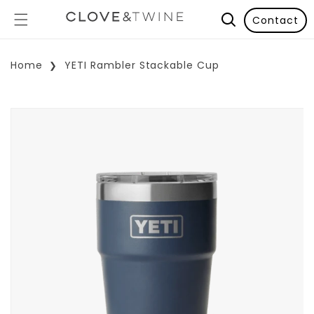
Contact
Home
YETI Rambler Stackable Cup
p To Product Information