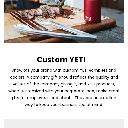
Custom YETI
Show off your brand with custom YETI Ramblers and
coolers. A company gift should reflect the quality and
Skip To Content
values of the company giving it, and YETI products,
when customized with your corporate logo, make great
gifts for employees and clients. They are an excellent
way to keep your business top of mind.