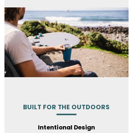
BUILT FOR THE OUTDOORS
Intentional Design