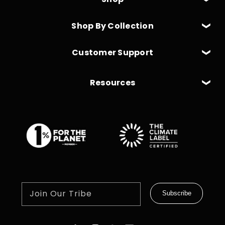
Shop By Collection
Customer Support
Resources
Join Our Tribe
Subscribe