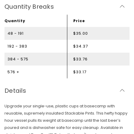
Quantity Breaks
Quantity
Price
48 - 191
$35.00
192 - 383
$34.37
384 - 575
$33.76
576 +
$33.17
Details
Upgrade your single-use, plastic cups at basecamp with
reusable, supremely insulated Stackable Pints. This hefty happy
hour vessel pulls its weight at basecamp until the last beer’s
poured and is dishwasher safe for easy cleanup. Available in