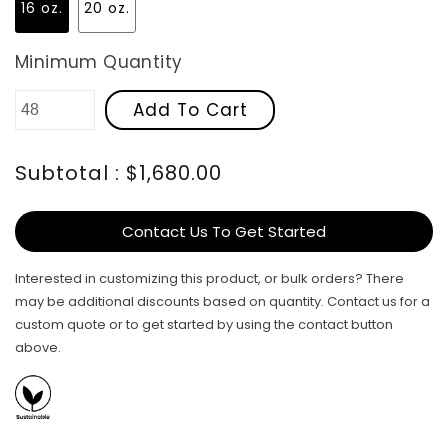
16 oz.
20 oz.
Minimum Quantity
Add To Cart
Subtotal : $1,680.00
Contact Us To Get Started
Interested in customizing this product, or bulk orders? There
may be additional discounts based on quantity. Contact us for a
custom quote or to get started by using the contact button
above.