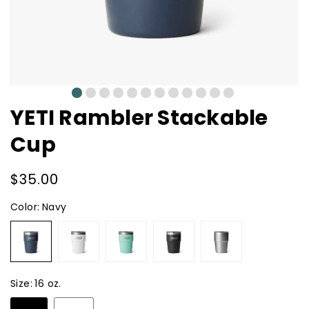
0
1
2
3
4
5
6
7
8
9
10
11
YETI Rambler Stackable
Cup
Regular
$35.00
price
Color:
Navy
Navy
White
Seafoam
Black
Stainless
Steel
Size:
16 oz.