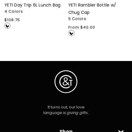
YETI Day Trip 6L Lunch Bag
YETI Rambler Bottle w/
4 Colors
Chug Cap
5 Colors
Regular
$108.75
price
Regular
From $40.00
price
It turns out, our love
language is
giving gifts
.
Shop