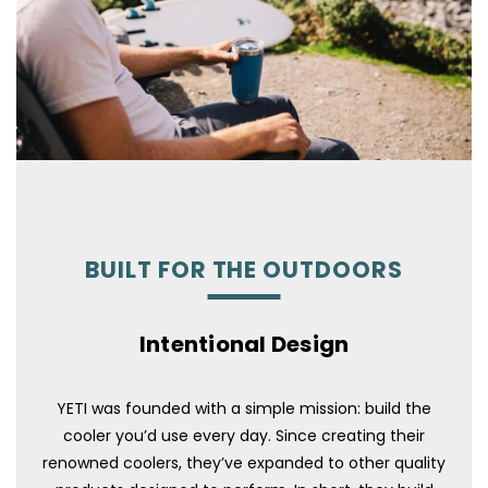
BUILT FOR THE OUTDOORS
Intentional Design
YETI was founded with a simple mission: build the
cooler you’d use every day. Since creating their
renowned coolers, they’ve expanded to other quality