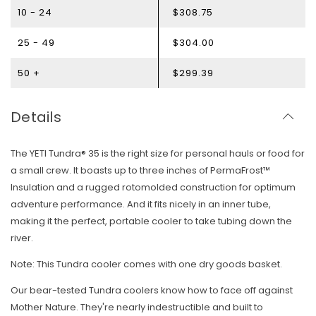
10 - 24
$308.75
25 - 49
$304.00
50 +
$299.39
Details
The YETI Tundra® 35 is the right size for personal hauls or food for
a small crew. It boasts up to three inches of PermaFrost™
Insulation and a rugged rotomolded construction for optimum
adventure performance. And it fits nicely in an inner tube,
making it the perfect, portable cooler to take tubing down the
river.
Note: This Tundra cooler comes with one dry goods basket.
Our bear-tested Tundra coolers know how to face off against
Mother Nature. They're nearly indestructible and built to