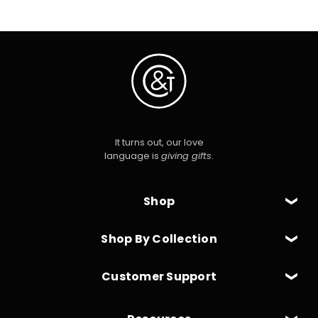
It turns out, our love
language is
giving gifts
.
Shop
Shop By Collection
Customer Support