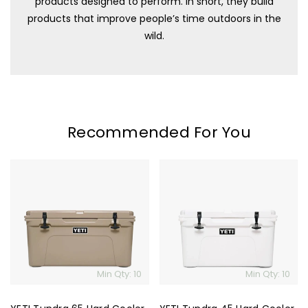
products designed to perform. In short, they build
products that improve people’s time outdoors in the
wild.
Recommended For You
YETI
YETI
Tundra
Tundra
65
45
Hard
Hard
Cooler
Cooler
Min Qty: 10
Min Qty: 10