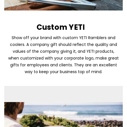
Custom YETI
Show off your brand with custom YETI Ramblers and
coolers. A company gift should reflect the quality and
values of the company giving it, and YETI products,
when customized with your corporate logo, make great
Skip To Content
gifts for employees and clients. They are an excellent
way to keep your business top of mind.