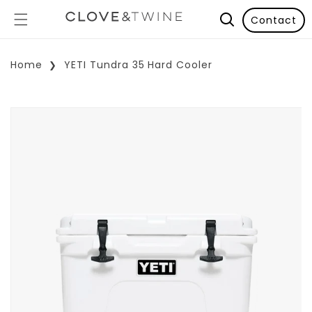
Contact
Home
YETI Tundra 35 Hard Cooler
p To Product Information