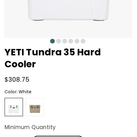
0
1
2
3
4
5
YETI Tundra 35 Hard
Cooler
Regular
$308.75
price
Color:
White
White
Tan
Minimum Quantity