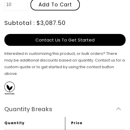
Add To Cart
Subtotal : $3,087.50
Contact Us To Get Started
Interested in customizing this product, or bulk orders? There
may be additional discounts based on quantity. Contact us for a
custom quote or to get started by using the contact button
above.
Quantity Breaks
Quantity
Price