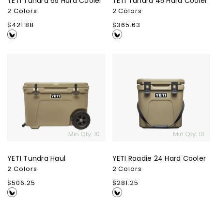
YETI Tundra 65 Hard Cooler
YETI Tundra 45 Hard Cooler
2 Colors
2 Colors
Regular
$421.88
Regular
$365.63
price
price
YETI
YETI
Tundra
Roadie
Haul
24
Hard
Cooler
Min Qty: 10
Min Qty: 10
YETI Tundra Haul
YETI Roadie 24 Hard Cooler
2 Colors
2 Colors
Regular
$506.25
Regular
$281.25
price
price