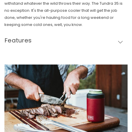
withstand whatever the wild throws their way. The Tundra 35 is
no exception. It's the all-purpose cooler that will get the job
done, whether you're hauling food for a long weekend or
keeping some cold ones, well, you know.
Features