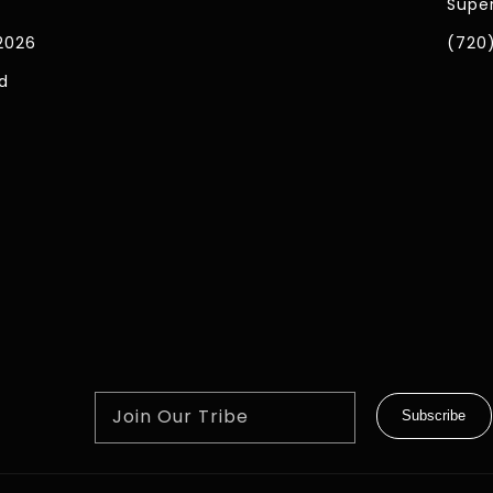
Super
2026
(720
d
Join Our Tribe
Subscribe