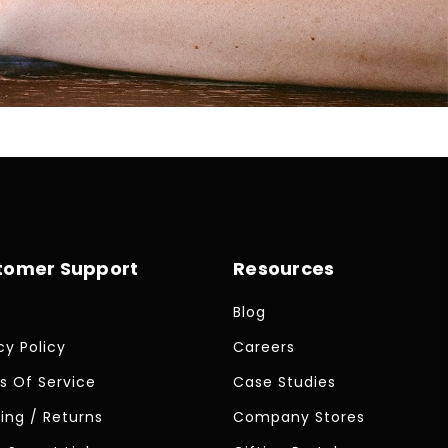
tomer Support
Resources
Blog
cy Policy
Careers
s Of Service
Case Studies
ing / Returns
Company Stores