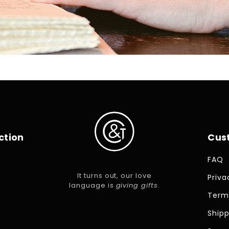
ction
Cus
FAQ
It turns out, our love
Priva
language is
giving gifts
.
Term
Shipp