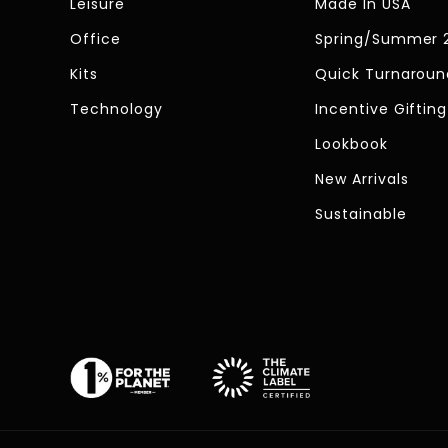
Leisure
Made In USA
Office
Spring/Summer 
Kits
Quick Turnaroun
Technology
Incentive Gifting
Lookbook
New Arrivals
Sustainable