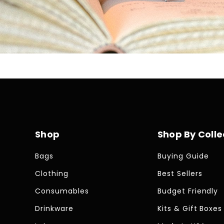
Skip To Content
Shop
Shop By Colle
Bags
Buying Guide
Clothing
Best Sellers
Consumables
Budget Friendly
Drinkware
Kits & Gift Boxes