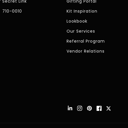
 Secret Link
Gifting Portal
) 710-0010
Kit Inspiration
Lookbook
Our Services
Referral Program
Vendor Relations
Instagram
Pinterest
Facebook
Twitter