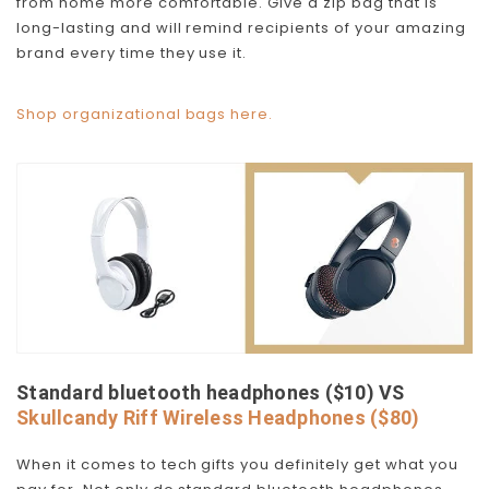
from home more comfortable. Give a zip bag that is
long-lasting and will remind recipients of your amazing
brand every time they use it.
Shop organizational bags here.
Standard bluetooth headphones ($10) VS
Skullcandy Riff Wireless Headphones ($80)
When it comes to tech gifts you definitely get what you