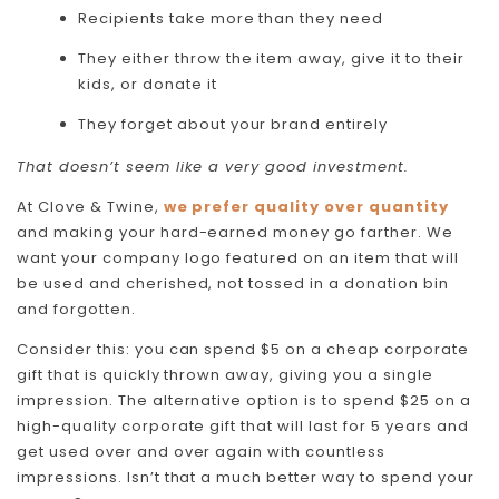
Recipients take more than they need
They either throw the item away, give it to their
kids, or donate it
They forget about your brand entirely
That doesn’t seem like a very good investment.
At Clove & Twine,
we prefer quality over quantity
and making your hard-earned money go farther. We
want your company logo featured on an item that will
be used and cherished, not tossed in a donation bin
and forgotten.
Consider this: you can spend $5 on a cheap corporate
gift that is quickly thrown away, giving you a single
impression. The alternative option is to spend $25 on a
high-quality corporate gift that will last for 5 years and
get used over and over again with countless
impressions. Isn’t that a much better way to spend your