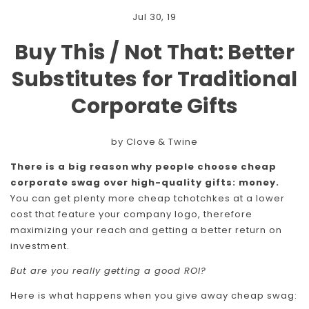
Jul 30, 19
Buy This / Not That: Better
Substitutes for Traditional
Corporate Gifts
by Clove & Twine
There is a big reason why people choose cheap
corporate swag over high-quality gifts: money.
You can get plenty more cheap tchotchkes at a lower
cost that feature your company logo, therefore
maximizing your reach and getting a better return on
investment.
But are you really getting a good ROI?
Here is what happens when you give away cheap swag: