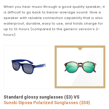
When you hear music through a good quality speaker, it
is difficult to go back to below-average sound. Give a
speaker with reliable connection capability that is also
waterproof, durable, easy to use, and holds charge for
up to 12-hours (compared to the generic version’s 2-
hours).
Standard glossy sunglasses ($3) VS
Sunski Dipsea Polarized Sunglasses ($58)