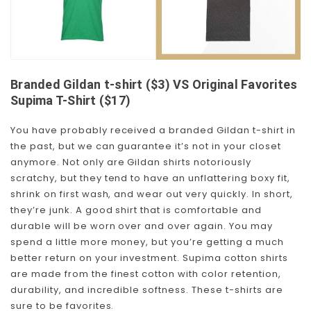
Branded Gildan t-shirt ($3) VS Original Favorites
Supima T-Shirt ($17)
You have probably received a branded Gildan t-shirt in
the past, but we can guarantee it’s not in your closet
anymore. Not only are Gildan shirts notoriously
scratchy, but they tend to have an unflattering boxy fit,
shrink on first wash, and wear out very quickly. In short,
they’re junk. A good shirt that is comfortable and
durable will be worn over and over again. You may
spend a little more money, but you’re getting a much
better return on your investment. Supima cotton shirts
are made from the finest cotton with color retention,
durability, and incredible softness. These t-shirts are
sure to be favorites.