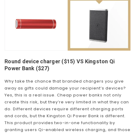
Round device charger ($15) VS Kingston Qi
Power Bank ($27)
Why take the chance that branded chargers you give
away as gifts could damage your recipient’s devices?
Yes, this is a real issue. Cheap power banks not only
create this risk, but they’re very limited in what they can
do. Different devices require different charging ports
and cords, but the Kingston Qi Power Bank is different.
This product provides two-in-one functionality by
granting users Qi-enabled wireless charging, and those