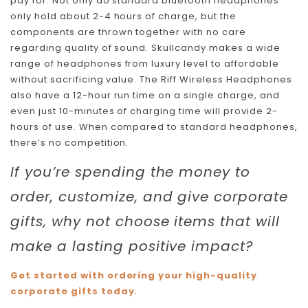
pay for. Not only do standard bluetooth headphones
only hold about 2-4 hours of charge, but the
components are thrown together with no care
regarding quality of sound. Skullcandy makes a wide
range of headphones from luxury level to affordable
without sacrificing value. The Riff Wireless Headphones
also have a 12-hour run time on a single charge, and
even just 10-minutes of charging time will provide 2-
hours of use. When compared to standard headphones,
there’s no competition.
If you’re spending the money to
order, customize, and give corporate
gifts, why not choose items that will
make a lasting positive impact?
Get started with ordering your high-quality
corporate gifts today.