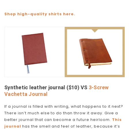
Shop high-quality shirts here.
Synthetic leather journal ($10) VS
3-Screw
Vachetta Journal
If a journal is filled with writing, what happens to it next?
There isn’t much else to do than throw it away. Give a
better journal that can become a future heirloom.
This
journal
has the smell and feel of leather, because it’s