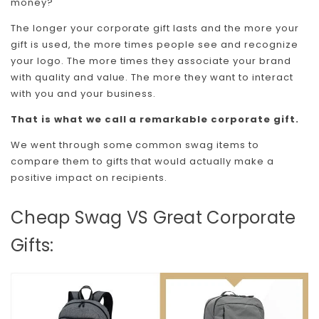
money?
The longer your corporate gift lasts and the more your
gift is used, the more times people see and recognize
your logo. The more times they associate your brand
with quality and value. The more they want to interact
with you and your business.
That is what we call a remarkable corporate gift.
We went through some common swag items to
compare them to gifts that would actually make a
positive impact on recipients.
Cheap Swag VS Great Corporate
Gifts: