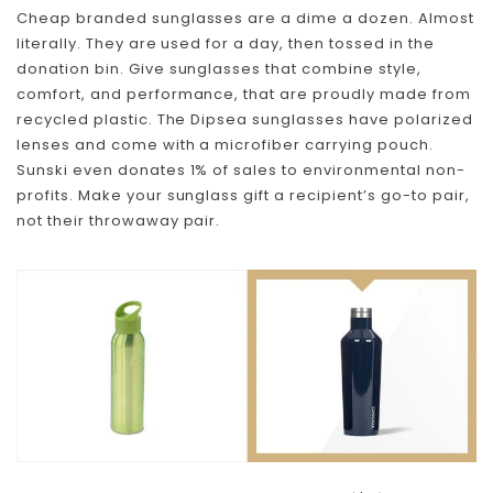
Cheap branded sunglasses are a dime a dozen. Almost
literally. They are used for a day, then tossed in the
donation bin. Give sunglasses that combine style,
comfort, and performance, that are proudly made from
recycled plastic. The Dipsea sunglasses have polarized
lenses and come with a microfiber carrying pouch.
Sunski even donates 1% of sales to environmental non-
Skip To Content
profits. Make your sunglass gift a recipient’s go-to pair,
not their throwaway pair.