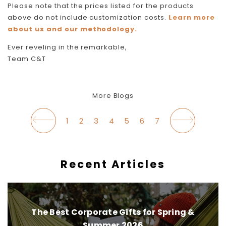
Please note that the prices listed for the products
above do not include customization costs.
Learn more
about us and our methodology.
Ever reveling in the remarkable,
Team C&T
More Blogs
1
2
3
4
5
6
7
Recent Articles
The Best Corporate Gifts for Spring &
Summer 2026