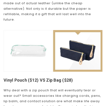
made out of actual leather (unlike the cheap
alternative). Not only is it durable but the paper is
refillable, making it a gift that will last well into the
future.
Vinyl Pouch ($12) VS Zip Bag ($28)
Why deal with a zip pouch that will eventually tear or
wear out? Small accessories like charging cords, pens,
lip balm, and contact solution are what make life away