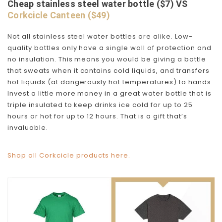
Cheap stainless steel water bottle ($7) VS
Corkcicle Canteen ($49)
Not all stainless steel water bottles are alike. Low-
quality bottles only have a single wall of protection and
no insulation. This means you would be giving a bottle
that sweats when it contains cold liquids, and transfers
hot liquids (at dangerously hot temperatures) to hands.
Invest a little more money in a great water bottle that is
triple insulated to keep drinks ice cold for up to 25
hours or hot for up to 12 hours. That is a gift that’s
invaluable.
Shop all Corkcicle products here.