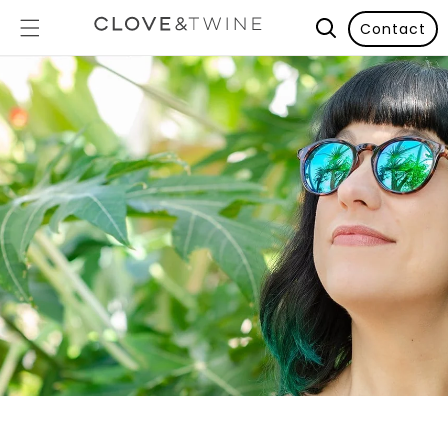
Contact