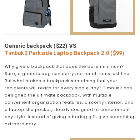
Generic backpack ($22) VS
Timbuk2 Parkside Laptop Backpack 2.0 ($99)
Why give a backpack that does the bare minimum?
Sure, a generic bag can carry personal items just fine.
But what makes a backpack something that your
recipients will reach for every single day? Timbuk2 has
designed the ultimate backpack, with multiple
convenient organization features, a roomy interior, and
a laptop slip pocket, sleekly designed to complement
any style. Instead of giving a boring gift, give something
extraordinary.