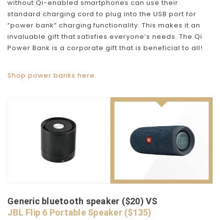
without Qi-enabled smartphones can use their
standard charging cord to plug into the USB port for
“power bank” charging functionality. This makes it an
invaluable gift that satisfies everyone’s needs. The Qi
Power Bank is a corporate gift that is beneficial to all!
Shop power banks here.
Generic bluetooth speaker ($20) VS
JBL Flip 6 Portable Speaker ($135)