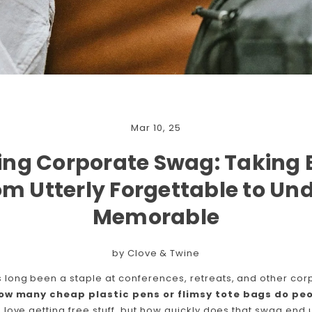
Mar 10, 25
ing Corporate Swag: Taking
rom Utterly Forgettable to Un
Memorable
by Clove & Twine
long been a staple at conferences, retreats, and other corp
ow many cheap plastic pens or flimsy tote bags do peo
love getting free stuff, but how quickly does that swag end 