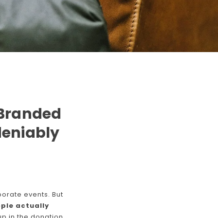
 Branded
deniably
orate events. But
ple actually
up in the donation