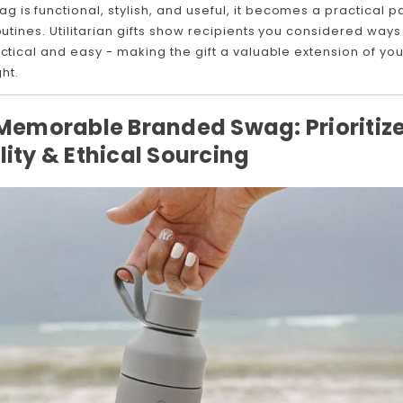
is functional, stylish, and useful, it becomes a practical pa
routines. Utilitarian gifts show recipients you considered ways
actical and easy - making the gift a valuable extension of yo
ht.
 Memorable Branded Swag: Prioritiz
lity & Ethical Sourcing