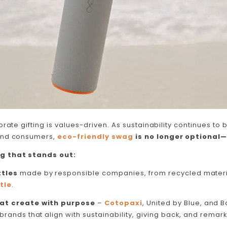
rate gifting is values-driven. As sustainability continues to b
and consumers,
eco-friendly swag
is no longer optional—
g that stands out:
tles
made by responsible companies, from recycled materi
tle
.
at create with purpose
–
Cotopaxi
, United by Blue, and 
brands that align with sustainability, giving back, and remark