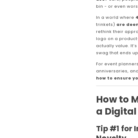
bin - or even wors
In a world where
trinkets)
are dee
rethink their appro
logo on a product
actually value. It
swag that ends up
For event planner
anniversaries, an
how to ensure yo
How to 
a Digita
Tip #1 for