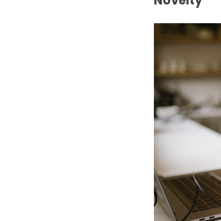
Novelty