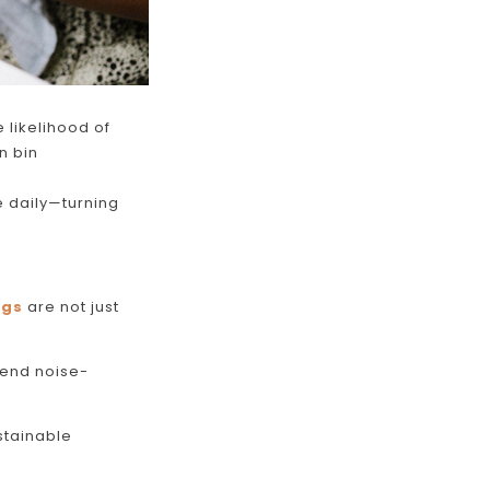
 likelihood of
n bin
 daily
—turning
ugs
are not just
-end noise-
stainable