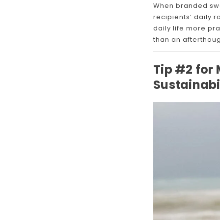
When branded swag 
recipients’ daily 
daily life more pr
than an afterthoug
Tip #2 for
Sustainabi