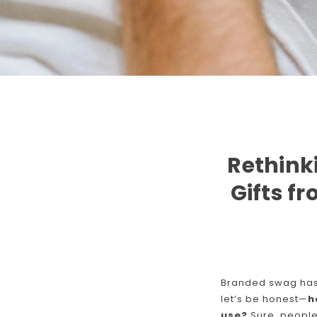
Rethink
Gifts f
Branded swag has 
let’s be honest—
h
use?
Sure, people 