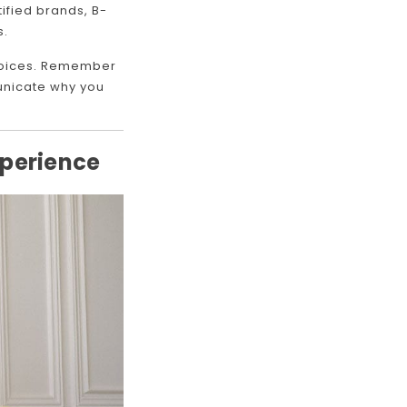
ified brands, B-
s.
choices. Remember
municate why you
xperience