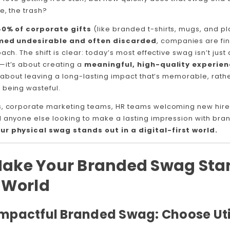
e, the trash?
40% of corporate gifts
(like branded t-shirts, mugs, and pl
med undesirable and often discarded
, companies are fin
ach. The shift is clear: today’s most effective swag isn’t jus
—it’s about creating a
meaningful, high-quality experie
’s about leaving a long-lasting impact that’s memorable, rath
 being wasteful.
s, corporate marketing teams, HR teams welcoming new hire
d anyone else looking to make a lasting impression with bran
ur physical swag stands out in a digital-first world.
Make Your Branded Swag Stan
l World
 Impactful Branded Swag: Choose Uti