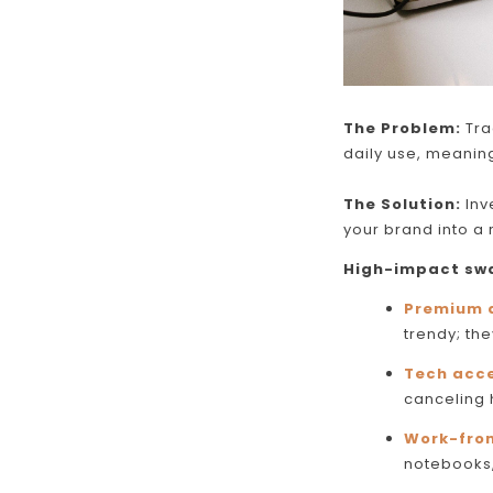
The Problem:
Tra
daily use, meaning
The Solution:
Inve
your brand into a r
High-impact swa
Premium 
trendy; the
Tech acce
canceling
Work-fro
notebooks
Skip To Content