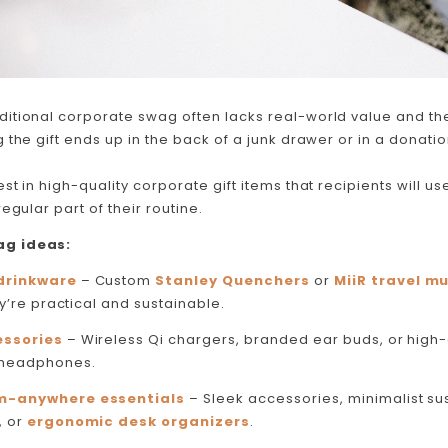
ditional corporate swag often lacks real-world value and the
 the gift ends up in the back of a junk drawer or in a donatio
st in high-quality corporate gift items that recipients will
use
egular part of their routine.
g ideas:
drinkware
– Custom
Stanley Quenchers
or
MiiR travel m
y’re practical and sustainable​.
ssories
– Wireless Qi chargers, branded ear buds, or high
 headphones.
m-anywhere essentials
– Sleek accessories, minimalist su
, or
ergonomic desk organizers
.