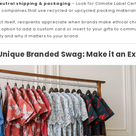
utral shipping & packaging
– Look for Climate Label Cert
 companies that use recycled or upcycled packing material
t itself, recipients appreciate when brands make ethical 
 option to add a custom card or insert to your gifts to com
ty and why it matters to your brand.
 Unique Branded Swag: Make it an E