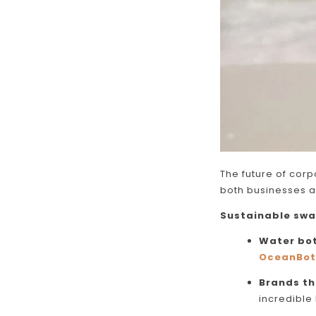
The future of corpo
both businesses 
Sustainable swa
Water bot
OceanBot
Brands th
incredible 