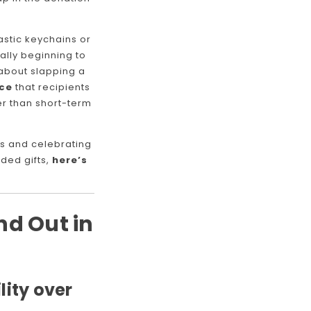
astic keychains or
ally beginning to
t about slapping a
nce
that recipients
er than short-term
s and celebrating
ded gifts,
here’s
d Out in
lity over