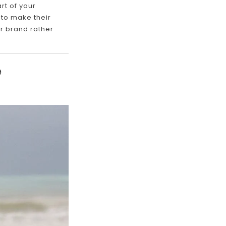
rt of your
 to make their
ur brand rather
e