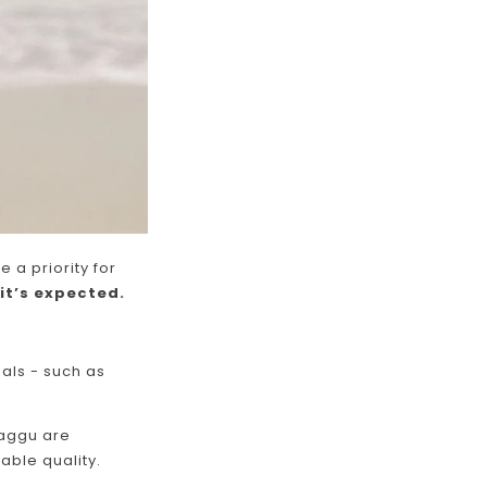
e a priority for
it’s expected.
als - such as
Baggu are
able quality.