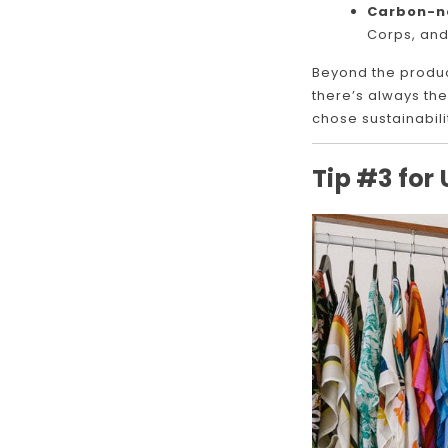
Carbon-ne
Corps, and
Beyond the produc
there’s always the
chose sustainabili
Tip #3 for