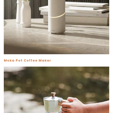
Moka Pot Coffee Maker