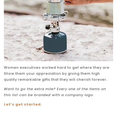
Women executives worked hard to get where they are.
Show them your appreciation by giving them high
quality remarkable gifts that they will cherish forever.
Want to go the extra mile? Every one of the items on
this list can be branded with a company logo.
Let’s get started.