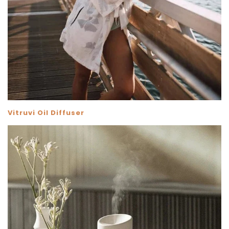
Vitruvi Oil Diffuser