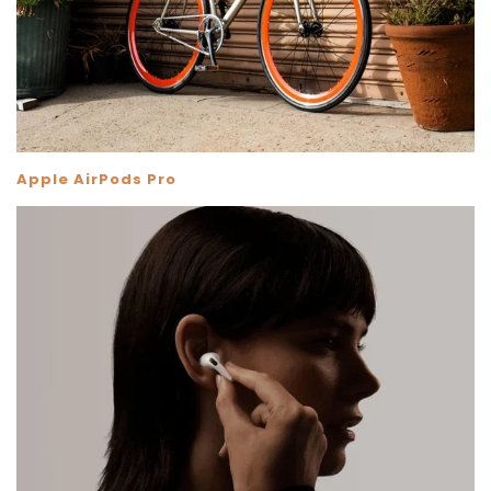
Apple AirPods Pro