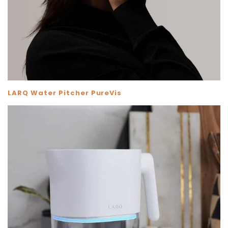
Skip To Content
LARQ Water Pitcher PureVis