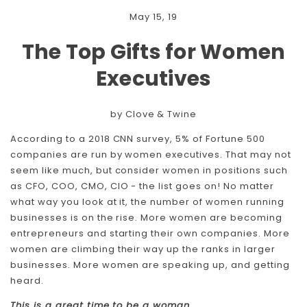
May 15, 19
The Top Gifts for Women
Executives
by Clove & Twine
According to a 2018 CNN survey, 5% of Fortune 500
companies are run by women executives. That may not
seem like much, but consider women in positions such
as CFO, COO, CMO, CIO - the list goes on! No matter
what way you look at it, the number of women running
businesses is on the rise. More women are becoming
entrepreneurs and starting their own companies. More
women are climbing their way up the ranks in larger
businesses. More women are speaking up, and getting
heard.
This is a great time to be a woman.