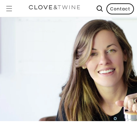
Contact