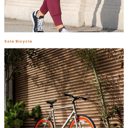
Sole Bicycle