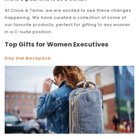
At Clove & Twine, we are excited to see these changes
happening. We have curated a collection of some of
our favorite products, perfect for gifting to any woman
in a C-suite position.
Top Gifts for Women Executives
Day Owl Backpack