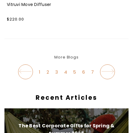
Vitruvi Move Diffuser
Regular
$220.00
price
More Blogs
1
2
3
4
5
6
7
Recent Articles
The Best Corporate Gifts for Spring &