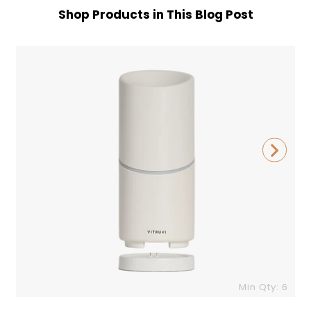
Shop Products in This Blog Post
Vitruvi
C
Move
Diffuser
G
Min Qty: 6