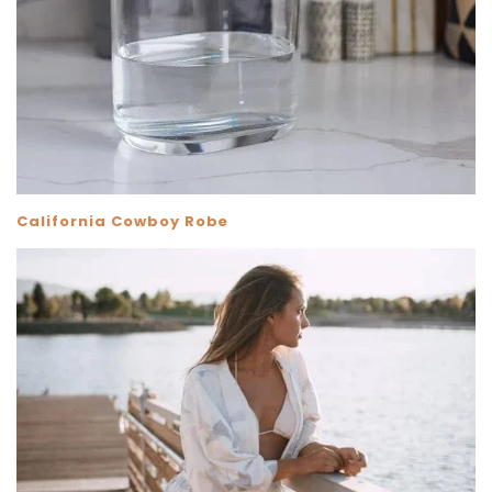
California Cowboy Robe