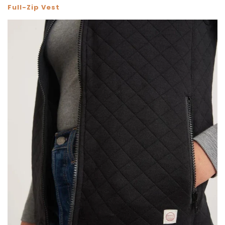
Full-Zip Vest