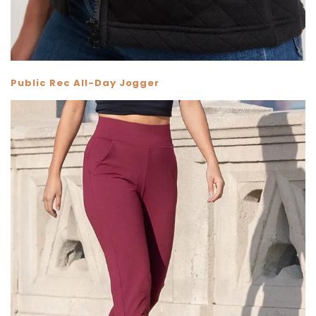
Public Rec All-Day Jogger