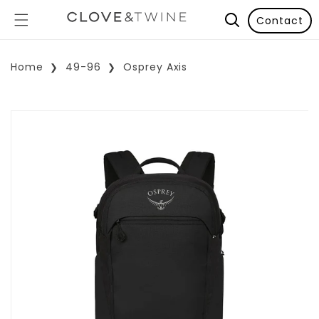
Contact
Home
49-96
Osprey Axis
p To Product Information