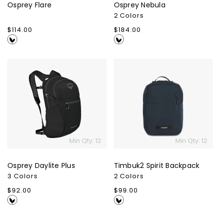
Osprey Flare
Osprey Nebula
2 Colors
Regular
$114.00
Regular
$184.00
price
price
Osprey
Timbuk2
Daylite
Spirit
Plus
Backpack
Min Qty: 12
Min Qty: 12
Osprey Daylite Plus
Timbuk2 Spirit Backpack
3 Colors
2 Colors
Regular
$92.00
Regular
$99.00
price
price