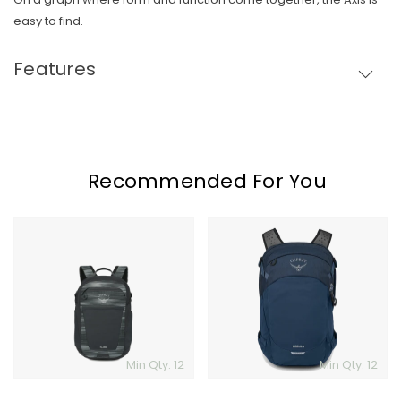
easy to find.
Features
Recommended For You
Osprey
Osprey
Flare
Nebula
Min Qty: 12
Min Qty: 12