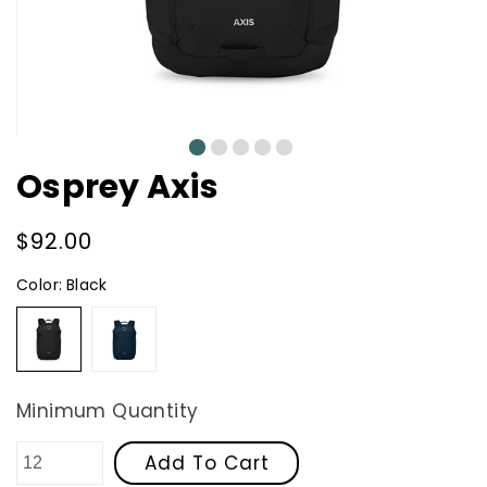
0
1
2
3
4
Osprey Axis
Regular
$92.00
price
Color:
Black
Black
Night
Shift
Blue
Minimum Quantity
Add To Cart