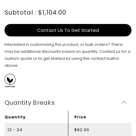
Subtotal : $1,104.00
Contact Us To Get Started
Interested in customizing this product, or bulk orders? There
may be additional discounts based on quantity. Contact us for a
custom quote or to get started by using the contact button
above.
Quantity Breaks
Quantity
Price
12 - 24
$92.00