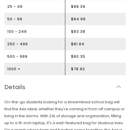
25 - 49
$88.39
50 - 99
$84.99
100 - 249
$83.38
250 - 499
$81.84
500 - 999
$80.35
1000 +
$78.92
Details
On-the-go students looking for a streamlined school bag will
find the Axis ideal, whether they're coming in from off campus or
living in the dorms. With 24L of storage and organization, fitting
up to a 16-inch laptop, it's a well-featured bag for studious lives.
Skip To Content
On a graph where form and function come together, the Axis is