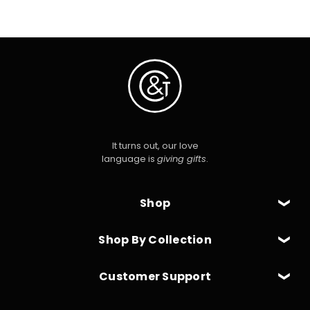
It turns out, our love
language is
giving gifts
.
Shop
Shop By Collection
Customer Support