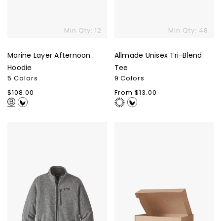
Min Qty: 12
Min Qty: 48
Marine Layer Afternoon
Allmade Unisex Tri-Blend
Hoodie
Tee
5 Colors
9 Colors
Regular
$108.00
Regular
From $13.00
price
price
Patagonia
Kraft
Men's
Box
Better
Sweater
Jacket