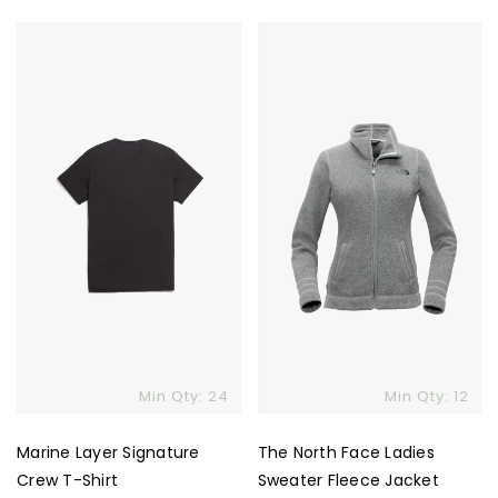
Marine
The
Layer
North
Signature
Face
Crew
Ladies
T-
Sweater
Shirt
Fleece
Jacket
Skip To Content
Min Qty: 24
Min Qty: 12
Marine Layer Signature
The North Face Ladies
Crew T-Shirt
Sweater Fleece Jacket