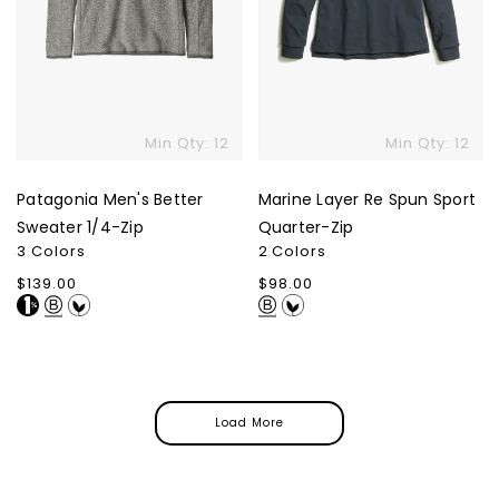
Min Qty: 12
Min Qty: 12
Patagonia Men's Better
Marine Layer Re Spun Sport
Sweater 1/4-Zip
Quarter-Zip
3 Colors
2 Colors
Regular
$139.00
Regular
$98.00
price
price
Load More