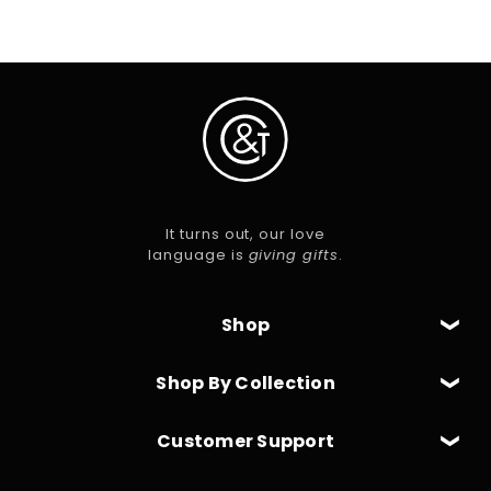
It turns out, our love
language is
giving gifts
.
Shop
Shop By Collection
Customer Support