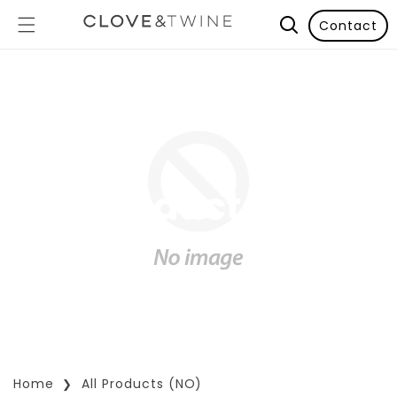
Contact
All Products (NO)
Home
All Products (NO)