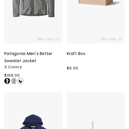
Min Qty: 12
Min Qty: 0
Patagonia Men's Better
Kraft Box
Sweater Jacket
3 Colors
Regular
$5.00
price
Regular
$169.00
price
Marine
The
Layer
Quencher
Sunset
H2.0
Pullover
Flowstate
Hoodie
Tumbler
-