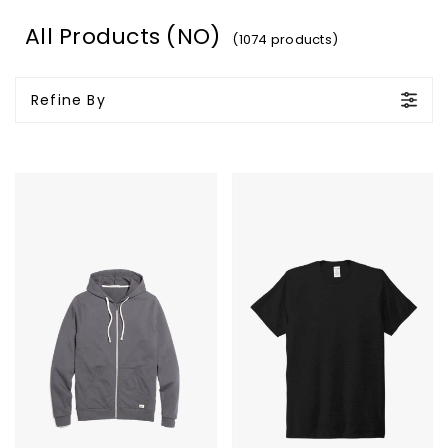
All Products (NO)
(1074 products)
Refine By
Marine
Allmade
Layer
Unisex
Afternoon
Tri-
Hoodie
Blend
Tee