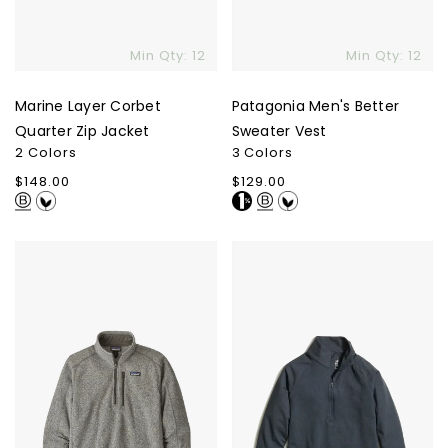
Min Qty: 12
Min Qty: 12
Marine Layer Corbet
Patagonia Men's Better
Quarter Zip Jacket
Sweater Vest
2 Colors
3 Colors
Regular
$148.00
Regular
$129.00
price
price
Patagonia
Marine
Men's
Layer
Better
Re
Sweater
Spun
1/4-
Sport
Zip
Quarter-
Zip