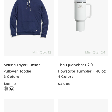
40
oz
Min Qty: 12
Min Qty: 24
Marine Layer Sunset
The Quencher H2.0
Pullover Hoodie
Flowstate Tumbler - 40 oz
3 Colors
4 Colors
Regular
$98.00
Regular
$45.00
price
price
Custom
The
Super
North