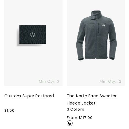
Postcard
Face
Sweater
Fleece
Jacket
Min Qty: 0
Min Qty: 12
Custom Super Postcard
The North Face Sweater
Fleece Jacket
3 Colors
Regular
$1.50
price
Regular
From $117.00
price