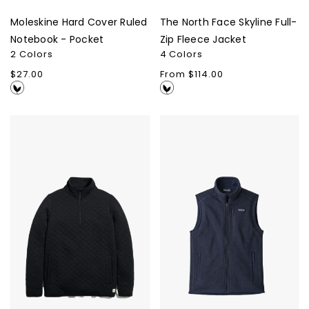
Moleskine Hard Cover Ruled
The North Face Skyline Full-
Notebook - Pocket
Zip Fleece Jacket
2 Colors
4 Colors
Regular
$27.00
Regular
From $114.00
price
price
Marine
Patagonia
Layer
Men's
Corbet
Better
Quarter
Sweater
Zip
Vest
Jacket