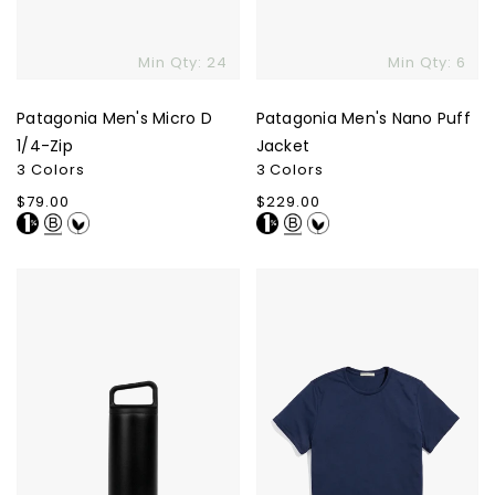
Min Qty: 24
Min Qty: 6
Patagonia Men's Micro D
Patagonia Men's Nano Puff
1/4-Zip
Jacket
3 Colors
3 Colors
Regular
$79.00
Regular
$229.00
price
price
MiiR
Marine
Vacuum
Layer
Insulated
Re-
Wide
Spun
Mouth
Crew
Bottle
-
20
Oz.