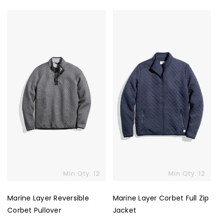
Marine
Marine
Layer
Layer
Reversible
Corbet
Corbet
Full
Pullover
Zip
Jacket
Skip To Content
Min Qty: 12
Min Qty: 12
Marine Layer Reversible
Marine Layer Corbet Full Zip
Corbet Pullover
Jacket