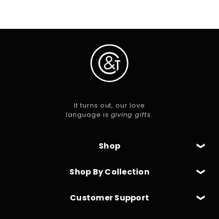
It turns out, our love
language is
giving gifts
.
Shop
Shop By Collection
Customer Support