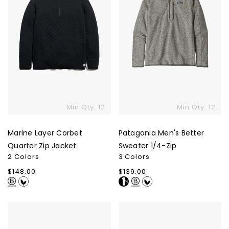
Min Qty: 12
Min Qty: 12
Marine Layer Corbet
Patagonia Men's Better
Quarter Zip Jacket
Sweater 1/4-Zip
2 Colors
3 Colors
Regular
$148.00
Regular
$139.00
price
price
Patagonia
Marine
Men's
Layer