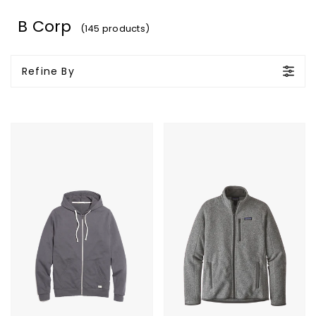
B Corp
(145 products)
Refine By
Marine
Patagonia
Layer
Men's
Afternoon
Better
Hoodie
Sweater
Jacket