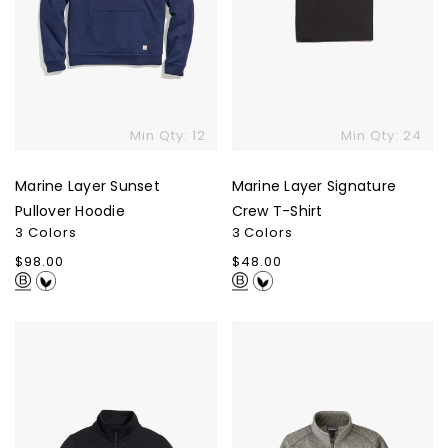
Min Qty: 12
Min Qty: 24
Marine Layer Sunset
Marine Layer Signature
Pullover Hoodie
Crew T-Shirt
3 Colors
3 Colors
Regular
$98.00
Regular
$48.00
price
price
Marine
Patagonia
Layer
Men's
Corbet
Better
Quarter
Sweater
Zip
1/4-
Jacket
Zip