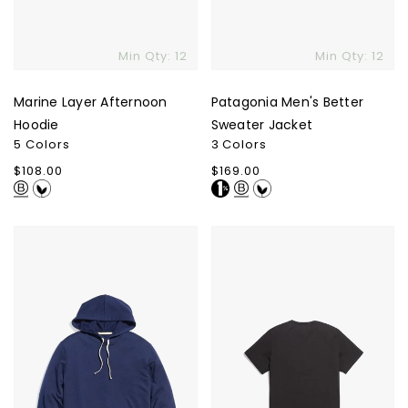
Min Qty: 12
Min Qty: 12
Marine Layer Afternoon
Patagonia Men's Better
Hoodie
Sweater Jacket
5 Colors
3 Colors
Regular
$108.00
Regular
$169.00
price
price
Marine
Marine
Layer
Layer
Sunset
Signature
Pullover
Crew
Hoodie
T-
Shirt