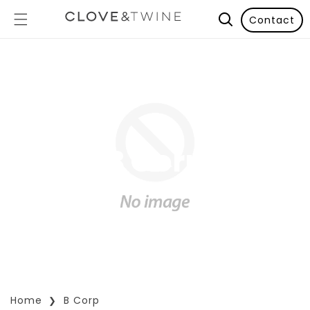
Contact
B Corp
Home
B Corp