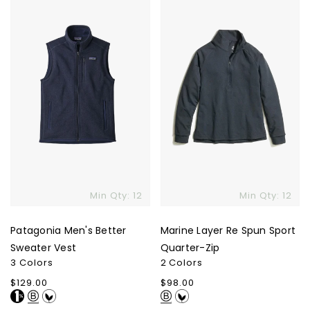
Better
Re
Sweater
Spun
Vest
Sport
Quarter-
Zip
Min Qty: 12
Min Qty: 12
Patagonia Men's Better
Marine Layer Re Spun Sport
Sweater Vest
Quarter-Zip
3 Colors
2 Colors
Regular
$129.00
Regular
$98.00
price
price