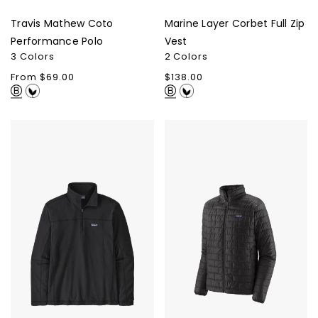
Travis Mathew Coto
Marine Layer Corbet Full Zip
Performance Polo
Vest
3 Colors
2 Colors
Regular
From $69.00
Regular
$138.00
price
price
Patagonia
Patagonia
Men's
Men's
Micro
Nano
D
Puff
1/4-
Jacket
Zip