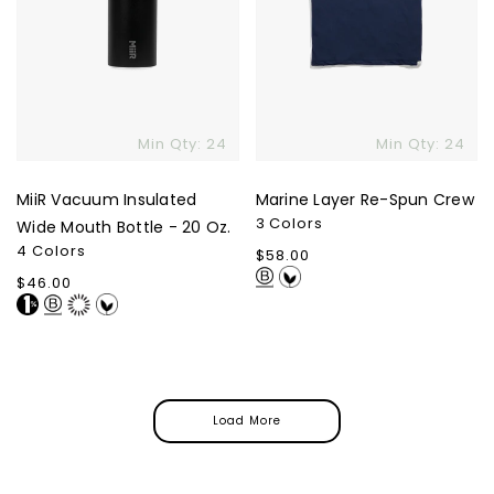
Min Qty: 24
Min Qty: 24
MiiR Vacuum Insulated
Marine Layer Re-Spun Crew
3 Colors
Wide Mouth Bottle - 20 Oz.
4 Colors
Regular
$58.00
price
Regular
$46.00
price
Load More