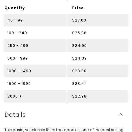
Quantity
Price
48 - 99
$27.00
100 - 249
$25.98
250 - 499
$24.90
500 - 999
$24.39
1000 - 1499
$23.90
1500 - 1999
$23.44
2000 +
$22.98
Details
This basic, yet classic Ruled notebook is one of the best selling