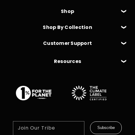
Shop
Shop By Collection
Customer Support
Resources
Join Our Tribe
Subscribe