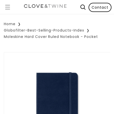
Contact
Home
Globofilter-Best-Selling-Products-Index
Moleskine Hard Cover Ruled Notebook - Pocket
p To Product Information