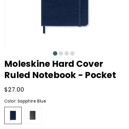
0
1
2
3
Moleskine Hard Cover
Ruled Notebook - Pocket
Regular
$27.00
price
Color:
Sapphire Blue
Sapphire
Black
Blue