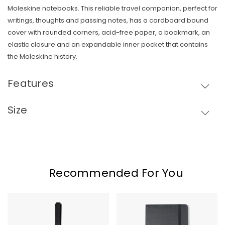
Moleskine notebooks.
This reliable travel companion, perfect for
writings, thoughts and passing notes, has a cardboard bound
cover with rounded corners, acid-free paper, a bookmark, an
Skip To Content
elastic closure and an expandable inner pocket that contains
the Moleskine history.
Features
Size
Recommended For You
Moleskine
Moleskine
GO
Hard
Pen
Cover