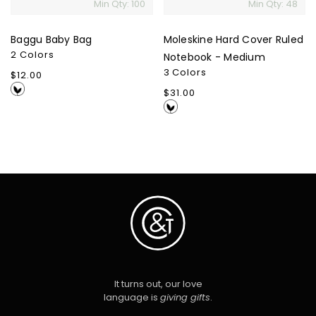
Min Qty: 100
Min Qty: 48
Baggu Baby Bag
Moleskine Hard Cover Ruled
2 Colors
Notebook - Medium
3 Colors
Regular
$12.00
price
Regular
$31.00
price
It turns out, our love
language is
giving gifts
.