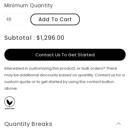
Minimum Quantity
Add To Cart
Subtotal : $1,296.00
Contact Us To Get Started
Interested in customizing this product, or bulk orders? There
may be additional discounts based on quantity. Contact us for a
custom quote or to get started by using the contact button
above.
Quantity Breaks