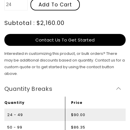
Add To Cart
Subtotal : $2,160.00
Contact Us To Get Started
Interested in customizing this product, or bulk orders? There
may be additional discounts based on quantity. Contact us for a
custom quote or to get started by using the contact button
above.
Quantity Breaks
Quantity
Price
24 - 49
$90.00
50 - 99
$86.35