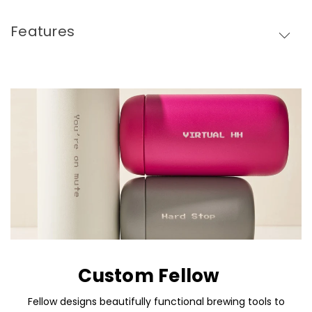
Features
Custom Fellow
Fellow designs beautifully functional brewing tools to