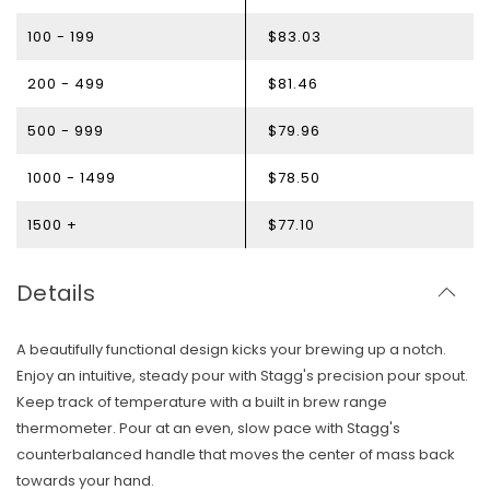
100 - 199
$83.03
200 - 499
$81.46
500 - 999
$79.96
1000 - 1499
$78.50
1500 +
$77.10
Details
A beautifully functional design kicks your brewing up a notch.
Enjoy an intuitive, steady pour with Stagg's precision pour spout.
Keep track of temperature with a built in brew range
thermometer. Pour at an even, slow pace with Stagg's
counterbalanced handle that moves the center of mass back
towards your hand.