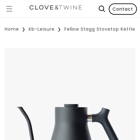
Contact
Home
Kb-Leisure
Fellow Stagg Stovetop Kettle
p To Product Information