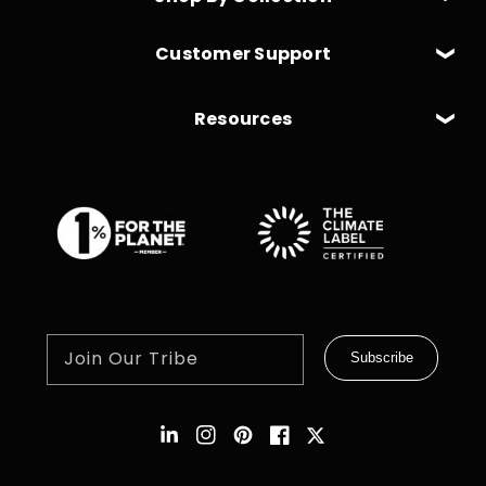
Customer Support
Resources
Join Our Tribe
Subscribe
Instagram
Pinterest
Facebook
Twitter