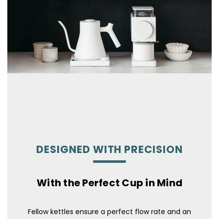
DESIGNED WITH PRECISION
With the Perfect Cup in Mind
Fellow kettles ensure a perfect flow rate and an