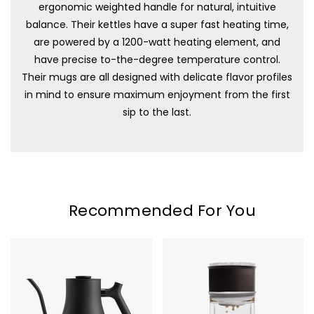
ergonomic weighted handle for natural, intuitive
balance. Their kettles have a super fast heating time,
are powered by a 1200-watt heating element, and
have precise to-the-degree temperature control.
Their mugs are all designed with delicate flavor profiles
in mind to ensure maximum enjoyment from the first
sip to the last.
Recommended For You
Fellow
Fellow
Stagg
Stagg
EKG
X
Pro
Pour-
Electric
Over