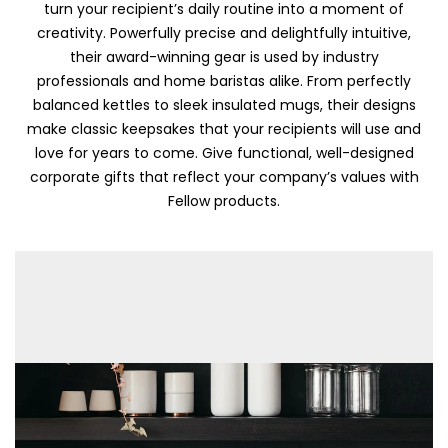
turn your recipient’s daily routine into a moment of
creativity. Powerfully precise and delightfully intuitive,
their award-winning gear is used by industry
professionals and home baristas alike. From perfectly
balanced kettles to sleek insulated mugs, their designs
make classic keepsakes that your recipients will use and
love for years to come. Give functional, well-designed
corporate gifts that reflect your company’s values with
Fellow products.
Skip To Content