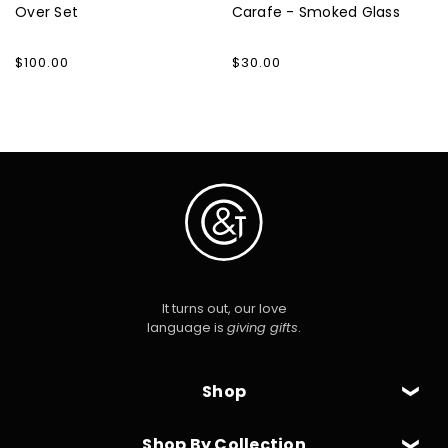
Over Set
Carafe - Smoked Glass
Regular
$100.00
Regular
$30.00
price
price
It turns out, our love
language is
giving gifts
.
Shop
Shop By Collection