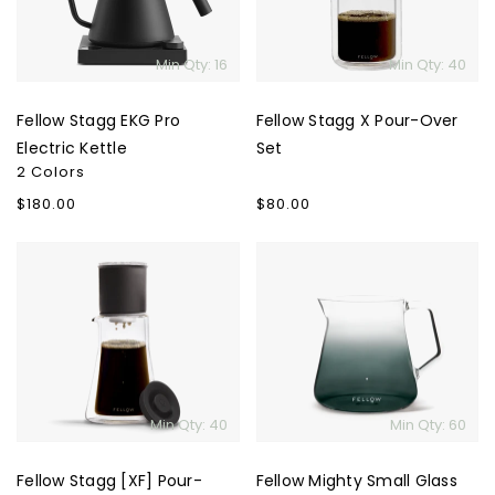
Kettle
Set
Min Qty: 16
Min Qty: 40
Fellow Stagg EKG Pro
Fellow Stagg X Pour-Over
Electric Kettle
Set
2 Colors
Regular
$180.00
Regular
$80.00
price
price
Fellow
Fellow
Stagg
Mighty
[XF]
Small
Pour-
Glass
Over
Carafe
Set
-
Smoked
Min Qty: 40
Min Qty: 60
Glass
Fellow Stagg [XF] Pour-
Fellow Mighty Small Glass