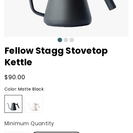
0
1
2
Fellow Stagg Stovetop
Kettle
Regular
$90.00
price
Color:
Matte Black
Matte
Matte
Black
White
Minimum Quantity