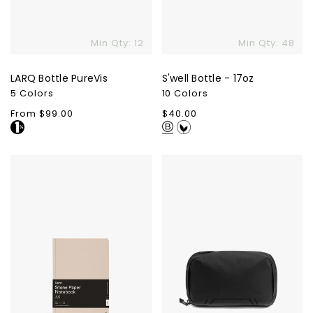
Min Qty: 12
Min Qty: 48
LARQ Bottle PureVis
S'well Bottle - 17oz
5 Colors
10 Colors
Regular
From $99.00
Regular
$40.00
price
price
Karst
Peak
Stone
Design
Paper
Tech
Hardcover
Pouch
Notebook