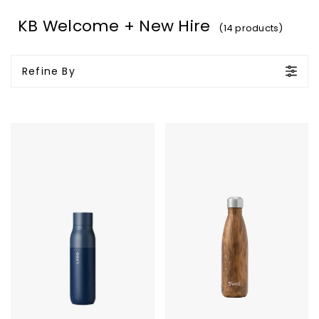
KB Welcome + New Hire
(14 products)
Refine By
LARQ
S'well
Bottle
Bottle
PureVis
-
17oz