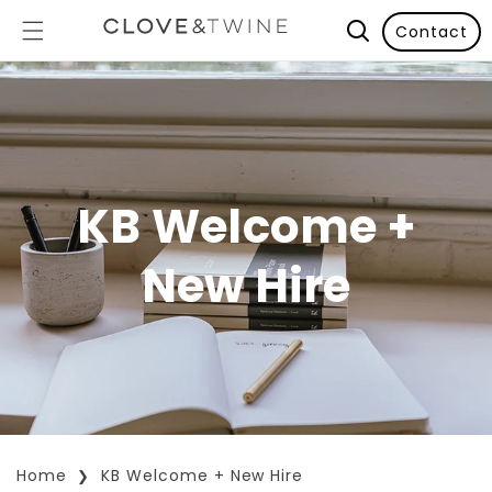
Contact
KB Welcome +
New Hire
Home
KB Welcome + New Hire