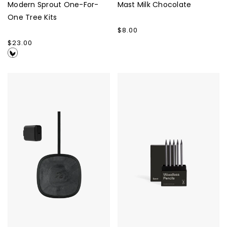
Modern Sprout One-For-
Mast Milk Chocolate
One Tree Kits
Regular
$8.00
price
Regular
$23.00
price
Nimble
Karst
Apollo
Woodless
Wireless
Pencils
Pad