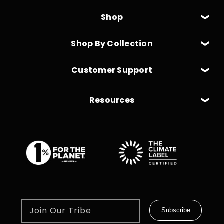
Shop
Shop By Collection
Customer Support
Resources
Join Our Tribe
Subscribe