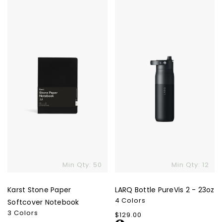
Karst
LARQ
Stone
Bottle
Paper
PureVis
Softcover
2
Notebook
-
23oz
Min Qty: 50
Min Qty: 12
Karst Stone Paper
LARQ Bottle PureVis 2 - 23oz
4 Colors
Softcover Notebook
3 Colors
Regular
$129.00