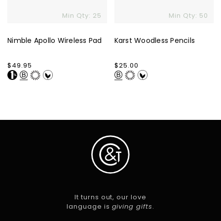
Min Qty: 25
Min Qty: 50
Nimble Apollo Wireless Pad
Karst Woodless Pencils
Regular
$49.95
Regular
$25.00
price
price
It turns out, our love
language is
giving gifts
.