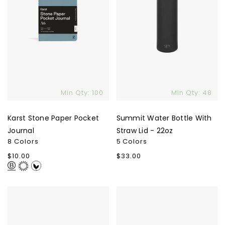
22oz
Min Qty: 100
Min Qty: 48
Karst Stone Paper Pocket
Summit Water Bottle With
Journal
Straw Lid - 22oz
8 Colors
5 Colors
Regular
$10.00
Regular
$33.00
price
price
YETI
Allmade
Rambler
Women's
Bottle
Tri-