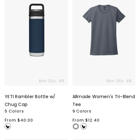
w/
Blend
Chug
Tee
Cap
Min Qty: 48
Min Qty: 48
YETI Rambler Bottle w/
Allmade Women's Tri-Blend
Skip To Content
Chug Cap
Tee
5 Colors
9 Colors
Regular
From $40.00
Regular
From $12.40
price
price