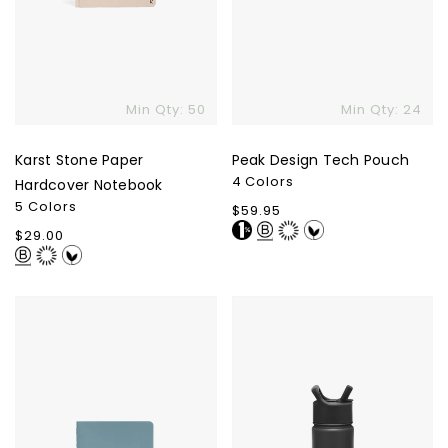
Min Qty: 50
Min Qty: 24
Karst Stone Paper
Peak Design Tech Pouch
4 Colors
Hardcover Notebook
5 Colors
Regular
$59.95
price
Regular
$29.00
price
Karst
Summit
Stone
Water
Paper
Bottle
Pocket
With
Journal
Straw
Lid
-